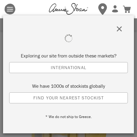
Terms & conditions apply.
Tap here
for more details.
SIGN UP FOR 10% OFF
×
Inspiration
SHOULD YOU PAINT YOUR
Exploring our site from outside these markets?
HOME YELLOW? TOP TIPS
INTERNATIONAL
FOR DECORATING WITH
We have 1000s of stockists globally
ARLES
FIND YOUR NEAREST STOCKIST
* We do not ship to Greece.