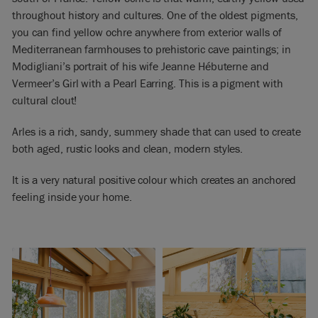
throughout history and cultures. One of the oldest pigments,
you can find yellow ochre anywhere from exterior walls of
Mediterranean farmhouses to prehistoric cave paintings; in
Modigliani’s portrait of his wife Jeanne Hébuterne and
Vermeer’s Girl with a Pearl Earring. This is a pigment with
cultural clout!
Arles is a rich, sandy, summery shade that can used to create
both aged, rustic looks and clean, modern styles.
It is a very natural positive colour which creates an anchored
feeling inside your home.