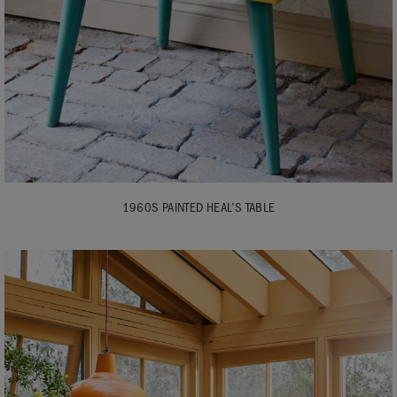
1960S PAINTED HEAL’S TABLE