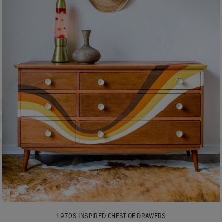
1970S INSPIRED CHEST OF DRAWERS