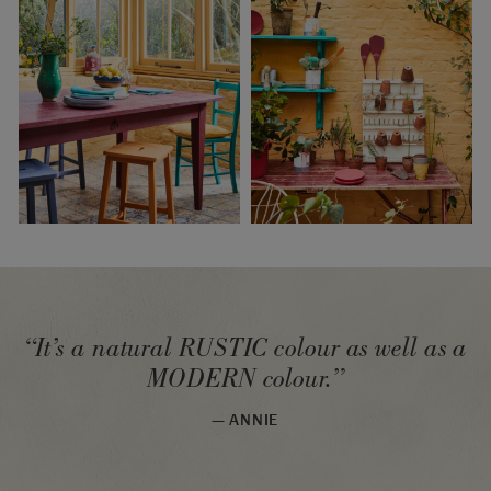
“It’s a natural RUSTIC colour as well as a
MODERN colour.”
— ANNIE