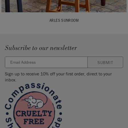
ARLES SUNROOM
Subscribe to our newsletter
SUBMIT
Sign up to receive 10% off your first order, direct to your
inbox.