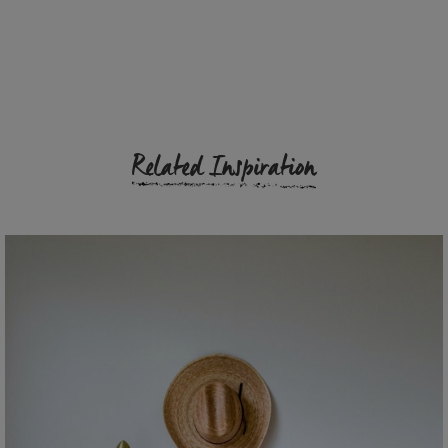
Related Inspiration