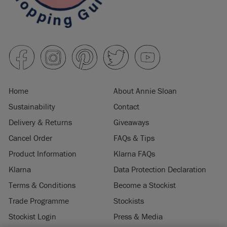
Home
About Annie Sloan
Sustainability
Contact
Delivery & Returns
Giveaways
Cancel Order
FAQs & Tips
Product Information
Klarna FAQs
Klarna
Data Protection Declaration
Terms & Conditions
Become a Stockist
Trade Programme
Stockists
Stockist Login
Press & Media