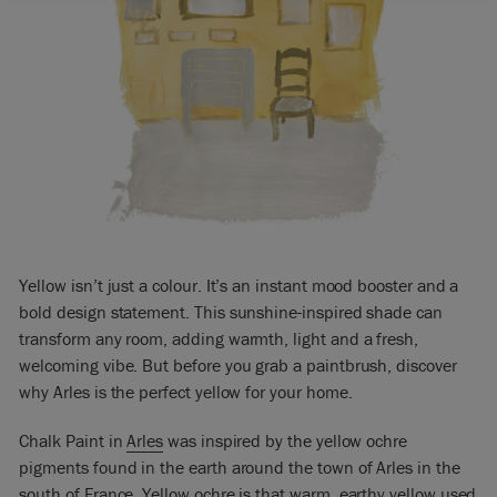
Yellow isn’t just a colour. It’s an instant mood booster and a
bold design statement. This sunshine-inspired shade can
transform any room, adding warmth, light and a fresh,
welcoming vibe. But before you grab a paintbrush, discover
why Arles is the perfect yellow for your home.
Chalk Paint in
Arles
was inspired by the yellow ochre
pigments found in the earth around the town of Arles in the
south of France. Yellow ochre is that warm, earthy yellow used