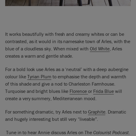
It works beautifully with fresh and creamy whites or can be
contrasted, as it would in its namesake town of Arles, with the
blue of a cloudless sky. When mixed with
Old White
, Arles
creates a warm and gentle shade.
For a bold look use Arles as a ‘neutral’ with a deep aubergine
colour like
Tyrian Plum
to emphasise the depth and warmth
of this shade and give a nod to Charleston Farmhouse.
Turquoise and bright blues like
Florence
or
Frida Blue
will
create a very summery, Mediterranean mood.
For something dramatic, try Arles next to
Graphite
. Dramatic
and hugely interesting but still very “liveable”.
Tune in to hear Annie discuss Arles on
The Colourist Podcast
.