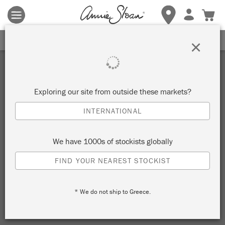
Terms & conditions apply.
Tap here
for more details.
SIGN UP FOR 10% OFF
×
Exploring our site from outside these markets?
INTERNATIONAL
We have 1000s of stockists globally
FIND YOUR NEAREST STOCKIST
* We do not ship to Greece.