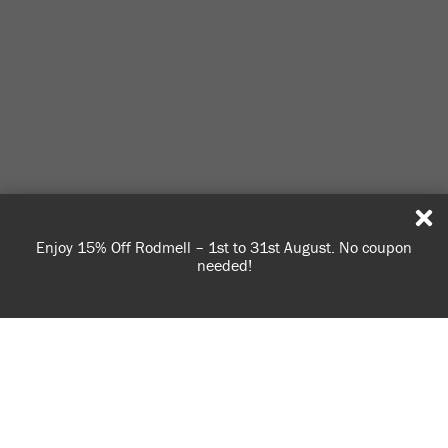
Enjoy 15% Off Rodmell – 1st to 31st August. No coupon
S
needed!
USE OF COOKIES
AnnieSloan.com uses cookies to improve your experience
when you browse the site.