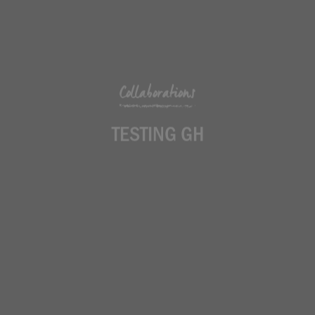
Collaborations
TESTING GH