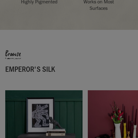
Highly Pigmented
Works on Most
Surfaces
Browse
EMPEROR'S SILK