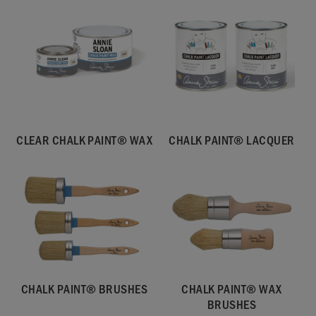
CLEAR CHALK PAINT® WAX
CHALK PAINT® LACQUER
CHALK PAINT® BRUSHES
CHALK PAINT® WAX
BRUSHES