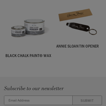
ANNIE SLOAN TIN OPENER
BLACK CHALK PAINT® WAX
Subscribe to our newsletter
SUBMIT