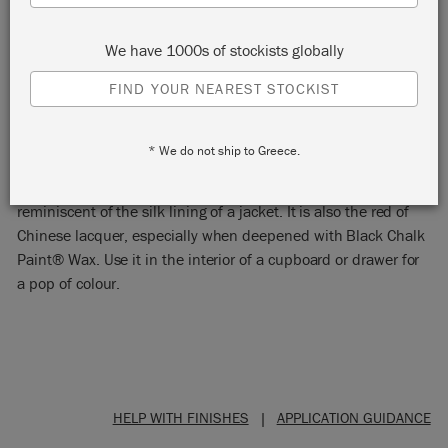
We have 1000s of stockists globally
FIND YOUR NEAREST STOCKIST
EMPEROR'S SILK
* We do not ship to Greece.
Emperor’s Silk is a bright pure red Chalk Paint® colour,
reminiscent of the silk lining of a jacket. It is also the red of
Chinese lacquer, especially when deepened with Black Chalk
Paint® Wax. Use it in the interior of a cupboard or drawer for
a pop of colour.
HELP WITH FINISHES
|
APPLICATION GUIDANCE