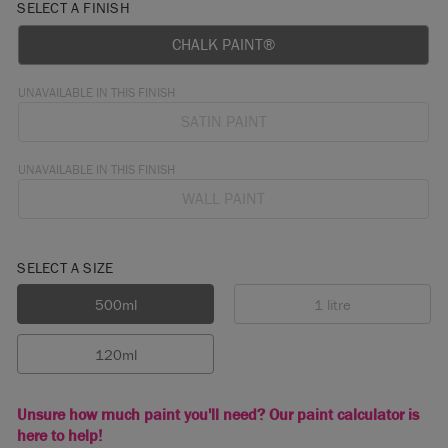
SELECT A FINISH
CHALK PAINT®
UNAVAILABLE IN THIS FINISH
SATIN PAINT
UNAVAILABLE IN THIS FINISH
WALL PAINT
SELECT A SIZE
500ml
1 litre
120ml
Unsure how much paint you'll need? Our paint calculator is
here to help!