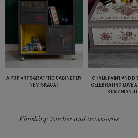
A POP ART SGRAFFITO CABINET BY
CHALK PAINT AND D
NEMISKACAT
CELEBRATING LOVE 
ROMANIAN ST
Finishing touches and accessories