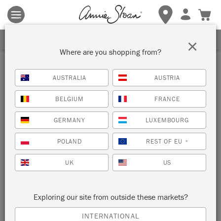
Terms & conditions apply.
Tap here
for more details.
SIGN UP FOR 10% OFF
×
Where are you shopping from?
AUSTRALIA
AUSTRIA
BELGIUM
FRANCE
GERMANY
LUXEMBOURG
POLAND
REST OF EU
*
UK
US
Exploring our site from outside these markets?
INTERNATIONAL