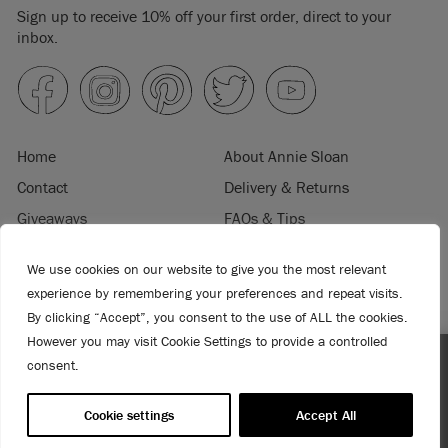
Sign up to receive 10% off your first order, direct to your
inbox.
Home
About Annie Sloan
Contact
Delivery & Returns
Giveaways
FAQs & Tips
Product Information
Privacy Policy
We use cookies on our website to give you the most relevant
Terms & Conditions
Become a Retailer
experience by remembering your preferences and repeat visits.
Trade Program
Where to Buy
By clicking “Accept”, you consent to the use of ALL the cookies.
Retailer Login
Press & Media
However you may visit Cookie Settings to provide a controlled
consent.
Spend $99 or more for free shipping! US customers only.
© 2026 ANNIE SLOAN INTERIORS LTD. "
CHALK PAINT
" is a registered trade
T&Cs apply.
mark of Annie Sloan Interiors Ltd. in the US, CAN, AUS & NZ. "ANNIE SLOAN" is a
Cookie settings
Accept All
registered trade mark of Annie Sloan Interiors Ltd. in the UK, EU, CH, US, CAN,
AUS, NZ, ZA & CN.