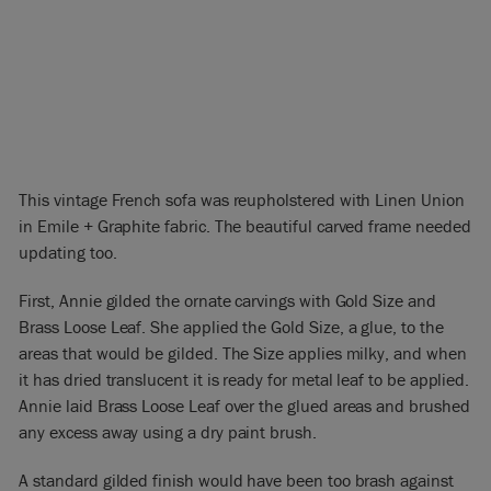
This vintage French sofa was reupholstered with Linen Union
in Emile + Graphite fabric. The beautiful carved frame needed
updating too.
First, Annie gilded the ornate carvings with Gold Size and
Brass Loose Leaf. She applied the Gold Size, a glue, to the
areas that would be gilded. The Size applies milky, and when
it has dried translucent it is ready for metal leaf to be applied.
Annie laid Brass Loose Leaf over the glued areas and brushed
any excess away using a dry paint brush.
A standard gilded finish would have been too brash against