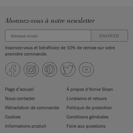
Abonnez-vous à notre newsletter
ENVOYER
Inscrivez-vous et bénéficiez de 10% de remise sur votre
première commande.
Page d’accueil
À propos d’Annie Sloan
Nous contacter
Livraisons et retours
Rétractation de commande
Politique de protection
Cookies
Conditions générales
Informations produit
Foire aux questions