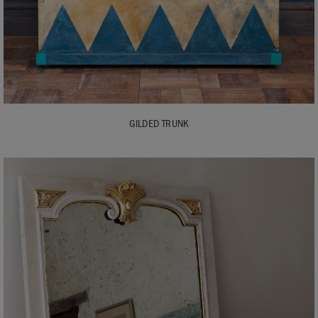
GILDED TRUNK