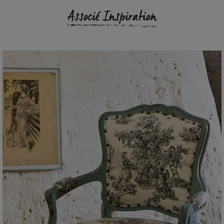
Associé Inspiration