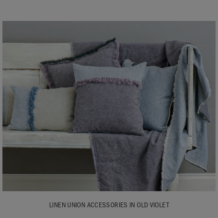
LINEN UNION ACCESSORIES IN OLD VIOLET