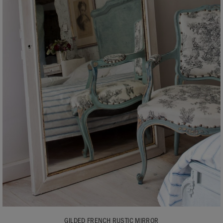
GILDED FRENCH RUSTIC MIRROR