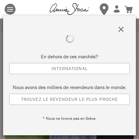
Les conditions générales s'appliquent.
Cliquez ici
pour plus de
détails.
RECEVEZ UNE REMISE DE 10%
×
Inspiration
GILDED AND DRY-BRUSHED
En dehors de ces marchés?
WOOD SOFA
INTERNATIONAL
by Annie Sloan
Nous avons des milliers de revendeurs dans le monde.
TROUVEZ LE REVENDEUR LE PLUS PROCHE
Sometimes the eye is in the detail and the painted carving on
this vintage French sofa truly deserves a closer look.
* Nous ne livrons pas en Grèce.