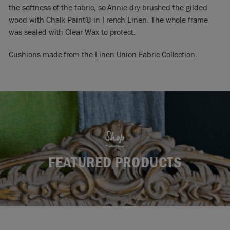
the softness of the fabric, so Annie dry-brushed the gilded
wood with Chalk Paint® in French Linen. The whole frame
was sealed with Clear Wax to protect.
Cushions made from the
Linen Union Fabric Collection
.
Shop
FEATURED PRODUCTS