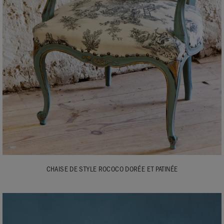
CHAISE DE STYLE ROCOCO DORÉE ET PATINÉE