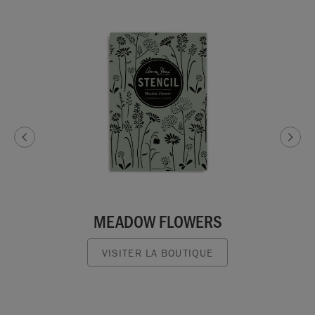
MEADOW FLOWERS
VISITER LA BOUTIQUE