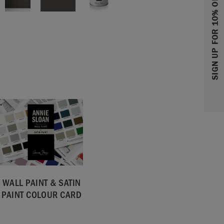
SIGN UP FOR 10% OFF
WALL PAINT & SATIN
PAINT COLOUR CARD