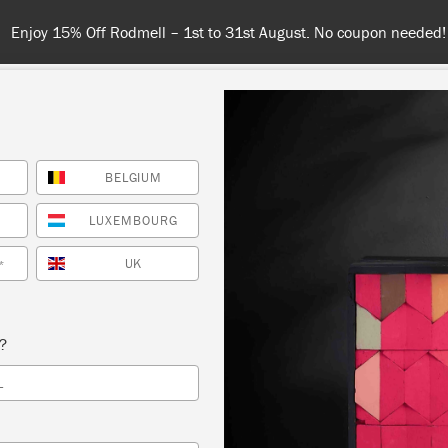
n needed!
BELGIUM
COLOURS
ABOUT
RETAILERS
INSPIRATION & TIPS
LUXEMBOURG
GRAPHITE
UK
*
s?
L
phite is a dark
nspired by