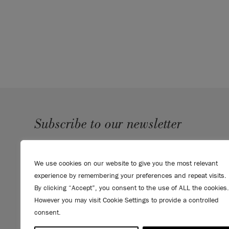
recommend Chalk Paint by Annie Sloan.
Click he
Chalk Paint range.
Please note that colours shown here will vary d
settings. We cannot guarantee that paint colours 
the colour you see on screen. If you are in doubt,
card
first.
SKU:
SPGR001.0750.01
Subscribe to our newsletter
SUBMIT
We use cookies on our website to give you the most relevant
Sign up to receive 10% off your first order, direct to your
experience by remembering your preferences and repeat visits.
inbox.
By clicking “Accept”, you consent to the use of ALL the cookies.
However you may visit Cookie Settings to provide a controlled
consent.