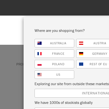
Enjoy 15% Off Rodmell – 1st to 31st August. No coupo
Where are you shopping from?
AUSTRALIA
AUSTRIA
SHOP ALL
PAINT
FRANCE
GERMANY
PRODUCTS
SATIN PAINT
GREY SATIN PAINT
POLAND
REST OF EU
US
GRAPHITE
Exploring our site from outside these market
INTERNATIONA
A perennially popular interiors shade, Gra
We have 1000s of stockists globally
textured grey the colour of chalkboards. I