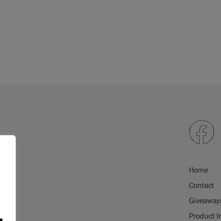
re to explore the
epending on screen
will exactly match
 please order a
colour
Home
Contact
Giveaway
Product I