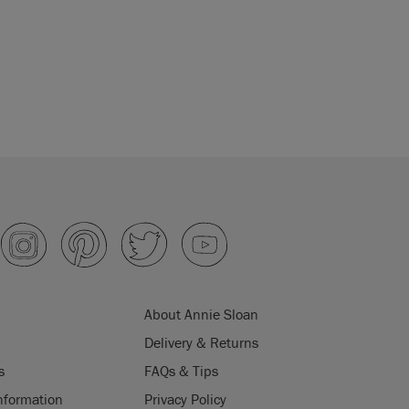
About Annie Sloan
Delivery & Returns
s
FAQs & Tips
nformation
Privacy Policy