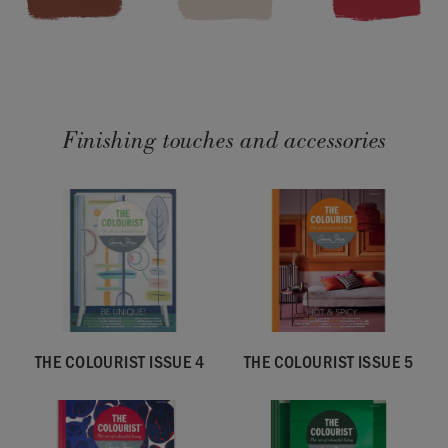
Finishing touches and accessories
THE COLOURIST ISSUE 4
THE COLOURIST ISSUE 5