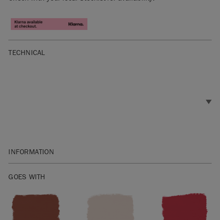
TECHNICAL
INFORMATION
SKU:
TCTB007.2101.09-1-1
EAN:
GOES WITH
9781916426054