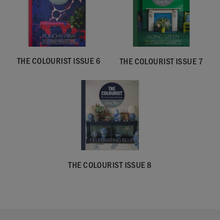
THE COLOURIST ISSUE 6
THE COLOURIST ISSUE 7
THE COLOURIST ISSUE 8