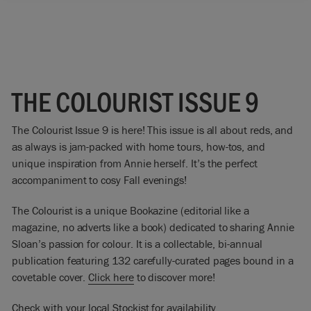
THE COLOURIST ISSUE 9
The Colourist Issue 9 is here! This issue is all about reds, and
as always is jam-packed with home tours, how-tos, and
unique inspiration from Annie herself. It’s the perfect
accompaniment to cosy Fall evenings!
The Colourist is a unique Bookazine (editorial like a
magazine, no adverts like a book) dedicated to sharing Annie
Sloan’s passion for colour. It is a collectable, bi-annual
publication featuring 132 carefully-curated pages bound in a
covetable cover.
Click here
to discover more!
Check with your local Stockist for availability.