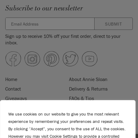
Subscribe to our newsletter
SUBMIT
Sign up to receive 10% off your first order, direct to your
inbox.
Home
About Annie Sloan
Contact
Delivery & Returns
Giveaways
FAQs & Tips
Product Information
Privacy Policy
We use cookies on our website to give you the most relevant
Terms & Conditions
Become a Retailer
experience by remembering your preferences and repeat visits.
Trade Program
Where to Buy
By clicking “Accept”, you consent to the use of ALL the cookies.
However you may visit Cookie Settings to provide a controlled
Retailer Login
Press & Media