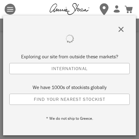
Terms & conditions apply.
Tap here
for more details.
SIGN UP FOR 10% OFF
×
Exploring our site from outside these markets?
INTERNATIONAL
We have 1000s of stockists globally
FIND YOUR NEAREST STOCKIST
* We do not ship to Greece.