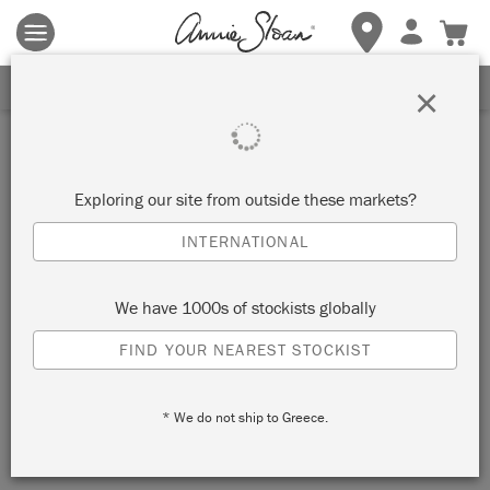
Terms & conditions apply.
Tap here
for more details.
SIGN UP FOR 10% OFF
×
Exploring our site from outside these markets?
INTERNATIONAL
We have 1000s of stockists globally
FIND YOUR NEAREST STOCKIST
* We do not ship to Greece.