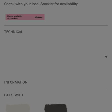
Check with your local Stockist for availability.
TECHNICAL
INFORMATION
SKU:
TCTB001.2001.09
GOES WITH