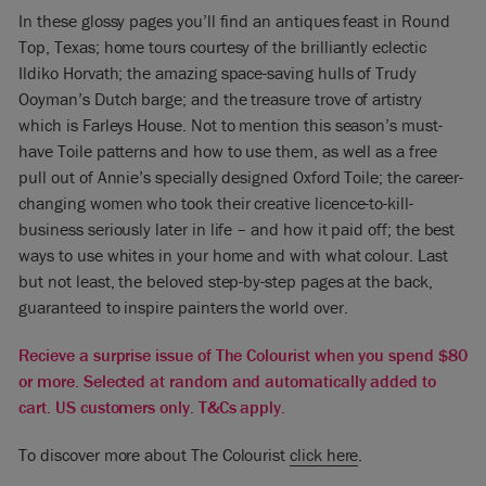
In these glossy pages you’ll find an antiques feast in Round
Top, Texas; home tours courtesy of the brilliantly eclectic
Ildiko Horvath; the amazing space-saving hulls of Trudy
Ooyman’s Dutch barge; and the treasure trove of artistry
which is Farleys House. Not to mention this season’s must-
have Toile patterns and how to use them, as well as a free
pull out of Annie’s specially designed Oxford Toile; the career-
changing women who took their creative licence-to-kill-
business seriously later in life – and how it paid off; the best
ways to use whites in your home and with what colour. Last
but not least, the beloved step-by-step pages at the back,
guaranteed to inspire painters the world over.
Recieve a surprise issue of The Colourist when you spend $80
or more. Selected at random and automatically added to
cart. US customers only. T&Cs apply.
To discover more about The Colourist
click here
.