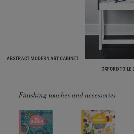
ABSTRACT MODERN ART CABINET
OXFORD TOILE 
Finishing touches and accessories