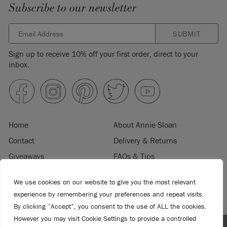
Subscribe to our newsletter
SUBMIT
Sign up to receive 10% off your first order, direct to your
inbox.
Home
About Annie Sloan
Contact
Delivery & Returns
Giveaways
FAQs & Tips
Product Information
Privacy Policy
We use cookies on our website to give you the most relevant
Terms & Conditions
Become a Retailer
experience by remembering your preferences and repeat visits.
Trade Program
Where to Buy
By clicking “Accept”, you consent to the use of ALL the cookies.
However you may visit Cookie Settings to provide a controlled
Retailer Login
Press & Media