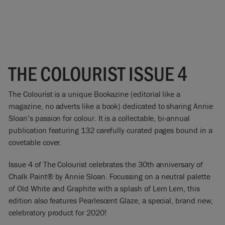
THE COLOURIST ISSUE 4
The Colourist is a unique Bookazine (editorial like a
magazine, no adverts like a book) dedicated to sharing Annie
Sloan’s passion for colour. It is a collectable, bi-annual
publication featuring 132 carefully curated pages bound in a
covetable cover.
Issue 4 of The Colourist celebrates the 30th anniversary of
Chalk Paint® by Annie Sloan. Focussing on a neutral palette
of Old White and Graphite with a splash of Lem Lem, this
edition also features Pearlescent Glaze, a special, brand new,
celebratory product for 2020!