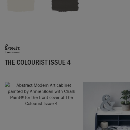
Browse
THE COLOURIST ISSUE 4