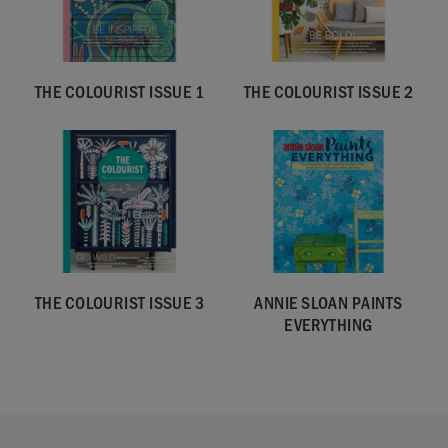
THE COLOURIST ISSUE 1
THE COLOURIST ISSUE 2
THE COLOURIST ISSUE 3
ANNIE SLOAN PAINTS
EVERYTHING