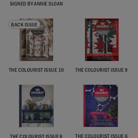
SIGNED BY ANNIE SLOAN
BACK ISSUE
THE COLOURIST ISSUE 10
THE COLOURIST ISSUE 9
THE COLOURIST ISSUE 6
THE COLOURIST ISSUE 8