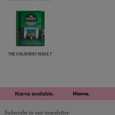
THE COLOURIST ISSUE 7
Subscribe to our newsletter