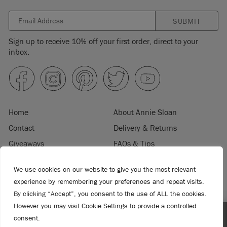
SUBMIT
Sign up to receive 10% off your first order, direct to your
inbox.
Home
About Annie Sloan
Contact
Delivery & Returns
Giveaways
FAQs & Tips
Product Information
Privacy Policy
We use cookies on our website to give you the most relevant
Terms & Conditions
Become a Retailer
experience by remembering your preferences and repeat visits.
Trade Program
Where to Buy
By clicking “Accept”, you consent to the use of ALL the cookies.
Retailer Login
Press & Media
However you may visit Cookie Settings to provide a controlled
consent.