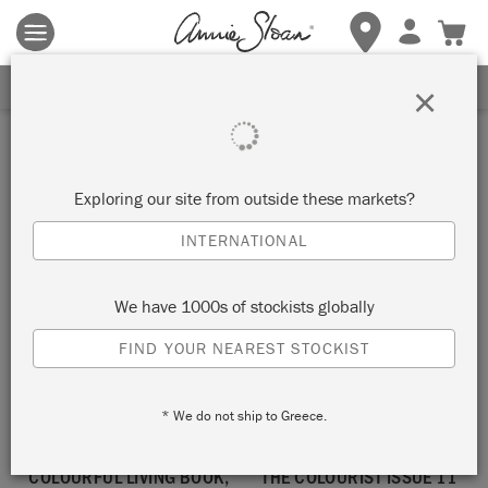
Terms & conditions apply.
Tap here
for more details.
SIGN UP FOR 10% OFF
×
book
Exploring our site from outside these markets?
SORT BY
INTERNATIONAL
We have 1000s of stockists globally
NEW!
NEW!
FIND YOUR NEAREST STOCKIST
* We do not ship to Greece.
COLOURFUL LIVING BOOK,
THE COLOURIST ISSUE 11