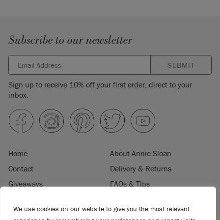
Subscribe to our newsletter
SUBMIT
Sign up to receive 10% off your first order, direct to your
inbox.
Home
About Annie Sloan
Contact
Delivery & Returns
Giveaways
FAQs & Tips
Product Information
Privacy Policy
We use cookies on our website to give you the most relevant
Terms & Conditions
Become a Retailer