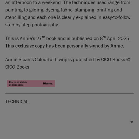
an afternoon to a weekend. The techniques used range from
painting to gilding, dyeing fabric, stamping, printing and
stencilling and each one is clearly explained in easy-to-follow
step-by-step photography.
th
th
This is Annie’s 27
book and is published on 8
April 2025.
This exclusive copy has been personally signed by Annie.
Annie Sloan’s Colourful Living is published by CICO Books ©
CICO Books
TECHNICAL