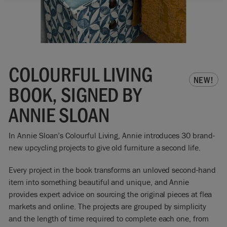
COLOURFUL LIVING
NEW!
BOOK, SIGNED BY
ANNIE SLOAN
In Annie Sloan’s Colourful Living, Annie introduces 30 brand-
new upcycling projects to give old furniture a second life.
Every project in the book transforms an unloved second-hand
item into something beautiful and unique, and Annie
provides expert advice on sourcing the original pieces at flea
markets and online. The projects are grouped by simplicity
and the length of time required to complete each one, from