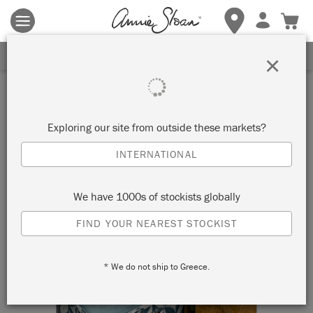
Terms & conditions apply.
Tap here
for more details.
SIGN UP FOR 10% OFF
×
Exploring our site from outside these markets?
INTERNATIONAL
We have 1000s of stockists globally
FIND YOUR NEAREST STOCKIST
* We do not ship to Greece.