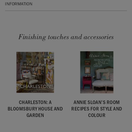
INFORMATION
SKU:
BCOLL59.GB01.01
Finishing touches and accessories
CHARLESTON: A
ANNIE SLOAN’S ROOM
BLOOMSBURY HOUSE AND
RECIPES FOR STYLE AND
GARDEN
COLOUR