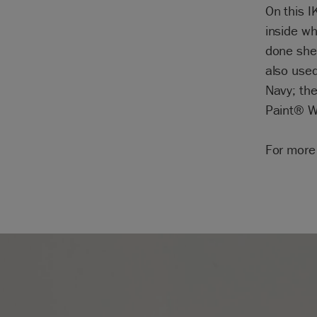
On this I
inside w
done she 
also used
Navy; the
Paint® Wa
For more 