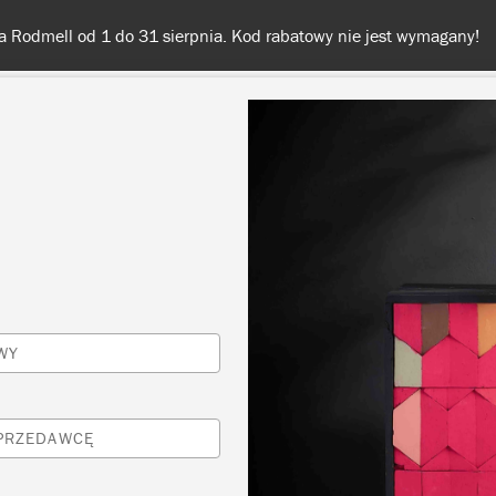
Darmowa dostawa przy zamówieniach od 350 zł
KOLORY
O NAS
SPRZEDAWCY
INSPIRACJE I TECHNI
Inspiracje
WY
FORD NAVY ASHMOL
SPRZEDAWCĘ
INSPIRED STOOL