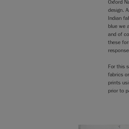
Oxford Na
design. A
Indian fa
blue we a
and of co
these for
response 
For this 
fabrics 
prints us
prior to p