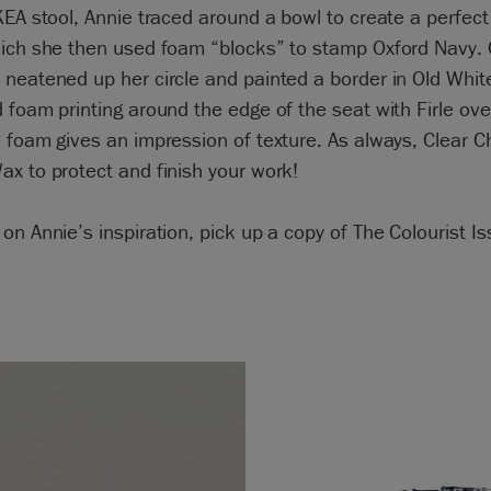
KEA stool, Annie traced around a bowl to create a perfect 
hich she then used foam “blocks” to stamp Oxford Navy.
neatened up her circle and painted a border in Old Whit
 foam printing around the edge of the seat with Firle ove
 foam gives an impression of texture. As always, Clear C
x to protect and finish your work!
on Annie’s inspiration, pick up a copy of The Colourist Is