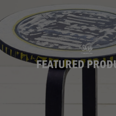
Shop
FEATURED PROD