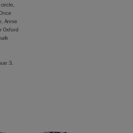
circle,
 Once
e. Annie
r Oxford
halk
sue 3.