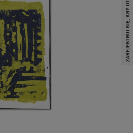
ZAREJESTRUJ SIĘ, ABY OTRZYMAĆ 10% ZNIŻKI