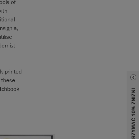
ools of
ith
itional
nsignia,
ilise
dernist
k-printed
 these
etchbook