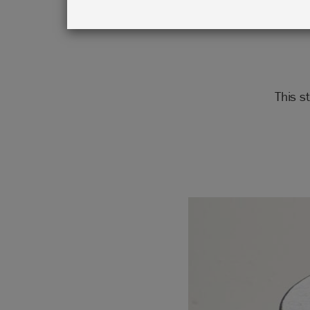
This s