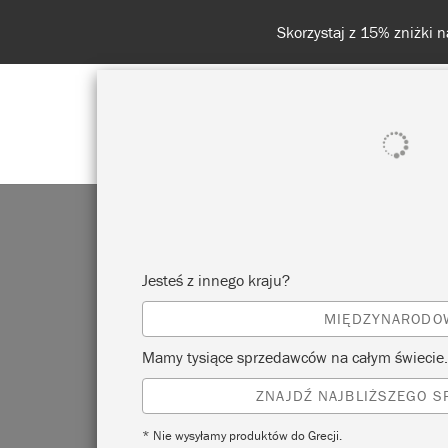
POKAŻ WSZYSTKO
FARBA
Jesteś z innego kraju?
MIĘDZYNARODO
OX
Mamy tysiące sprzedawców na całym świecie.
ZNAJDŹ NAJBLIŻSZEGO 
* Nie wysyłamy produktów do Grecji.