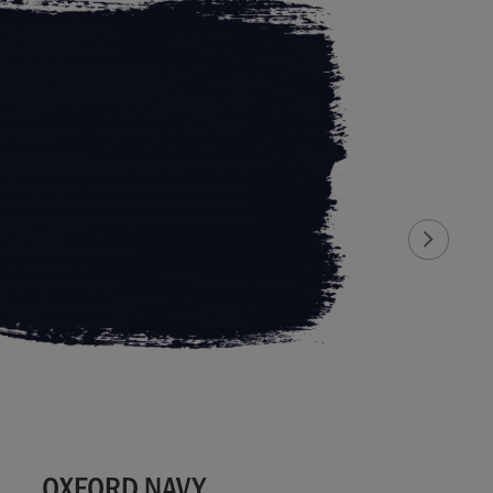
OXFORD NAVY