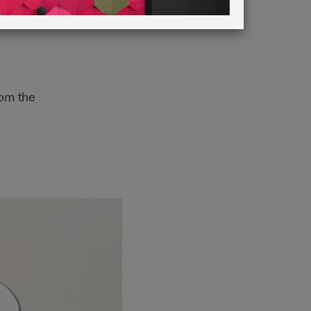
rom the