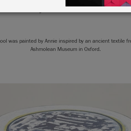
by Annie Sloan
tool was painted by Annie inspired by an ancient textile f
Ashmolean Museum in Oxford.