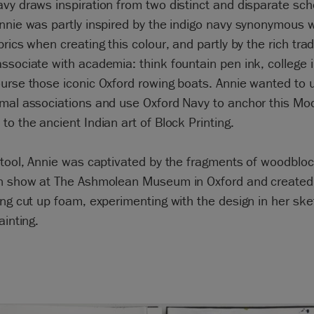
vy draws inspiration from two distinct and disparate sch
nnie was partly inspired by the indigo navy synonymous w
brics when creating this colour, and partly by the rich trad
ssociate with academia: think fountain pen ink, college i
urse those iconic Oxford rowing boats. Annie wanted to ut
mal associations and use Oxford Navy to anchor this Mo
to the ancient Indian art of Block Printing.
stool, Annie was captivated by the fragments of woodbloc
on show at The Ashmolean Museum in Oxford and created
ing cut up foam, experimenting with the design in her sk
ainting.