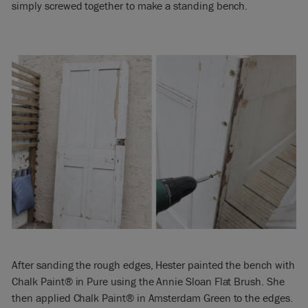
simply screwed together to make a standing bench.
After sanding the rough edges, Hester painted the bench with
Chalk Paint® in Pure using the Annie Sloan Flat Brush. She
then applied Chalk Paint® in Amsterdam Green to the edges.