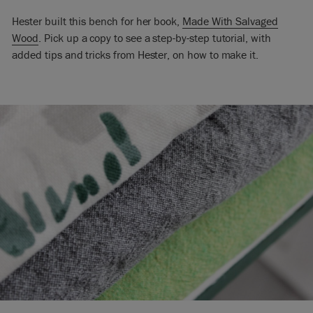
Hester built this bench for her book,
Made With Salvaged
Wood
. Pick up a copy to see a step-by-step tutorial, with
added tips and tricks from Hester, on how to make it.