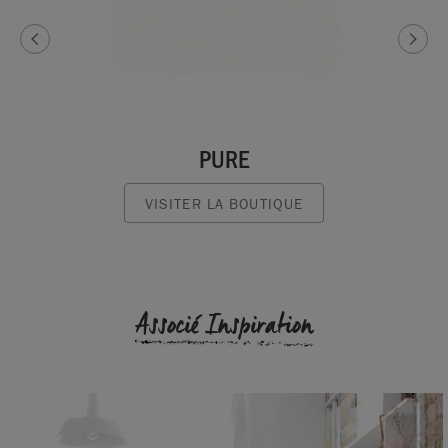
PURE
VISITER LA BOUTIQUE
Associé Inspiration