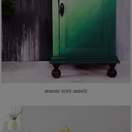
ARMOIRE VERTE OMBRÉE