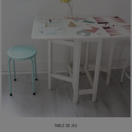
TABLE DE JEU