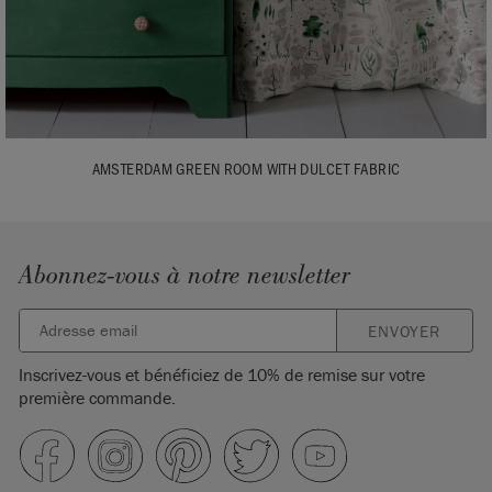
AMSTERDAM GREEN ROOM WITH DULCET FABRIC
Abonnez-vous à notre newsletter
ENVOYER
Inscrivez-vous et bénéficiez de 10% de remise sur votre
première commande.