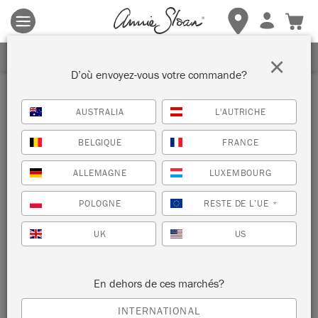
Les conditions générales s'appliquent.
Cliquez ici
pour plus de
détails.
RECEVEZ UNE REMISE DE 10%
×
D’où envoyez-vous votre commande?
Inspiration
AUSTRALIA
L'AUTRICHE
UN BANC DE PORTE
BELGIQUE
FRANCE
RÉCUPÉRÉE
ALLEMAGNE
LUXEMBOURG
par Hester van Overbeek
POLOGNE
RESTE DE L’UE
*
UK
US
Painter in Residence Hester van Overbeek created this bench
from an old relcaimed door!
En dehors de ces marchés?
INTERNATIONAL