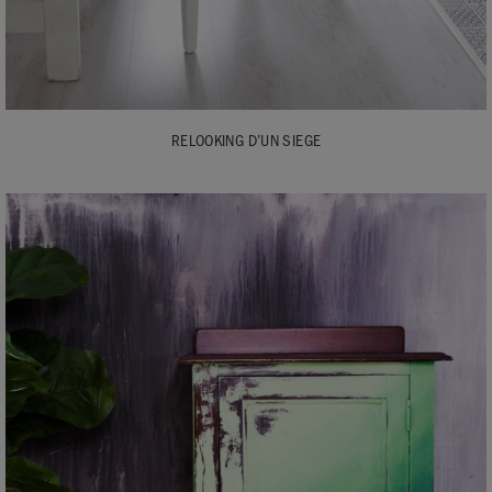
RELOOKING D’UN SIEGE