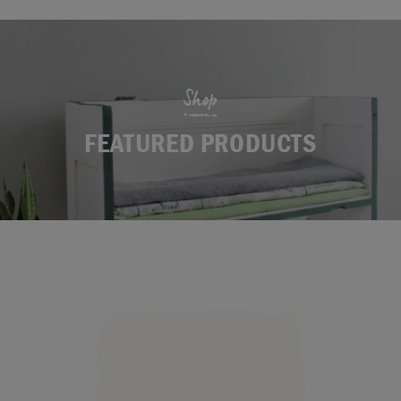
Shop
FEATURED PRODUCTS