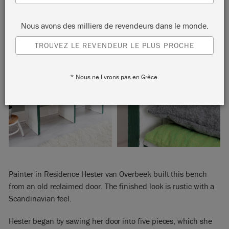
Nous avons des milliers de revendeurs dans le monde.
TROUVEZ LE REVENDEUR LE PLUS PROCHE
* Nous ne livrons pas en Grèce.
Painter in Residence Hester van Overbeek built this bench
from an old reclaimed door. The finished look is rustic with a
Scandinavian feel.
Hester began by sawing her door into five pieces, which she