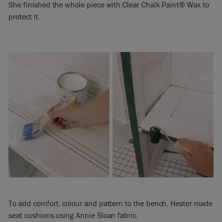
She finished the whole piece with Clear Chalk Paint® Wax to
protect it.
To add comfort, colour and pattern to the bench, Hester made
seat cushions using Annie Sloan fabric.