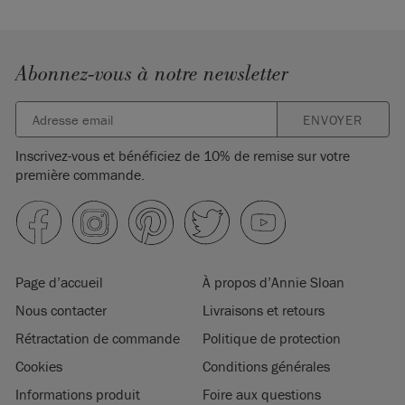
Abonnez-vous à notre newsletter
ENVOYER
Inscrivez-vous et bénéficiez de 10% de remise sur votre
première commande.
Page d’accueil
À propos d’Annie Sloan
Nous contacter
Livraisons et retours
Rétractation de commande
Politique de protection
Cookies
Conditions générales
Informations produit
Foire aux questions