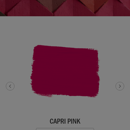
CAPRI PINK