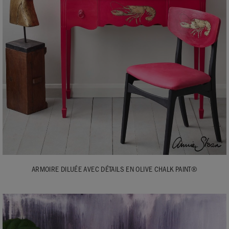
ARMOIRE DILUÉE AVEC DÉTAILS EN OLIVE CHALK PAINT®