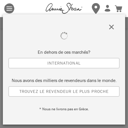
Les conditions générales s'appliquent.
Cliquez ici
pour plus de
détails.
RECEVEZ UNE REMISE DE 10%
×
Inspiration
COMMODE
En dehors de ces marchés?
PSYCHÉDÉLIQUE EN CAPRI
INTERNATIONAL
PINK CHALK PAINT®
Nous avons des milliers de revendeurs dans le monde.
TROUVEZ LE REVENDEUR LE PLUS PROCHE
Annie sourced this unusual piece of furniture whilst travelling
in India. She wanted to paint it with her newest Chalk Paint®
* Nous ne livrons pas en Grèce.
colour,
Capri Pink
, in a style that honoured its traditional
roots.