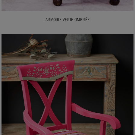
ARMOIRE VERTE OMBRÉE