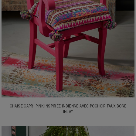
CHAISE CAPRI PINK INSPIRÉE INDIENNE AVEC POCHOIR FAUX BONE
INLAY