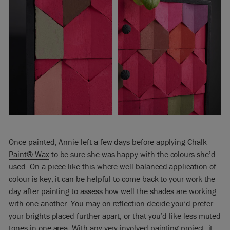
Once painted, Annie left a few days before applying
Chalk
Paint® Wax
to be sure she was happy with the colours she’d
used. On a piece like this where well-balanced application of
colour is key, it can be helpful to come back to your work the
day after painting to assess how well the shades are working
with one another. You may on reflection decide you’d prefer
your brights placed further apart, or that you’d like less muted
tones in one area. With any very involved painting project, it