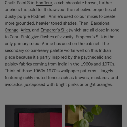
Chalk Paint® in
Honfleur
, a rich chocolate brown, further
anchors the palette. It draws out the reflective properties of
dusky purple
Rodmell
. Annie’s used colour mixes to create
more grounded, heavier toned shades. Then,
Barcelona
Orange
,
Arles
, and
Emperor’s Silk
(which are all close in tone
to Capri Pink) give flashes of vivacity. Emperor’s Silk is the
only primary colour Annie has used on the cabinet. The
secondary colour-heavy palette works well on this Indian
piece because it’s partly inspired by the psychedelic and
paisley fabrics coming from India in the 1960s and 1970s.
Think of those 1960s-1970’s wallpaper patterns – largely
featuring richly muted tones such as browns, mustards, and
avocados, juxtaposed with bright pinks or bright oranges.