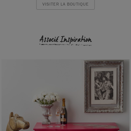
VISITER LA BOUTIQUE
Associé Inspiration