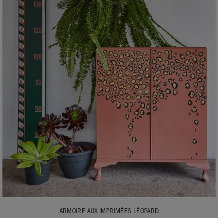
ARMOIRE AUX IMPRIMÉES LÉOPARD