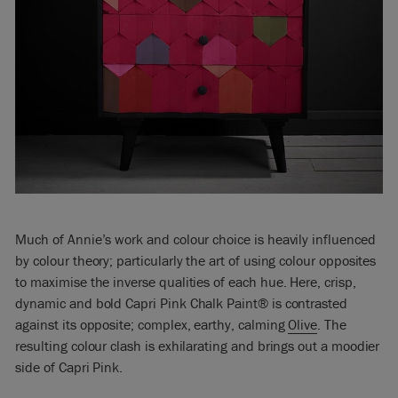
Much of Annie’s work and colour choice is heavily influenced
by colour theory; particularly the art of using colour opposites
to maximise the inverse qualities of each hue. Here, crisp,
dynamic and bold Capri Pink Chalk Paint® is contrasted
against its opposite; complex, earthy, calming
Olive
. The
resulting colour clash is exhilarating and brings out a moodier
side of Capri Pink.