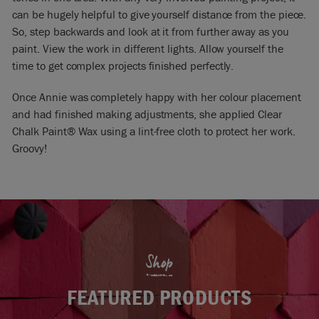
can be hugely helpful to give yourself distance from the piece.
So, step backwards and look at it from further away as you
paint. View the work in different lights. Allow yourself the
time to get complex projects finished perfectly.
Once Annie was completely happy with her colour placement
and had finished making adjustments, she applied Clear
Chalk Paint® Wax using a lint-free cloth to protect her work.
Groovy!
Shop
FEATURED PRODUCTS