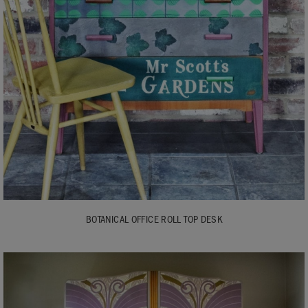
BOTANICAL OFFICE ROLL TOP DESK