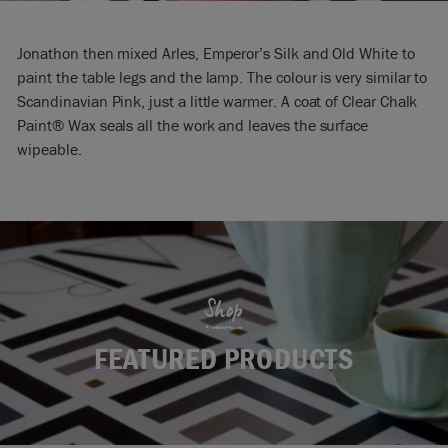
Jonathon then mixed Arles, Emperor’s Silk and Old White to
paint the table legs and the lamp. The colour is very similar to
Scandinavian Pink, just a little warmer. A coat of Clear Chalk
Paint® Wax seals all the work and leaves the surface
wipeable.
Shop
FEATURED PRODUCTS