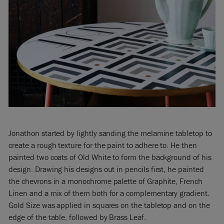
Jonathon started by lightly sanding the melamine tabletop to
create a rough texture for the paint to adhere to. He then
painted two coats of Old White to form the background of his
design. Drawing his designs out in pencils first, he painted
the chevrons in a monochrome palette of Graphite, French
Linen and a mix of them both for a complementary gradient.
Gold Size was applied in squares on the tabletop and on the
edge of the table, followed by Brass Leaf.