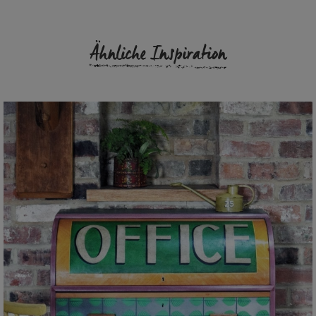
Ähnliche Inspiration