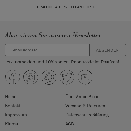
GRAPHIC PATTERNED PLAN CHEST
Abonnieren Sie unseren Newsletter
ABSENDEN
Jetzt anmelden und 10% sparen. Rabattcode im Postfach!
Home
Über Annie Sloan
Kontakt
Versand & Retouren
Impressum
Datenschutzerklärung
Klarna
AGB