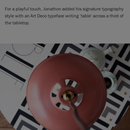
For a playful touch, Jonathon added his signature typography
style with an Art Deco typeface writing ‘table’ across a third of
the tabletop.