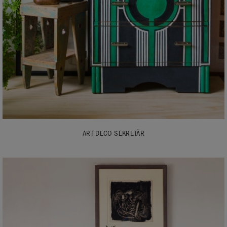
ART-DECO-SEKRETÄR