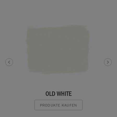
OLD WHITE
PRODUKTE KAUFEN