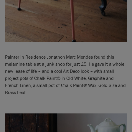
Painter in Residence Jonathon Marc Mendes found this
melamine table at a junk shop for just £5. He gave it a whole
new lease of life – and a cool Art Deco look – with small
project pots of Chalk Paint® in Old White, Graphite and
French Linen, a small pot of Chalk Paint® Wax, Gold Size and
Brass Leaf.