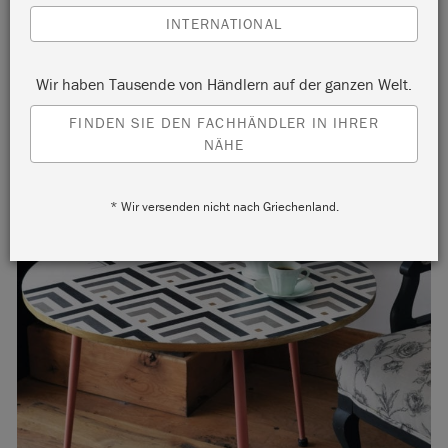
INTERNATIONAL
Wir haben Tausende von Händlern auf der ganzen Welt.
FINDEN SIE DEN FACHHÄNDLER IN IHRER
NÄHE
* Wir versenden nicht nach Griechenland.