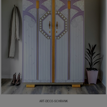
ART-DECO-SCHRANK