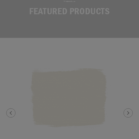
FEATURED PRODUCTS