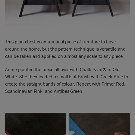
This plan chest is an unusual piece of furniture to have
around the home, but the pattern technique is versatile and
can be taken and applied on almost any scale to any piece.
Annie painted the piece all over with Chalk Paint® in Old
White. She then loaded a small Flat Brush with Greek Blue to
create the straight bands of colour. Repeat with Primer Red,
Scandinavian Pink, and Antibes Green.