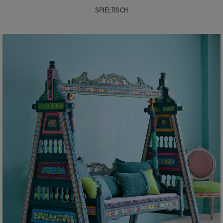
SPIELTISCH