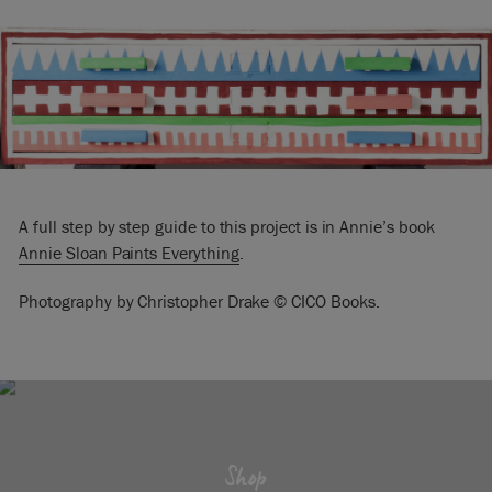
A full step by step guide to this project is in Annie’s book
Annie Sloan Paints Everything
.
Photography by Christopher Drake © CICO Books.
Shop