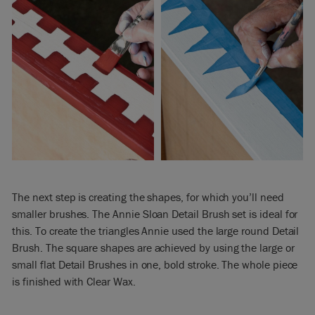
The next step is creating the shapes, for which you’ll need
smaller brushes. The Annie Sloan Detail Brush set is ideal for
this. To create the triangles Annie used the large round Detail
Brush. The square shapes are achieved by using the large or
small flat Detail Brushes in one, bold stroke. The whole piece
is finished with Clear Wax.