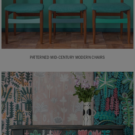
PATTERNED MID-CENTURY MODERN CHAIRS