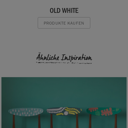
OLD WHITE
PRODUKTE KAUFEN
Ähnliche Inspiration