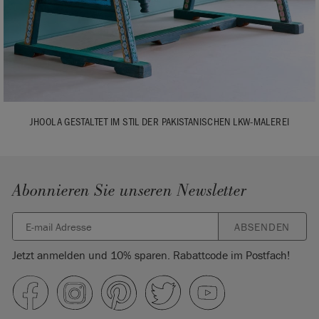
JHOOLA GESTALTET IM STIL DER PAKISTANISCHEN LKW-MALEREI
Abonnieren Sie unseren Newsletter
ABSENDEN
Jetzt anmelden und 10% sparen. Rabattcode im Postfach!