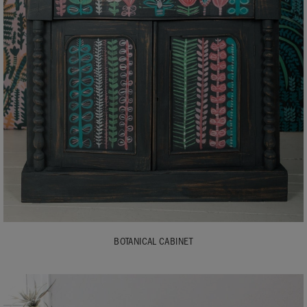
BOTANICAL CABINET