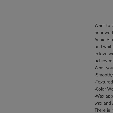
Want to b
hour work
Annie Slo
and white
in love w
achieved
What you 
-Smooth/
-Textured
-Color W
-Wax appl
wax and A
There is 