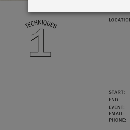
LOCATIO
START:
END:
EVENT:
EMAIL:
PHONE: