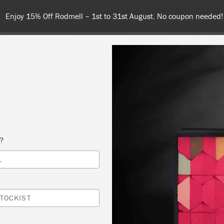
Spend $99 or more for free shipping! US customers only. T&Cs app
COLOURS
ABOUT
RETAILERS
INSPIRATION & TIPS
s?
L
 PAINT® 101-ALL THE BASICS
 SLOAN
TOCKIST