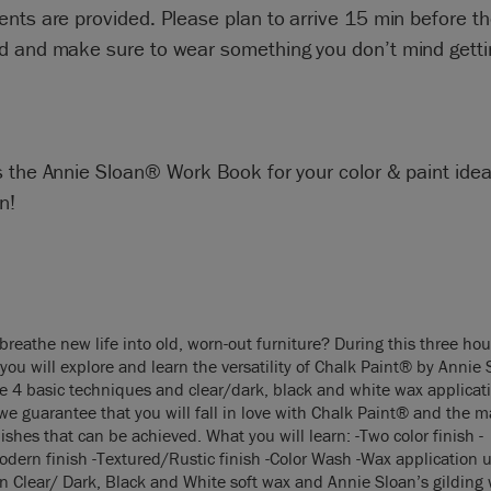
nts are provided. Please plan to arrive 15 min before th
 and make sure to wear something you don’t mind getting
s the Annie Sloan® Work Book for your color & paint ide
n!