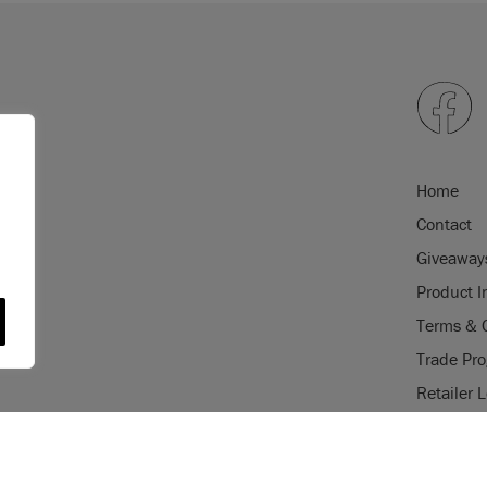
Home
Contact
Giveaway
Product I
Terms & 
Trade Pr
Retailer 
gistered trade mark of Annie Sloan
USE OF COOKI
istered trade mark of Annie Sloan
AnnieSloan.com 