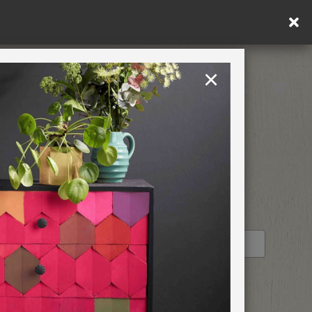
ly.
×
United States
PAINTING RETREATS
RETAILER PROFILE