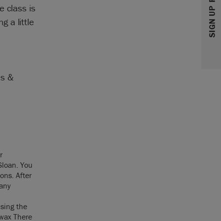
e class is
 a little
as &