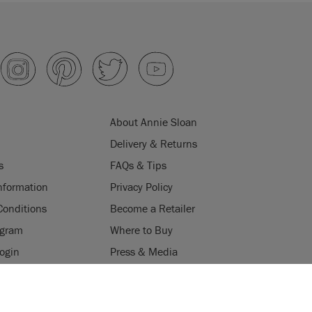
About Annie Sloan
Delivery & Returns
s
FAQs & Tips
nformation
Privacy Policy
Conditions
Become a Retailer
ogram
Where to Buy
Login
Press & Media
ES
uses cookies to improve your experience when you browse