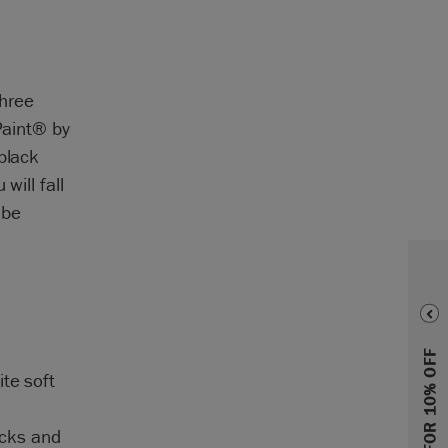
three
Paint® by
black
will fall
 be
SIGN UP FOR 10% OFF
te soft
acks and