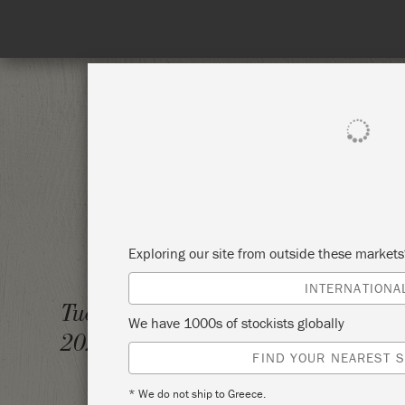
SHOP ALL
PAINT
Exploring our site from outside these market
INTERNATIONA
CHALK
Tuesday 19 October,
We have 1000s of stockists globally
2021
ANNIE
FIND YOUR NEAREST S
* We do not ship to Greece.