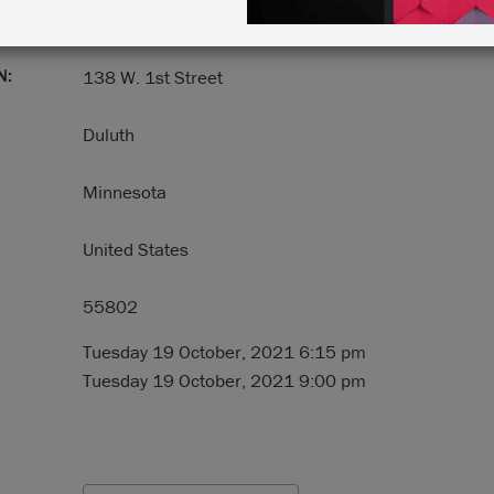
N:
138 W. 1st Street
Duluth
Minnesota
United States
55802
Tuesday 19 October, 2021 6:15 pm
Tuesday 19 October, 2021 9:00 pm