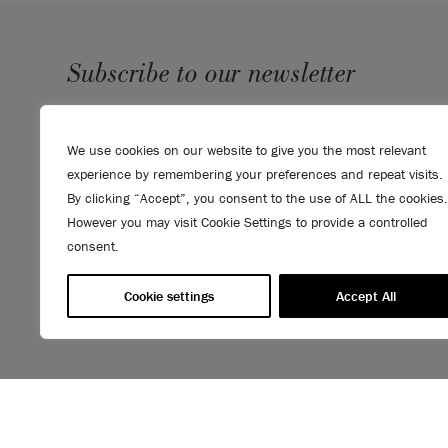
Subscribe to our newsletter
SUBMIT
We use cookies on our website to give you the most relevant
Sign up to receive 10% off your first order, direct to your
experience by remembering your preferences and repeat visits.
inbox.
By clicking “Accept”, you consent to the use of ALL the cookies.
However you may visit Cookie Settings to provide a controlled
consent.
Cookie settings
Accept All
© 2026 ANNIE SLOAN INTERIORS LTD. "
CHALK PAINT
" is a re
Interiors Ltd. in the US, CAN, AUS & NZ. "ANNIE SLOAN" is a reg
Interiors Ltd. in the UK, EU, CH, US, CAN, AUS, NZ, ZA & CN.