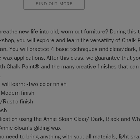
FIND OUT MORE
reathe new life into old, worn-out furniture? During this 
shop, you will explore and learn the versatility of Chalk 
an. You will practice 4 basic techniques and clear/dark, 
 wax applications. After this class, we guarantee that you 
ith Chalk Paint® and the many creative finishes that can
.
will learn: -Two color finish
Modern finish
/Rustic finish
ash
ication using the Annie Sloan Clear/ Dark, Black and Whi
nnie Sloan’s gilding wax
no need to bring anything with you; all materials, light sn