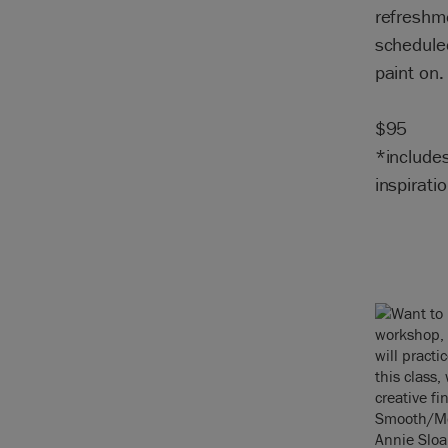
refreshme
scheduled
paint on.
$95
*include
inspiratio