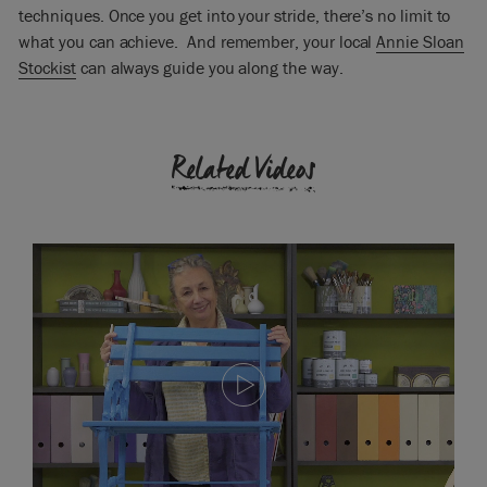
techniques. Once you get into your stride, there’s no limit to
what you can achieve. And remember, your local
Annie Sloan
Stockist
can always guide you along the way.
Related Videos