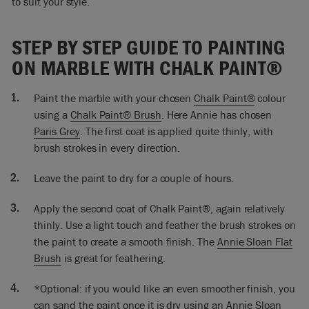
to suit your style.
So I’m ready now to do a second coat. Little bits are missing,
it’s uneven but that’s exactly as I would have expected it to
STEP BY STEP GUIDE TO PAINTING
be. But I’ll just add a little bit more water because I want it to
flow really, really nicely and smoothly.
ON MARBLE WITH CHALK PAINT®
I’m now going to sort of feather it out slightly. Instead of
Paint the marble with your chosen
Chalk Paint®
colour
painting quite so much like that, you see the brush mark like
that. I’m going to do that but then smooth it out and using
using a
Chalk Paint® Brush
. Here Annie has chosen
the top tip of the brush. If I want it very smooth when I’ve
Paris Grey
. The first coat is applied quite thinly, with
done all this, what I’ll then do is sand it very, very, very
brush strokes in every direction.
lightly.
Leave the paint to dry for a couple of hours.
If you wanted to you could use the flat brush to do very
similar technique and that would easily get you the smooth
Apply the second coat of Chalk Paint®, again relatively
finish. I’ve painted this marble because the color didn’t work
thinly. Use a light touch and feather the brush strokes on
it was very orange and it really didn’t go in my room. So I
the paint to create a smooth finish. The
Annie Sloan Flat
wanted to paint it. I know there are some beautiful marbles
I’d never want to paint. It’s personal preference. If you want
Brush
is great for feathering.
to paint it; paint it!
*Optional: if you would like an even smoother finish, you
So that’s it I finished doing the painting, of course as normal
can sand the paint once it is dry using an
Annie Sloan