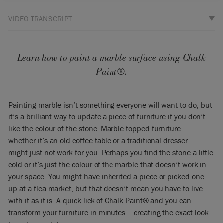
VIDEO TRANSCRIPT
So I’m going to paint this marble top table. It’s the same
technique as I would use if it was a laminate because it’s a
little bit shiny and not really absorbent.
Learn how to paint a marble surface using Chalk
Paint®.
So I’m going to choose Paris Grey because it goes nicely with
Aubusson. I’ve already had it open for a little while so I’m
going to add just a little bit of water because it’s just a little
Painting marble isn’t something everyone will want to do, but
tiny bit thick and it’s got to flow easily and well. And now it
it’s a brilliant way to update a piece of furniture if you don’t
feels nice and smooth.
like the colour of the stone. Marble topped furniture –
I’m just going to paint it all over and this first coat is going to
whether it’s an old coffee table or a traditional dresser –
be quite thin, and I’m going for it. I’m not again doing this or
might just not work for you. Perhaps you find the stone a little
doing it all in one direction, I’m going every which way –
cold or it’s just the colour of the marble that doesn’t work in
every direction – and covering all over. You can see that it’s
your space. You might have inherited a piece or picked one
going to cover very, very easily but I don’t want one thick
up at a flea-market, but that doesn’t mean you have to live
coat. It’s much better to have two thin coats on something
with it as it is. A quick lick of Chalk Paint® and you can
like this. I’ll leave that now to dry. I’ll leave it for a couple of
hours and then I’ll give it a second coat.
transform your furniture in minutes – creating the exact look