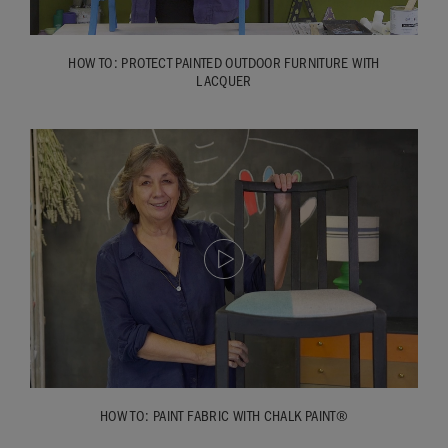
HOW TO: PROTECT PAINTED OUTDOOR FURNITURE WITH
LACQUER
HOW TO: PAINT FABRIC WITH CHALK PAINT®