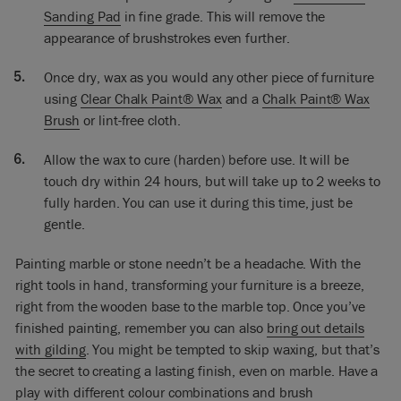
I will wax it because that’s part of the whole process. But this
Sanding Pad
in fine grade. This will remove the
was just to show you how you would paint some marble.
appearance of brushstrokes even further.
Once dry, wax as you would any other piece of furniture
using
Clear Chalk Paint® Wax
and a
Chalk Paint® Wax
Brush
or lint-free cloth.
Allow the wax to cure (harden) before use. It will be
touch dry within 24 hours, but will take up to 2 weeks to
fully harden. You can use it during this time, just be
gentle.
Painting marble or stone needn’t be a headache. With the
right tools in hand, transforming your furniture is a breeze,
right from the wooden base to the marble top. Once you’ve
finished painting, remember you can also
bring out details
with gilding
. You might be tempted to skip waxing, but that’s
the secret to creating a lasting finish, even on marble. Have a
play with different colour combinations and brush