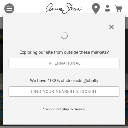
Terms & conditions apply.
Tap here
for more details.
SIGN UP FOR 10% OFF
×
Exploring our site from outside these markets?
INTERNATIONAL
Techniques
We have 1000s of stockists globally
FIND YOUR NEAREST STOCKIST
HOW TO: PAINT ON MARBLE WITH
CHALK PAINT®
* We do not ship to Greece.