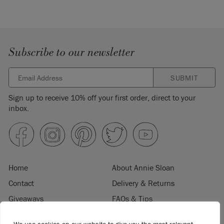
Subscribe to our newsletter
SUBMIT
Sign up to receive 10% off your first order, direct to your
inbox.
Home
About Annie Sloan
Contact
Delivery & Returns
Giveaways
FAQs & Tips
Product Information
Privacy Policy