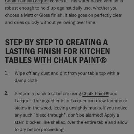
Chalk Paint® Lacquer
comes it. This water-based varnish is
would do two coats. I do every which way. I’m a fast painter!
robust enough to hold up against daily use, whether you
I’m not doing, you know… some people are like little tiny
choose a Matt or Gloss finish. It also goes on perfectly clear
brush strokes. No, that’s not for me. And it takes forever.
and dries quickly without yellowing over time.
Don’t worry about it!
If you do want a smooth finish, you could brush first or you
STEP BY STEP TO CREATING A
could do it with a roller, as I’ve said. Then you might want to
LASTING FINISH FOR KITCHEN
end up with sanding, if you want it really smooth. I don’t
know why you would because this is quite a rustic looking
TABLES WITH CHALK PAINT®
table for me and I would want to have a little bit of character
in it.
Wipe off any dust and dirt from your table top with a
damp cloth.
So I’m doing right around. I just want to be careful that I get
paint underneath here. If I do get paint somewhere I don’t
want, just take a wipe and wipe it off, it comes off really
Perform a patch test before using
Chalk Paint®
and
easily. So I’m going to do two coats, this will be the first coat,
Lacquer. The ingredients in Lacquer can draw tannins or
and this will be dry pretty quickly, and then I will do my
stains in the wood, leaving unsightly marks. If you notice
second coat.
any such “bleed-through”, don’t be alarmed! Apply a
stain blocker, like shellac, over the entire table and allow
So here’s my kitchen table, it’s going to be used for eating,
to dry before proceeding .
cutting, chopping… all sorts of liquids on here… so I wanted