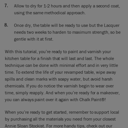
out, so where it’s been heavier – making certain it’s spread
Allow to dry for 1-2 hours and then apply a second coat,
out and I will do the edges to finish off. I’m using Matt
Lacquer here, I could have used Gloss, nice and shiny, but I
using the same methodical approach.
didn’t think that something which is like a rustic table should
be glossy, doesn’t seem right to me, should be matt.
Once dry, the table will be ready to use but the Lacquer
needs two weeks to harden to maximum strength, so be
Now finally I’m now going to do all around in the edges and
gentle with it at first.
there will be a second coat so it’s extra smooth and lovely. So
there you are; a beautiful table, we just need a second coat
With this tutorial, you’re ready to paint and varnish your
which I would recommend… not absolutely necessary, but I
kitchen table for a finish that will last and last. The whole
think two would be good. And then that’s it!
technique can be done with minimal effort and in very little
You can use it right away but be just a bit gentle for a couple
time. To extend the life of your revamped table, wipe away
of weeks because it needs to cure. It takes two weeks to cure
spills and clean marks with soapy water, but avoid harsh
really well. And then after that wash and clean is normal, just
chemicals. If you do notice the varnish begin to wear over
don’t use anything really harsh like bleach. And after that,
time, simply reapply. And when you’re ready for a makeover,
that’s it! Takes whatever life throws at it – kids and
you can always paint over it again with Chalk Paint®!
everything – and there you have a really beautiful table.
When you’re ready to get started, remember to support local
by purchasing all the materials you need from your closest
Annie Sloan Stockist
. For more handy tips, check out our