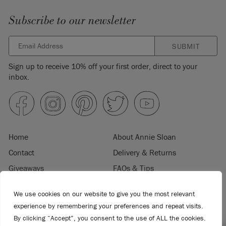
Subscribe to our newsletter
SUBMIT
Sign up to receive 10% off your first order, direct to your
inbox.
Home
About Annie Sloan
Contact
Delivery & Returns
Giveaways
FAQs & Tips
Product Information
Privacy Policy
We use cookies on our website to give you the most relevant
Terms & Conditions
Become a Retailer
experience by remembering your preferences and repeat visits.
Trade Program
Where to Buy
By clicking “Accept”, you consent to the use of ALL the cookies.