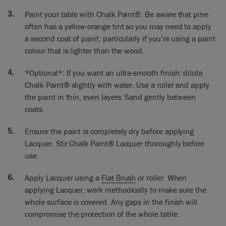
to be easily wipeable and cleanable. Wax would be fine but
Paint your table with Chalk Paint®. Be aware that pine
actually we’re going to Lacquer it because it’s going to make
it extra strong.
often has a yellow-orange tint so you may need to apply
a second coat of paint, particularly if you’re using a paint
I’ve done two coats on here so it’s all looking really beautiful.
colour that is lighter than the wood.
I’m going to use this Lacquer. I’ve already done two little
tests here because I wasn’t sure. I’ve just got to check there’s
*Optional*: If you want an ultra-smooth finish: dilute
nothing bleeding through. So sometimes you get the stain
Chalk Paint® slightly with water. Use a roller and apply
from the wood or the stain from a varnish that’s underneath
the paint in thin, even layers. Sand gently between
it. If a stain does come through, use a coat of shellac to seal
coats.
the stain in, re-paint with Chalk Paint® once dry, and
Lacquer finally over the top.
Ensure the paint is completely dry before applying
So a stir is always good. We’re ready to go! And glasses on…
Lacquer. Stir Chalk Paint® Lacquer thoroughly before
and I think you’ve got to do it in a way which means that you
use.
know where you’ve gone. So I will go every which way and I’m
going to go in strips, so you don’t miss anything out.
Apply Lacquer using a
Flat Brush
or roller. When
applying Lacquer, work methodically to make sure the
I’m going every which way and I always end up with a
whole surface is covered. Any gaps in the finish will
feathering approach to it. So that’s all done. Now the next
compromise the protection of the whole table.
one. I’ll do it in strips all the way down. So smoothing it all