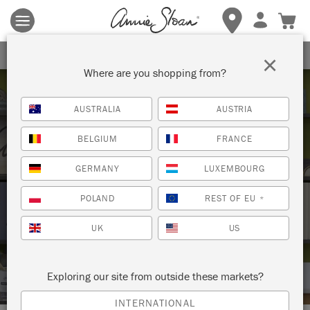
Terms & conditions apply.
Tap here
for more details.
SIGN UP FOR 10% OFF
×
Where are you shopping from?
AUSTRALIA
AUSTRIA
BELGIUM
FRANCE
GERMANY
LUXEMBOURG
Techniques
POLAND
REST OF EU
*
UK
US
HOW TO: PAINT A KITCHEN TABLE
WITH CHALK PAINT®
Exploring our site from outside these markets?
INTERNATIONAL