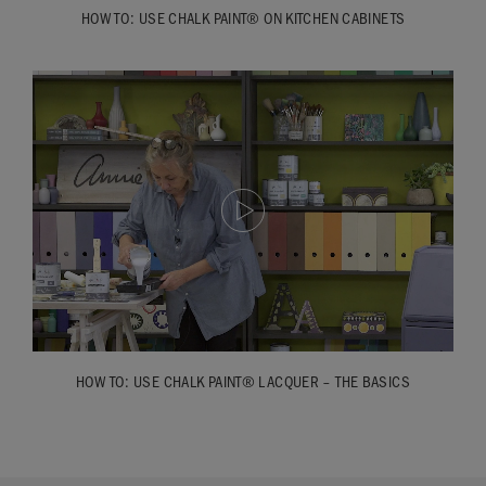
HOW TO: USE CHALK PAINT® ON KITCHEN CABINETS
HOW TO: USE CHALK PAINT® LACQUER – THE BASICS