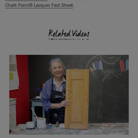
Chalk Paint® Lacquer Fact Sheet
.
Related Videos