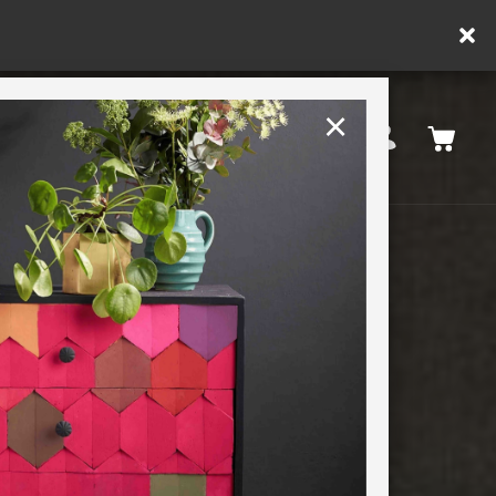
y.
×
United States
PAINTING RETREATS