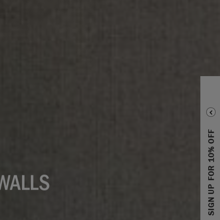
SIGN UP FOR 10% OFF
 WALLS