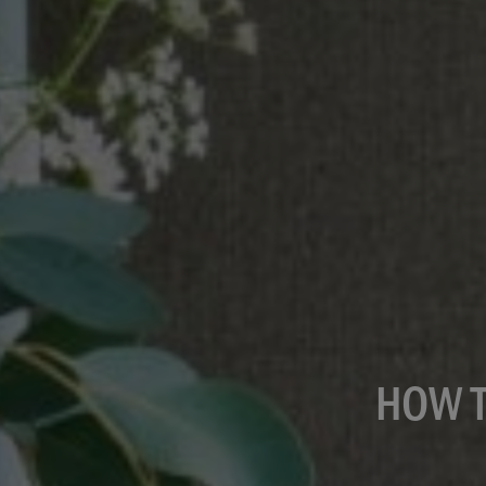
HOW T