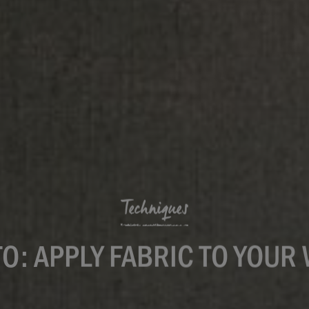
Techniques
O: APPLY FABRIC TO YOUR