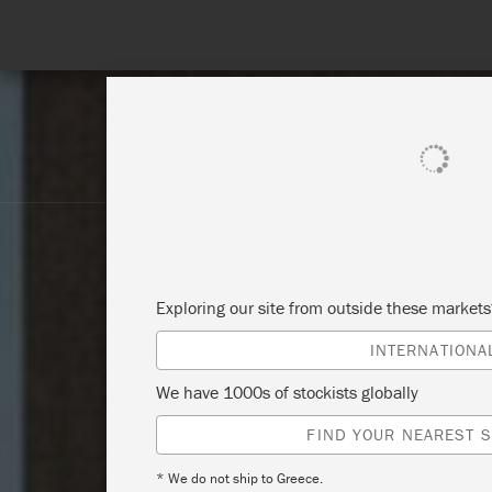
SHOP ALL
PAINT
Exploring our site from outside these market
INTERNATIONA
We have 1000s of stockists globally
FIND YOUR NEAREST S
* We do not ship to Greece.