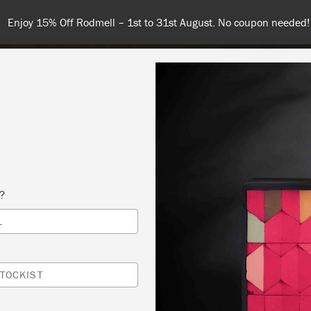
Spend $99 or more for free shipping! US customers only. T&Cs appl
COLOURS
ABOUT
RETAILERS
INSPIRATION & TIPS
s?
L
TOCKIST