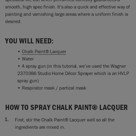
drip and if you drip and you find you make marks in the
smooth, high spec finish. It’s also a quick and effective way of
varnish, the lacquer, then that’s too thick so you have to add
painting and varnishing large areas where a uniform finish is
water so it’s not like that, and that’s exactly the same with
desired.
the Chalk Paint®. So yes, that’s looking good. Oh, a bit more
water?
YOU WILL NEED:
Ron: just a touch more.
•
Chalk Paint® Lacquer
Annie: Okay, and stir really well.
• Water
• A spray gun (in this tutorial, we’ve used the Wagner
Ron: Stir really well. Do it gradually, don’t add too much
2370386 Studio Home Décor Sprayer which is an HVLP
water from the start because if you’ve find got too much
spray gun)
water in, then that’s annoying. If you put too much water in
• Respirator mask / partical mask
something that’s like this, a gloss, it will lose its sheen.
Annie: Ah, that’s a very, very good point. So not too much
HOW TO SPRAY CHALK PAINT® LACQUER
water, only as much as you need. Yes, this is actually a gloss
varnish, a gloss lacquer, and we want that gloss, so if you
add too much water…that’s a very good point.
First, stir the Chalk Paint® Lacquer well so all the
ingredients are mixed in.
Ron: as with all spraying it’s best to wear a mask. You don’t