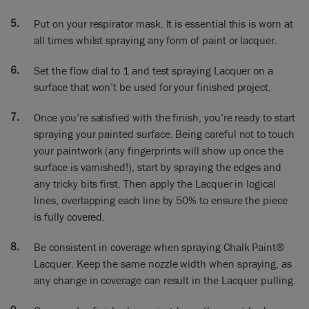
test, and then we’ll alter the fan to the smallest.
Put on your respirator mask. It is essential this is worn at
Annie: and have you adjusted this bit as well to make certain
all times whilst spraying any form of paint or lacquer.
that the right amount is
coming through?
Set the flow dial to 1 and test spraying Lacquer on a
surface that won’t be used for your finished project.
Ron: Yes, that’s set to one. We’ve got these gradients round
there and that’s set almost to one and that’s about right for
Once you’re satisfied with the finish, you’re ready to start
the lacquer. It’s important to remember if the turbine is warm
spraying your painted surface. Being careful not to touch
the lacquer will spray and flow together better. So if we set
your paintwork (any fingerprints will show up once the
this up and leave it somewhere for about five minutes, you’ll
surface is varnished!), start by spraying the edges and
feel the warmth in the tube and the lacquer will spray better.
any tricky bits first. Then apply the Lacquer in logical
Annie: So we’ve tested the lacquer. We know it’s exactly
lines, overlapping each line by 50% to ensure the piece
right, so now we’re going to do
is fully covered.
it onto the cabinet. So just a few points to remember: this is
something we painted
Be consistent in coverage when spraying Chalk Paint®
a couple of hours ago, it’s now completely dry, we’re very
Lacquer. Keep the same nozzle width when spraying, as
pleased with it. What you mustn’t do is get dirt or dust on it.
any change in coverage can result in the Lacquer pulling.
If I was to touch it here or whatever – anything – when you
spray it the varnish is going to bring everything up. So it’s got