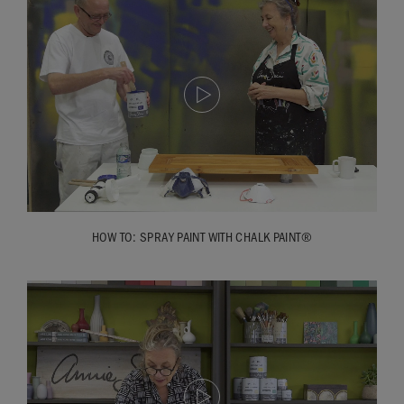
Ron: you’ll also notice I didn’t alter the setting for the lacquer
to thin for the edge, because the lacquer can pull if it’s on
too thick so it needs to be a consistent finish. So I always
keep that setting to the widest even for the edge.
Annie: so we’re going to let this dry and how long will that
be?
Ron: I would think if we leave that for half an hour we can
put final coat of lacquer on.
Annie: fantastic. So that’s it! Spraying with Chalk Paint®
HOW TO: SPRAY PAINT WITH CHALK PAINT®
Lacquer; it’s really, really easy.