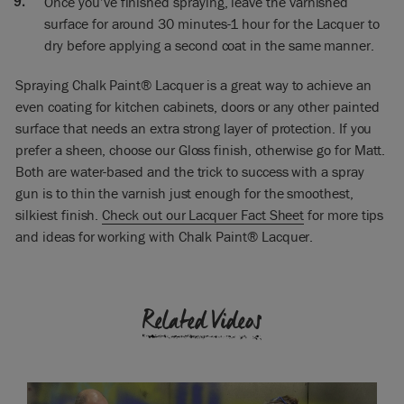
Once you’ve finished spraying, leave the varnished
to be super
surface for around 30 minutes-1 hour for the Lacquer to
beautiful. Are you ready or have you got anything else?
dry before applying a second coat in the same manner.
Ron: When we spray kitchen doors, the best thing to do is to
finish one side; that’s the paint and the lacquer. Because as
Spraying Chalk Paint® Lacquer is a great way to achieve an
you say if you touch this and get fingerprints on it, you’ll
even coating for kitchen cabinets, doors or any other painted
mark it. So if we turn that over now on a rack while it’s still in
surface that needs an extra strong layer of protection. If you
Chalk Paint® to do the other side, you’ll get marks from the
prefer a sheen, choose our Gloss finish, otherwise go for Matt.
rack. If we do with the lacquer, the lacquer won’t mark.
Both are water-based and the trick to success with a spray
Annie: Okay, well I can’t wait to see what this looks like.
gun is to thin the varnish just enough for the smoothest,
silkiest finish.
Check out our Lacquer Fact Sheet
for more tips
[Later] Annie: Are you pleased with the results? It looks
and ideas for working with Chalk Paint® Lacquer.
fantastic to me.
Ron: Yes. You’ll notice when I sprayed I overlapped each pass
Related Videos
by 50%, so I sprayed a line and then I sprayed the next line
so it overlapped the previous line 50%. If you just spray strips
like a crossing you’ll end up with dry patches.
Annie: Yes, you don’t want stripes.