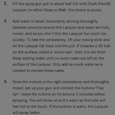
want the particles into
Fill the spray gun pot to about half full with Chalk Paint®
your lungs. This is a particle mask, this is a professional
Lacquer (in either Gloss or Matt, the choice is yours).
mask, and while this is the best one we’ve got these sort of a
DIY mask here, that’s the very bare minimum you want to be
Add water in small increments, stirring thoroughly
using. But for a lot of spraying this is what we want.
between pours to ensure the Lacquer and water are fully
mixed, and so you don’t thin the Lacquer too much too
Annie: So everything’s ready now, so what’s the next step?
quickly. To test the consistency, lift your mixing stick and
Ron: Right, first thing to do before we spray the lacquer is to
let the Lacquer fall back into the pot. If it leaves a 3D trail
get the paint setting right. So, I’m going to put my mask on.
on the surface, called a ‘worm cast’, then it is too thick.
Keep adding water until no worm casts are left on the
Annie: So you’re gonna test this are you? That’s what you’re
surface of the Lacquer. Only add as much water as is
gonna be doing?
needed to remove these casts.
Ron: Yes, we’re going to test this first. Not on the piece, we’re
Once the mixture is the right consistency and thoroughly
going to test it on the wall just so that we’ve got it right. Don’t
go straight in because if it’s wrong, you’ve only got one
mixed, set up your gun and connect the turbine.*Top
chance.
tip*: leave the turbine on for around 5 minutes before
spraying. You will know once it’s warm as the tube will
Annie: Good. All right, let’s go!
feel hot to the touch. If the turbine is warm, the Lacquer
will spray better.
Ron: We’re going to set this in the widest possible fan just to