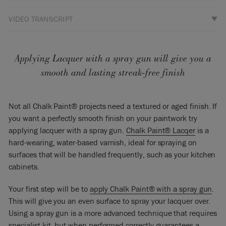
VIDEO TRANSCRIPT
Hello, I’m Annie Sloan. Welcome to my warehouse studio!
This is a video about how to spray Chalk Paint® Lacquer. I’m
here with Ron Taylor of Traditional Painter and he knows all
Applying Lacquer with a spray gun will give you a
about spraying – a complete expert. So what are all the
smooth and lasting streak-free finish
tricks?
Ron: The Lacquer, along with Chalk Paint®, we’re going to
Not all Chalk Paint® projects need a textured or aged finish. If
have to thin to get it to spray well. We can see that that’s
you want a perfectly smooth finish on your paintwork try
much too thick. I don’t think we’re going to need it thinned
applying lacquer with a spray gun.
Chalk Paint® Lacqer
is a
as much as Chalk Paint®, but we’re definitely going to need
it thinning. So if we put some Lacquer in the pot, and we’re
hard-wearing, water-based varnish, ideal for spraying on
going to add initially about 10% water in.
surfaces that will be handled frequently, such as your kitchen
cabinets.
Annie: Of course this is a water-based lacquer and so that’s
why Ron is now adding some water to it. So before Ron
Your first step will be to
apply Chalk Paint® with a spray gun
.
started he gave this lacquer a really good stir because all the
This will give you an even surface to spray your lacquer over.
goodies are at the bottom. Last time you talked about worm
Using a spray gun is a more advanced technique that requires
threads, worm casts, which I think is a great way to describe
specialist kit, but when performed correctly guarantees a
it. So the worm casts are where you tip the stick and you let it