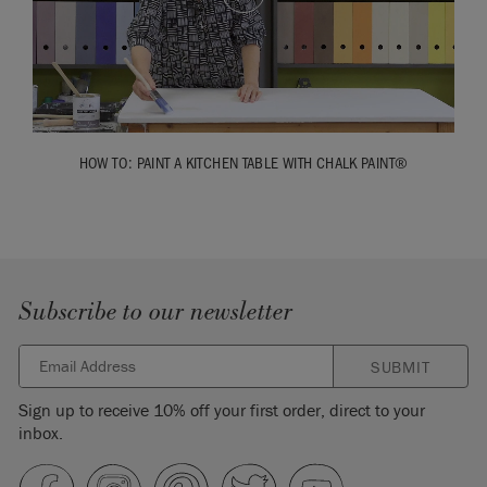
HOW TO: PAINT A KITCHEN TABLE WITH CHALK PAINT®
Subscribe to our newsletter
SUBMIT
Sign up to receive 10% off your first order, direct to your
inbox.