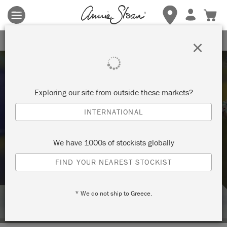
Terms & conditions apply.
Tap here
for more details.
SIGN UP FOR 10% OFF
×
Exploring our site from outside these markets?
INTERNATIONAL
Techniques
We have 1000s of stockists globally
FIND YOUR NEAREST STOCKIST
HOW TO: SPRAY LACQUER OVER
PAINT
* We do not ship to Greece.