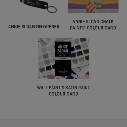
ANNIE SLOAN CHALK
ANNIE SLOAN TIN OPENER
PAINT® COLOUR CARD
WALL PAINT & SATIN PAINT
COLOUR CARD