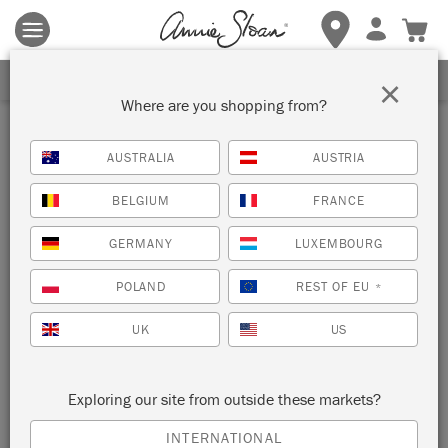
Terms & conditions apply.
Tap here
for more details.
SIGN UP FOR 10% OFF
×
Where are you shopping from?
AUSTRALIA
AUSTRIA
BELGIUM
FRANCE
GERMANY
LUXEMBOURG
POLAND
REST OF EU
*
UK
US
Exploring our site from outside these markets?
INTERNATIONAL