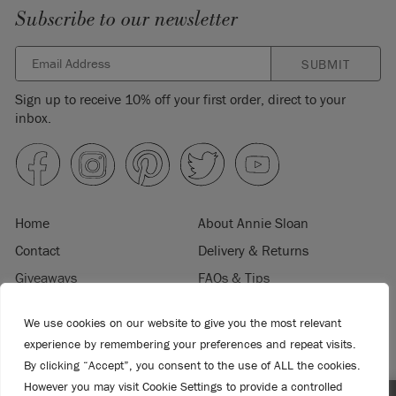
Subscribe to our newsletter
SUBMIT
Sign up to receive 10% off your first order, direct to your
inbox.
Home
About Annie Sloan
Contact
Delivery & Returns
Giveaways
FAQs & Tips
Product Information
Privacy Policy
We use cookies on our website to give you the most relevant
Terms & Conditions
Become a Retailer
experience by remembering your preferences and repeat visits.
Trade Program
Where to Buy
By clicking “Accept”, you consent to the use of ALL the cookies.
Retailer Login
Press & Media
However you may visit Cookie Settings to provide a controlled