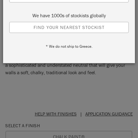
We have 1000s of stockists globally
FIND YOUR NEAREST STOCKIST
OLD WHITE
* We do not ship to Greece.
A timeless off-white, that works with everything. Old White is
a sophisticated and understated neutral that will give your
walls a soft, chalky, traditional look and feel.
HELP WITH FINISHES
|
APPLICATION GUIDANCE
SELECT A FINISH
CHALK PAINT®