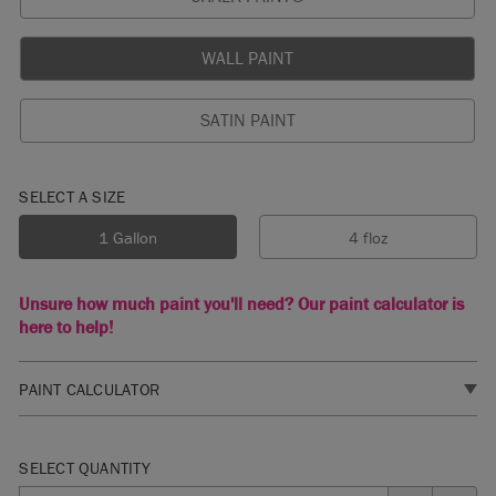
WALL PAINT
SATIN PAINT
SELECT A SIZE
1 Gallon
4 floz
Unsure how much paint you'll need? Our paint calculator is
here to help!
PAINT CALCULATOR
1. SELECT A FINISH
SELECT QUANTITY