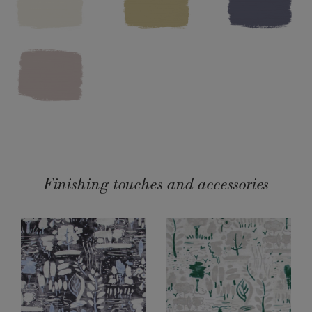
Washing instructions: Dry clean only. Cool iron on reverse. Do
not bleach.
Made in the UK.
SKU:
F102DVER.MT01.09
Finishing touches and accessories