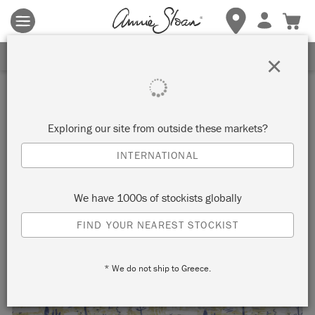
Terms & conditions apply.
Tap here
for more details.
SIGN UP FOR 10% OFF
×
Exploring our site from outside these markets?
INTERNATIONAL
We have 1000s of stockists globally
FIND YOUR NEAREST STOCKIST
* We do not ship to Greece.