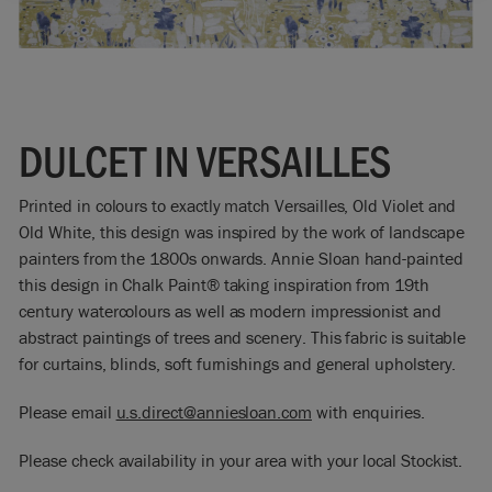
DULCET IN VERSAILLES
Printed in colours to exactly match Versailles, Old Violet and
Old White, this design was inspired by the work of landscape
painters from the 1800s onwards. Annie Sloan hand-painted
this design in Chalk Paint® taking inspiration from 19th
century watercolours as well as modern impressionist and
abstract paintings of trees and scenery. This fabric is suitable
for curtains, blinds, soft furnishings and general upholstery.
Please email
u.s.direct@anniesloan.com
with enquiries.
Please check availability in your area with your local Stockist.