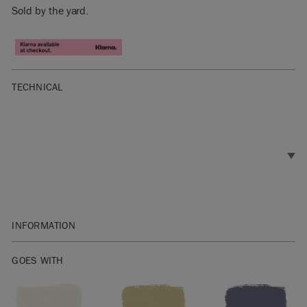
Sold by the yard.
TECHNICAL
INFORMATION
Materials: 60% Linen, 30% Cotton, 10% Nylon
GOES WITH
Width: 138cm
Pattern repeat: vertical 49cm, horizontal 69cm