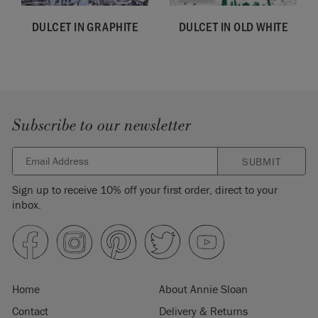
DULCET IN GRAPHITE
DULCET IN OLD WHITE
Subscribe to our newsletter
SUBMIT
Sign up to receive 10% off your first order, direct to your
inbox.
Home
About Annie Sloan
Contact
Delivery & Returns