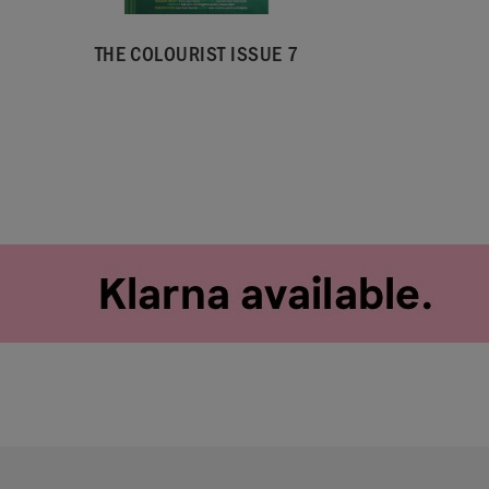
THE COLOURIST ISSUE 7