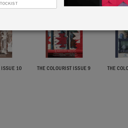
TOCKIST
 ISSUE 10
THE COLOURIST ISSUE 9
THE COLO