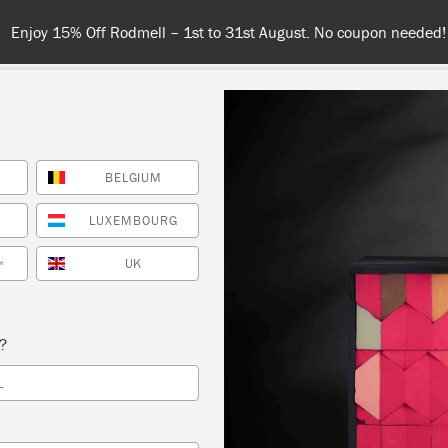
Spend $99 or more for free shipping! US customers o
BELGIUM
COLOURS
ABOUT
RETAILERS
INSPIRATION & TIPS
LUXEMBOURG
UK
*
bookazine
s?
L
SORT BY