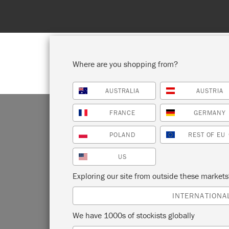
Where are you shopping from?
AUSTRALIA
AUSTRIA
SHOP ALL
PAINT
FRANCE
GERMANY
POLAND
REST OF EU
US
Exploring our site from outside these market
INTERNATIONA
We have 1000s of stockists globally