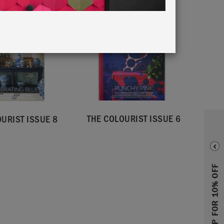
THE COLOURIST ISSUE 6
URIST ISSUE 8
SIGN UP FOR 10% OFF