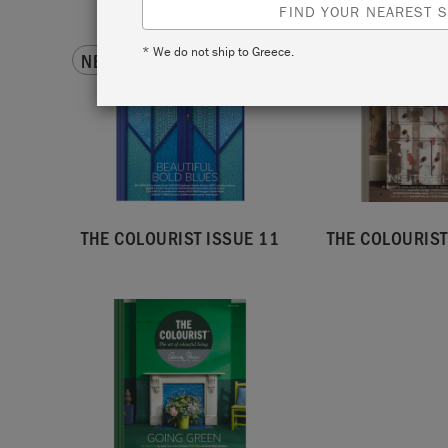
FIND YOUR NEAREST S
* We do not ship to Greece.
NEW!
BACK ISSUE
THE COLOURIST ISSUE 11
THE COLOURIST