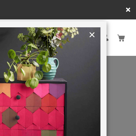
nly. T&Cs apply.
×
United States
PAINTING RETREATS