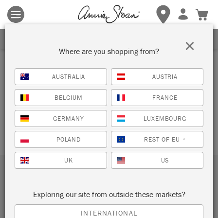
Terms & conditions apply.
Tap here
for more details.
SHOPPING CART
SIGN UP FOR 10% OFF
×
Where are you shopping from?
AUSTRALIA
AUSTRIA
Your cart is currently empty.
BELGIUM
FRANCE
GERMANY
LUXEMBOURG
POLAND
REST OF EU
*
UK
US
Subscribe to our newsletter
Exploring our site from outside these markets?
SUBMIT
INTERNATIONAL