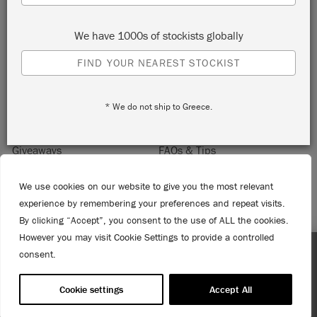
Sign up to receive 10% off your first order, direct to your
inbox.
We have 1000s of stockists globally
FIND YOUR NEAREST STOCKIST
Home
About Annie Sloan
* We do not ship to Greece.
Contact
Delivery & Returns
Giveaways
FAQs & Tips
Product Information
Privacy Policy
We use cookies on our website to give you the most relevant
Terms & Conditions
Become a Retailer
experience by remembering your preferences and repeat visits.
Trade Program
Where to Buy
By clicking “Accept”, you consent to the use of ALL the cookies.
Retailer Login
However you may visit Cookie Settings to provide a controlled
Press & Media
consent.
Enjoy 15% Off Rodmell – 1st to 31st August. No coupon
© 2026 ANNIE SLOAN INTERIORS LTD. "
CHALK PAINT
" is a registered trade
needed!
mark of Annie Sloan Interiors Ltd. in the US, CAN, AUS & NZ. "ANNIE SLOAN" is a
Cookie settings
Accept All
registered trade mark of Annie Sloan Interiors Ltd. in the UK, EU, CH, US, CAN,
AUS, NZ, ZA & CN.