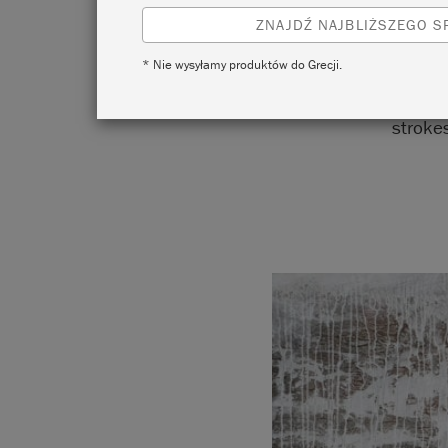
ZNAJDŹ NAJBLIŻSZEGO 
* Nie wysyłamy produktów do Grecji.
The k
strokes