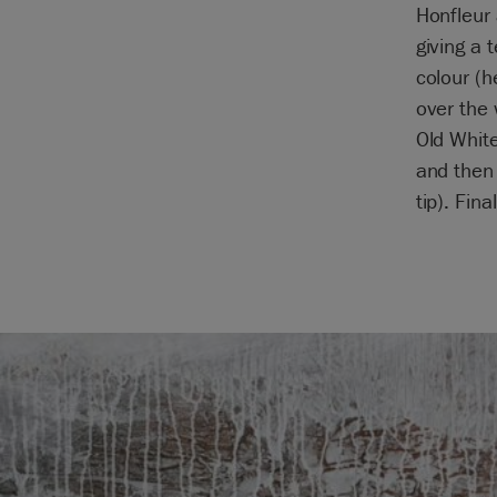
Honfleur 
giving a 
colour (h
over the 
Old White
and then 
tip). Fin