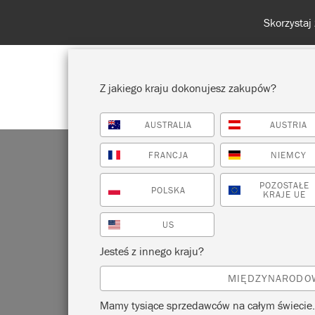
Z jakiego kraju dokonujesz zakupów?
AUSTRALIA
AUSTRIA
POKAŻ WSZYSTKO
FARBA
FRANCJA
NIEMCY
POZOSTAŁE
POLSKA
KRAJE UE
US
R
Jesteś z innego kraju?
MIĘDZYNARODO
Mamy tysiące sprzedawców na całym świecie.