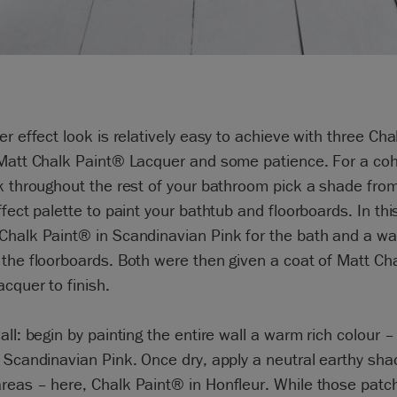
er effect look is relatively easy to achieve with three Ch
 Matt Chalk Paint® Lacquer and some patience. For a co
k throughout the rest of your bathroom pick a shade fro
ffect palette to paint your bathtub and floorboards. In thi
Chalk Paint® in Scandinavian Pink for the bath and a wa
the floorboards. Both were then given a coat of Matt Ch
cquer to finish.
all: begin by painting the entire wall a warm rich colour – 
 Scandinavian Pink. Once dry, apply a neutral earthy sha
reas – here, Chalk Paint® in Honfleur. While those patc