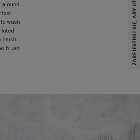
ZAREJESTRUJ SIĘ, ABY OTRZYMAĆ 10% ZNIŻKI
t around,
htest
 to wash
iluted
a brush
he brush