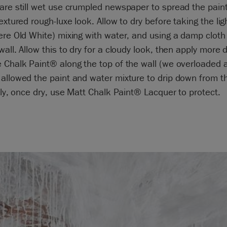
are still wet use crumpled newspaper to spread the pain
textured rough-luxe look. Allow to dry before taking the lig
ere Old White) mixing with water, and using a damp cloth
wall. Allow this to dry for a cloudy look, then apply more d
 Chalk Paint® along the top of the wall (we overloaded 
allowed the paint and water mixture to drip down from t
ally, once dry, use Matt Chalk Paint® Lacquer to protect.