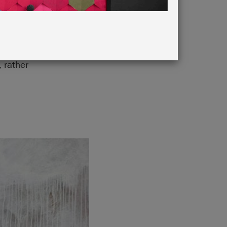
 brush
, rather