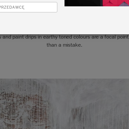
SPRZEDAWCĘ
ey to this look is movement, character and depth. Visible
 and paint drips in earthy toned colours are a focal point
than a mistake.