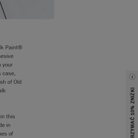
alk Paint®
hesive
m your
s case,
sh of Old
alk
in this
de in
hes of