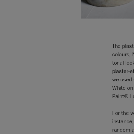
The plast
colours,
tonal loo
plaster-e
we used 
White on 
Paint® La
For the w
instance,
random a