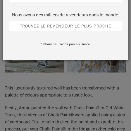
Nous avons des milliers de revendeurs dans le monde.
TROUVEZ LE REVENDEUR LE PLUS PROCHE
* Nous ne livrons pas en Grèce.
This luxuriously textured wall has been transformed with a
palette of colours appropriate to a rustic look.
Firstly, Annie painted the wall with Chalk Paint® in Old White.
Then, thick streaks of Chalk Paint® were applied using a strip
of cardboard. Tip: to help thicken the paint and expedite this
process, put your Chalk Paint® in the fridge or other cold area