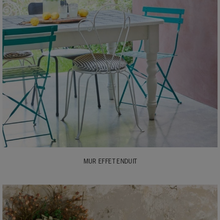
MUR EFFET ENDUIT