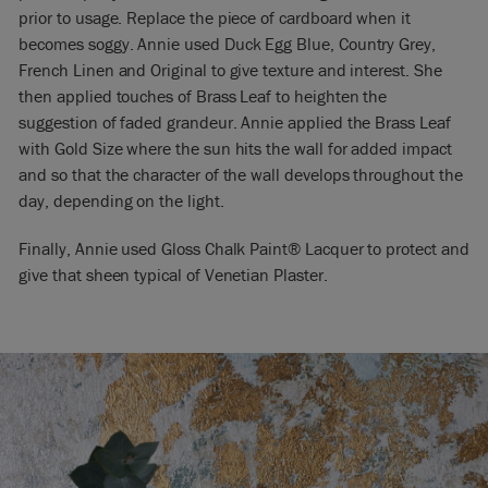
prior to usage. Replace the piece of cardboard when it
becomes soggy. Annie used Duck Egg Blue, Country Grey,
French Linen and Original to give texture and interest. She
then applied touches of Brass Leaf to heighten the
suggestion of faded grandeur. Annie applied the Brass Leaf
with Gold Size where the sun hits the wall for added impact
and so that the character of the wall develops throughout the
day, depending on the light.
Finally, Annie used Gloss Chalk Paint® Lacquer to protect and
give that sheen typical of Venetian Plaster.