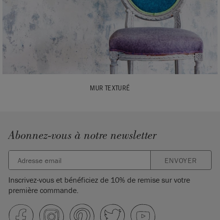
MUR TEXTURÉ
Abonnez-vous à notre newsletter
ENVOYER
Inscrivez-vous et bénéficiez de 10% de remise sur votre
première commande.