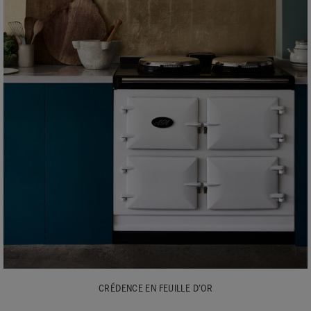
CRÉDENCE EN FEUILLE D’OR