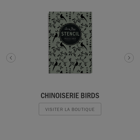
CHINOISERIE BIRDS
VISITER LA BOUTIQUE