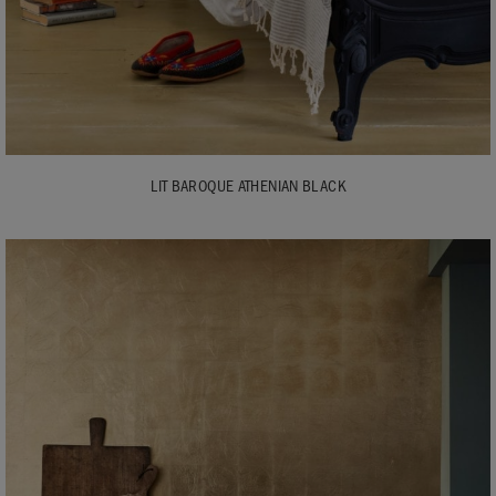
LIT BAROQUE ATHENIAN BLACK