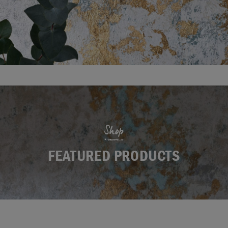
Shop
FEATURED PRODUCTS