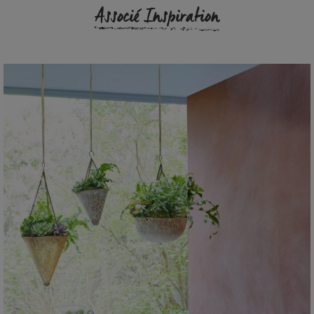
Associé Inspiration