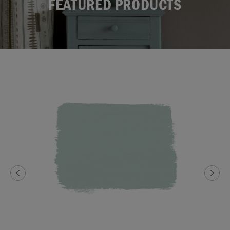
FEATURED PRODUCTS