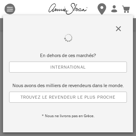
Les conditions générales s'appliquent.
Cliquez ici
pour plus de
détails.
RECEVEZ UNE REMISE DE 10%
×
Inspiration
TABLE D’APPOINT EN
En dehors de ces marchés?
SVENSKA BLUE
INTERNATIONAL
par Annie Sloan
Nous avons des milliers de revendeurs dans le monde.
TROUVEZ LE REVENDEUR LE PLUS PROCHE
Annie has used Chalk Paint® in Svenska Blue against Wall
Paint in French Linen and Piano in Olive to create this grown-
* Nous ne livrons pas en Grèce.
up, nordic scheme.