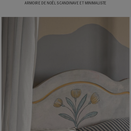
ARMOIRE DE NOËL SCANDINAVE ET MINIMALISTE