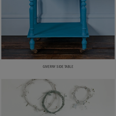
GIVERNY SIDE TABLE