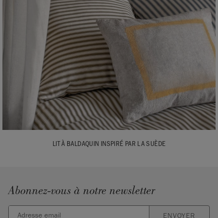
LIT À BALDAQUIN INSPIRÉ PAR LA SUÈDE
Abonnez-vous à notre newsletter
ENVOYER