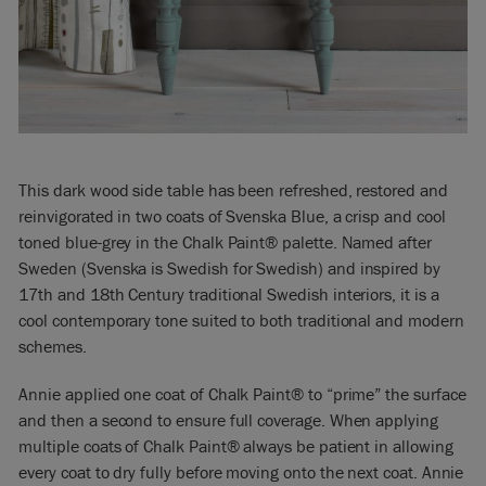
This dark wood side table has been refreshed, restored and
reinvigorated in two coats of Svenska Blue, a crisp and cool
toned blue-grey in the Chalk Paint® palette. Named after
Sweden (Svenska is Swedish for Swedish) and inspired by
17th and 18th Century traditional Swedish interiors, it is a
cool contemporary tone suited to both traditional and modern
schemes.
Annie applied one coat of Chalk Paint® to “prime” the surface
and then a second to ensure full coverage. When applying
multiple coats of Chalk Paint® always be patient in allowing
every coat to dry fully before moving onto the next coat. Annie