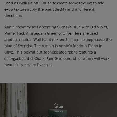
used a Chalk Paint® Brush to create some texture; to add
extra texture apply the paint thickly and in different
directions.
Annie recommends accenting Svenska Blue with Old Violet,
Primer Red, Amsterdam Green or Olive. Here she used
another neutral, Wall Paint in French Linen, to emphasise the
blue of Svenska. The curtain is Annie’s fabric in Piano in
Olive. This playful but sophisticated fabric features a
smorgasboard of Chalk Paint® colours, all of which will work
beautifully next to Svenska.
Shop