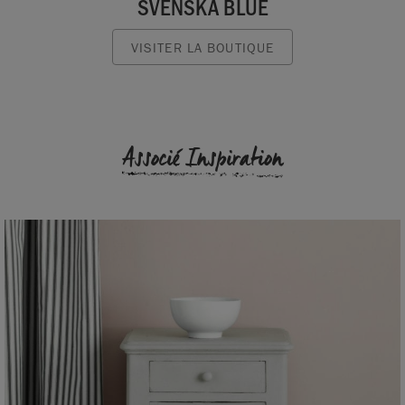
SVENSKA BLUE
VISITER LA BOUTIQUE
Associé Inspiration