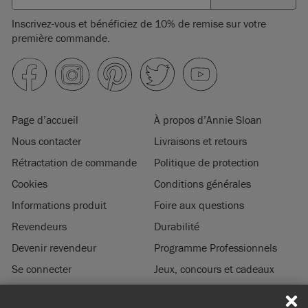
Inscrivez-vous et bénéficiez de 10% de remise sur votre
première commande.
Page d’accueil
À propos d’Annie Sloan
Nous contacter
Livraisons et retours
Rétractation de commande
Politique de protection
Cookies
Conditions générales
Informations produit
Foire aux questions
Revendeurs
Durabilité
Devenir revendeur
Programme Professionnels
Se connecter
Jeux, concours et cadeaux
Mentions légales