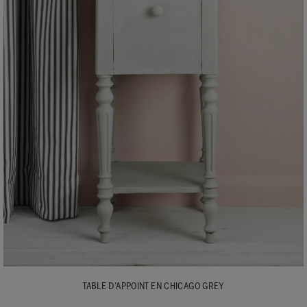
TABLE D’APPOINT EN CHICAGO GREY