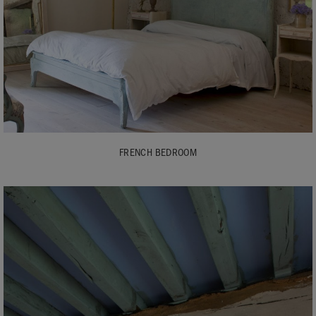
FRENCH BEDROOM