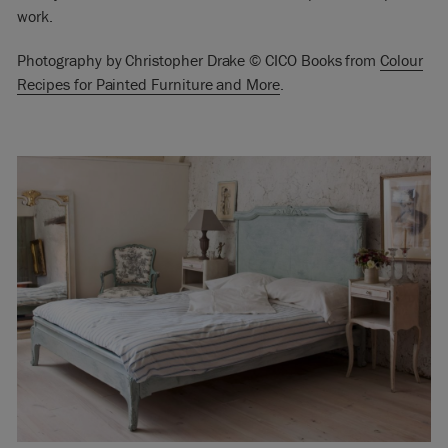
work.
Photography by Christopher Drake © CICO Books from
Colour
Recipes for Painted Furniture and More
.