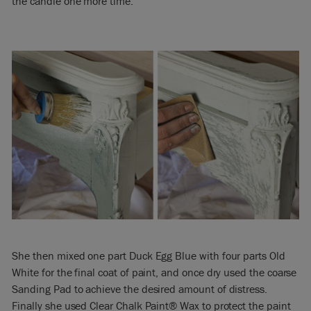
the candle one more time.
She then mixed one part Duck Egg Blue with four parts Old
White for the final coat of paint, and once dry used the coarse
Sanding Pad to achieve the desired amount of distress.
Finally she used Clear Chalk Paint® Wax to protect the paint