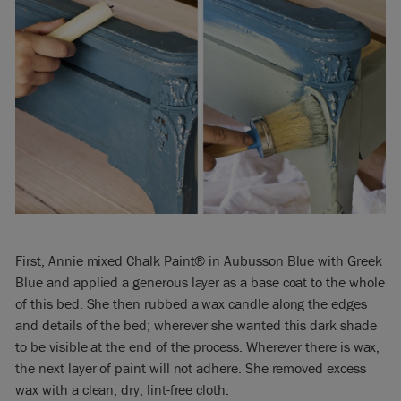
First, Annie mixed Chalk Paint® in Aubusson Blue with Greek
Blue and applied a generous layer as a base coat to the whole
of this bed. She then rubbed a wax candle along the edges
and details of the bed; wherever she wanted this dark shade
to be visible at the end of the process. Wherever there is wax,
the next layer of paint will not adhere. She removed excess
wax with a clean, dry, lint-free cloth.