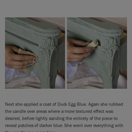
Next she applied a coat of Duck Egg Blue. Again she rubbed
the candle over areas where a more textured effect was
desired, before lightly sanding the entirety of the piece to
reveal patches of darker blue. She went over everything with