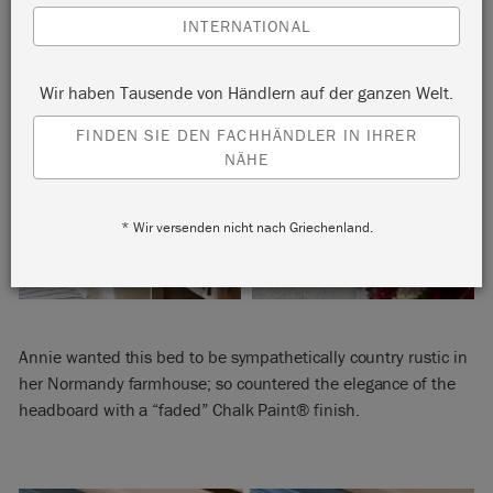
INTERNATIONAL
Wir haben Tausende von Händlern auf der ganzen Welt.
FINDEN SIE DEN FACHHÄNDLER IN IHRER
NÄHE
* Wir versenden nicht nach Griechenland.
Annie wanted this bed to be sympathetically country rustic in
her Normandy farmhouse; so countered the elegance of the
headboard with a “faded” Chalk Paint® finish.