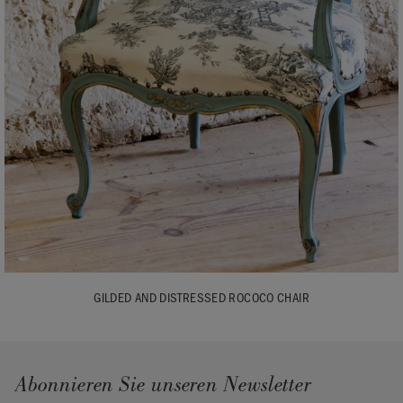
GILDED AND DISTRESSED ROCOCO CHAIR
Abonnieren Sie unseren Newsletter