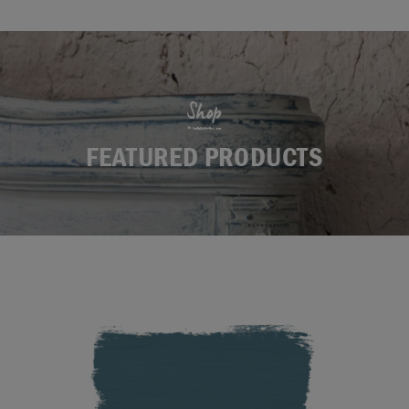
Shop
FEATURED PRODUCTS