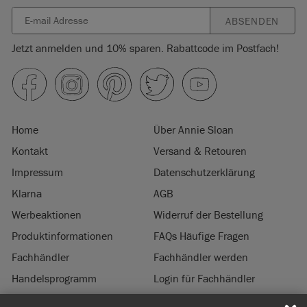
ABSENDEN
Jetzt anmelden und 10% sparen. Rabattcode im Postfach!
Home
Über Annie Sloan
Kontakt
Versand & Retouren
Impressum
Datenschutzerklärung
Klarna
AGB
Werbeaktionen
Widerruf der Bestellung
Produktinformationen
FAQs Häufige Fragen
Fachhändler
Fachhändler werden
Handelsprogramm
Login für Fachhändler
Nachhaltigkeit