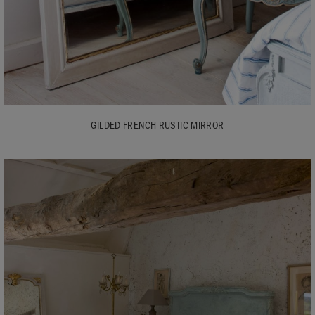
GILDED FRENCH RUSTIC MIRROR