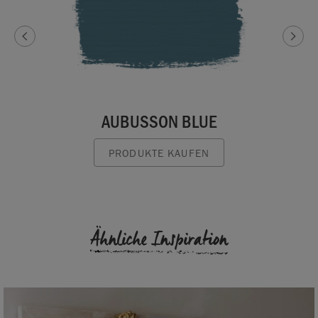
AUBUSSON BLUE
PRODUKTE KAUFEN
Ähnliche Inspiration