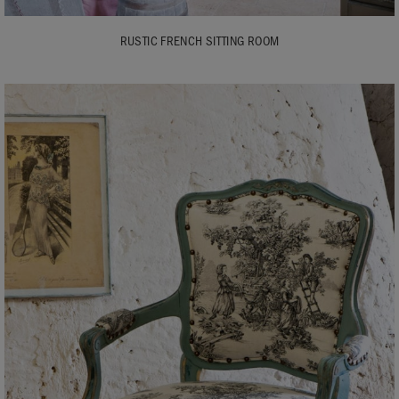
RUSTIC FRENCH SITTING ROOM