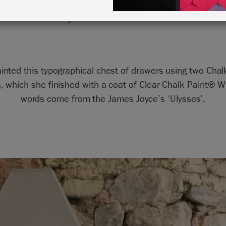
by Annie Sloan
inted this typographical chest of drawers using two Cha
s, which she finished with a coat of Clear Chalk Paint® W
words come from the James Joyce’s ‘Ulysses’.