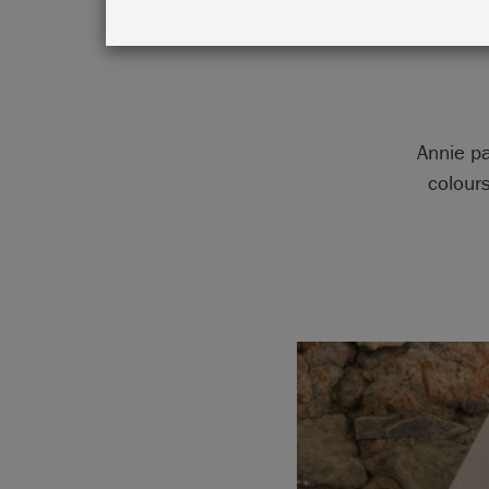
Annie pa
colour