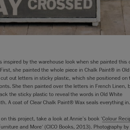
s inspired by the warehouse look when she painted this 
First, she painted the whole piece in Chalk Paint® in Ol
cut out letters in sticky plastic, which she positioned on 
onts. She then painted over the letters in French Linen, 
ack the sticky plastic to reveal the words in Old White
h. A coat of Clear Chalk Paint® Wax seals everything in
on this project, take a look at Annie’s book ‘
Colour Reci
Furniture and More
‘ (CICO Books, 2013). Photography by