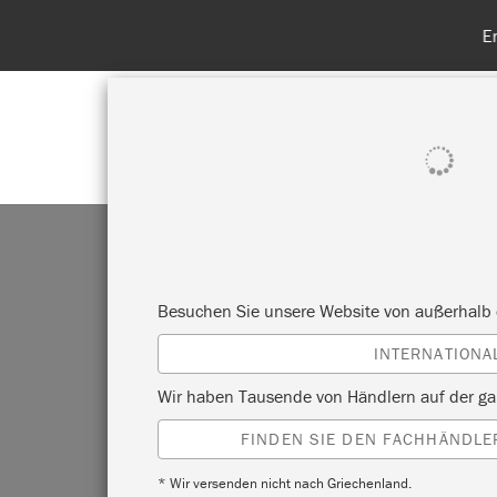
Entdecken Sie
ALLE PRODUKTE ANZEIGEN
FA
Besuchen Sie unsere Website von außerhalb 
INTERNATIONA
TY
Wir haben Tausende von Händlern auf der ga
FINDEN SIE DEN FACHHÄNDLER
* Wir versenden nicht nach Griechenland.