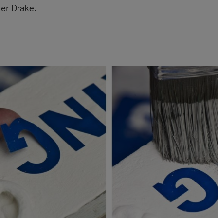
her Drake.