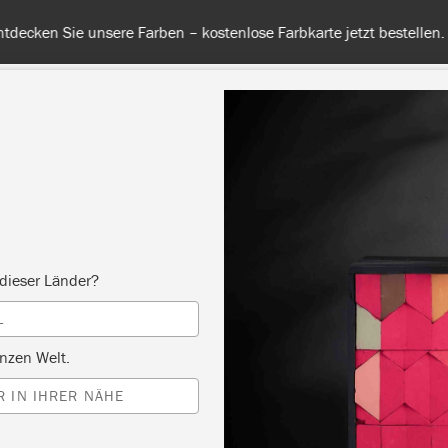
 unsere Farben – kostenlose Farbkarte jetzt bestellen. Versandkos
RBE
ALLE FARBEN
INFO
FACHHÄNDLER
TIPPS &
dieser Länder?
Inspiration
L
POGRAPHICAL CHEST
nzen Welt.
 IN IHRER NÄHE
DRAWERS