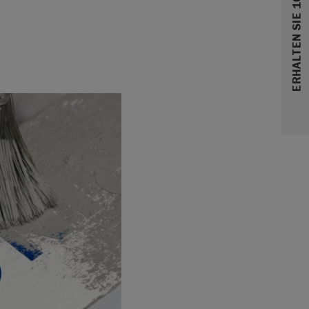
ERHALTEN SIE 10% RABATT