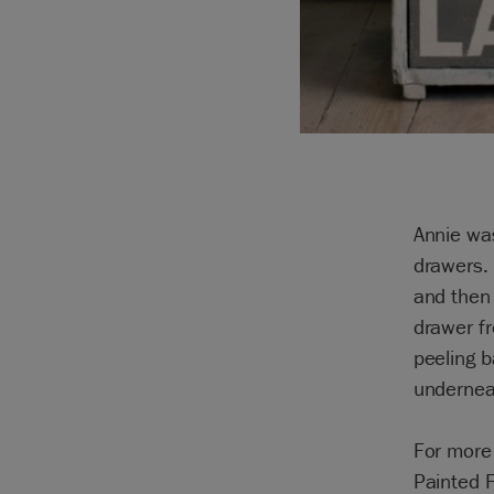
Annie wa
drawers. 
and then 
drawer fr
peeling b
underneat
For more 
Painted 