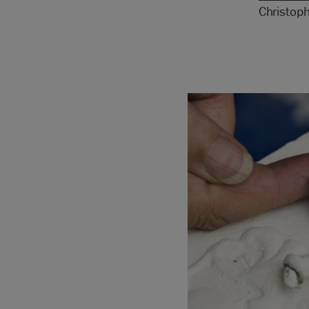
Christop