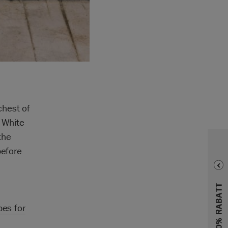
chest of
d White
the
before
.
pes for