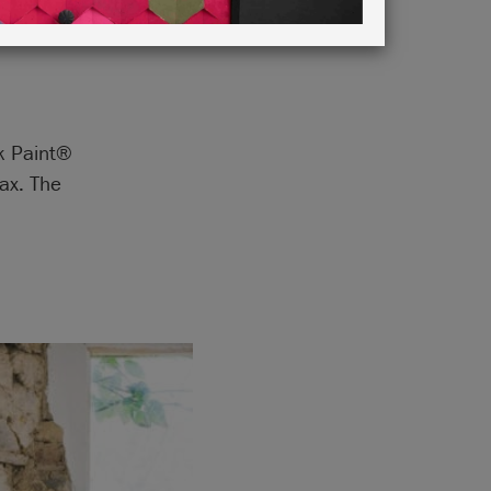
lk Paint®
ax. The