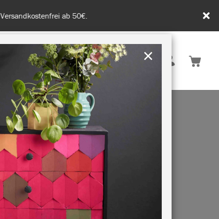
tenfrei ab 50€.
×
Deutschland
 INSPIRATION
NACHHALTIGKEIT
 OF