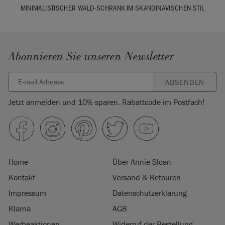
MINIMALISTISCHER WALD-SCHRANK IM SKANDINAVISCHEN STIL
Abonnieren Sie unseren Newsletter
ABSENDEN
Jetzt anmelden und 10% sparen. Rabattcode im Postfach!
Home
Über Annie Sloan
Kontakt
Versand & Retouren
Impressum
Datenschutzerklärung
Klarna
AGB
Werbeaktionen
Widerruf der Bestellung