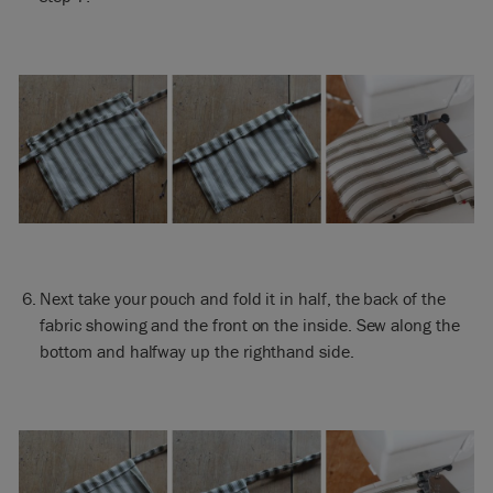
Next take your pouch and fold it in half, the back of the
fabric showing and the front on the inside. Sew along the
bottom and halfway up the righthand side.