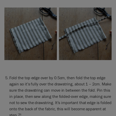
Fold the top edge over by 0.5cm, then fold the top edge
again so it’s fully over the drawstring, about 1 – 2cm. Make
sure the drawstring can move in between the fold. Pin this
in place, then sew along the folded-over edge, making sure
not to sew the drawstring. It’s important that edge is folded
onto the back of the fabric, this will become apparent at
step 7!