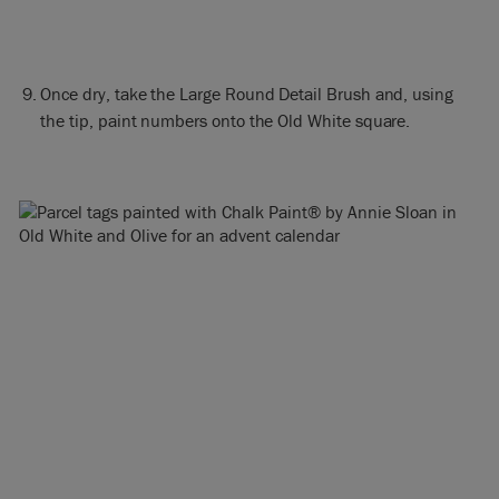
Once dry, take the Large Round Detail Brush and, using
the tip, paint numbers onto the Old White square.