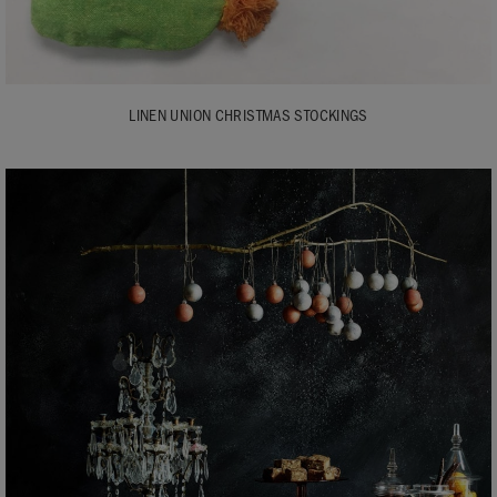
LINEN UNION CHRISTMAS STOCKINGS