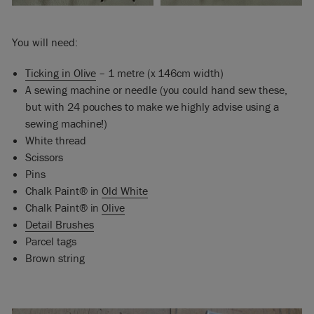
You will need:
Ticking in Olive
– 1 metre (x 146cm width)
A sewing machine or needle (you could hand sew these,
but with 24 pouches to make we highly advise using a
sewing machine!)
White thread
Scissors
Pins
Chalk Paint® in
Old White
Chalk Paint® in
Olive
Detail Brushes
Parcel tags
Brown string