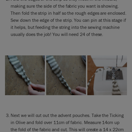
making sure the side of the fabric you want is showing.
Then fold the strip in half so the rough edges are enclosed.
Sew down the edge of the strip. You can pin at this stage if
it helps, but feeding the string into the sewing machine
usually does the job! You will need 24 of these.
Next we will cut out the advent pouches. Take the Ticking
in Olive and fold over 11cm of fabric. Measure 14cm up
the fold of the fabric and cut. This will create a 14 x 22cm