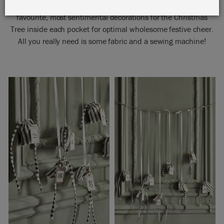
Children will love them; Annie recommends putting your
favourite, most sentimental decorations for the Christmas
Tree inside each pocket for optimal wholesome festive cheer.
All you really need is some fabric and a sewing machine!