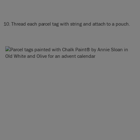
Thread each parcel tag with string and attach to a pouch.