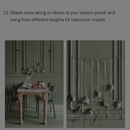
Attach more string or ribbon to your advent pouch and
hang from different heights for maximum impact.