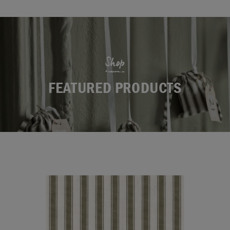
Shop
FEATURED PRODUCTS