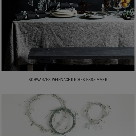
SCHWARZES WEIHNACHTLICHES ESSZIMMER