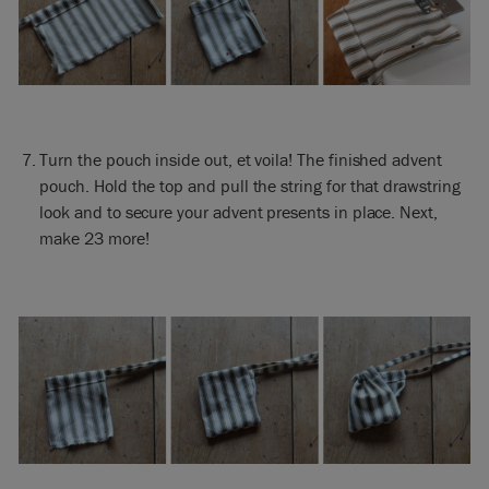
Turn the pouch inside out, et voila! The finished advent
pouch. Hold the top and pull the string for that drawstring
look and to secure your advent presents in place. Next,
make 23 more!