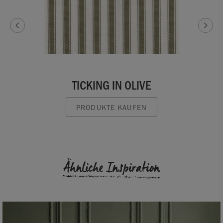
TICKING IN OLIVE
PRODUKTE KAUFEN
Ähnliche Inspiration