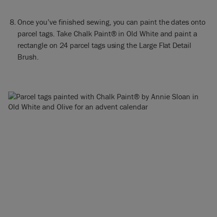
Once you’ve finished sewing, you can paint the dates onto
parcel tags. Take Chalk Paint® in Old White and paint a
rectangle on 24 parcel tags using the Large Flat Detail
Brush.