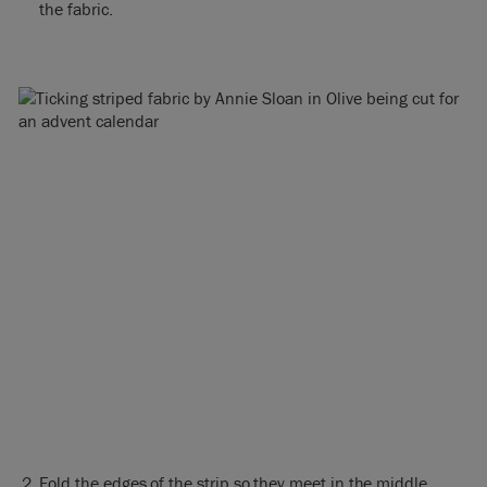
the fabric.
Fold the edges of the strip so they meet in the middle,