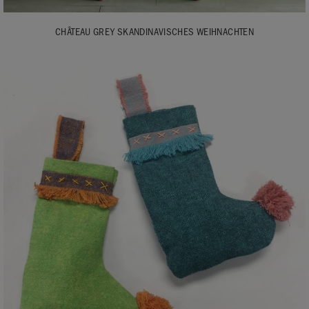
CHÂTEAU GREY SKANDINAVISCHES WEIHNACHTEN