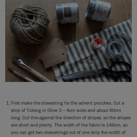
First make the drawstring for the advent pouches. Cut a
strip of Ticking in Olive 3 – 4cm wide and about 60cm
long. Cut this against the direction of stripes, so the stripes
are short and plenty. The width of the fabric is 146cm, so
you can get two drawstrings out of one strip the width of