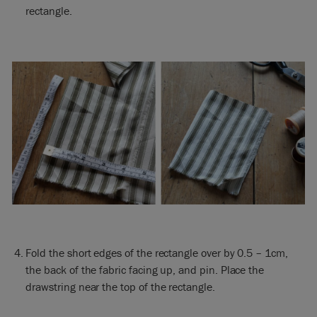
rectangle.
Fold the short edges of the rectangle over by 0.5 – 1cm,
the back of the fabric facing up, and pin. Place the
drawstring near the top of the rectangle.