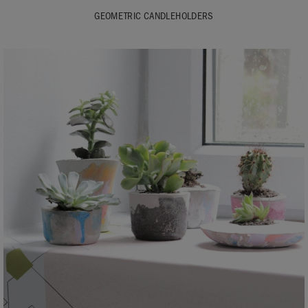
GEOMETRIC CANDLEHOLDERS