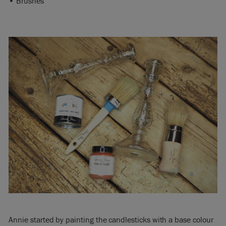
• Brushes
Annie started by painting the candlesticks with a base colour