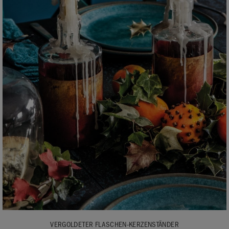
VERGOLDETER FLASCHEN-KERZENSTÄNDER