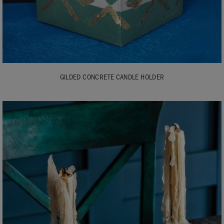
GILDED CONCRETE CANDLE HOLDER