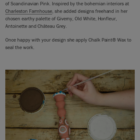
of Scandinavian Pink. Inspired by the bohemian interiors at
Charleston Farmhouse
, she added designs freehand in her
chosen earthy palette of Giverny, Old White, Honfleur,
Antoinette and Château Grey.
Once happy with your design she apply Chalk Paint® Wax to
seal the work.