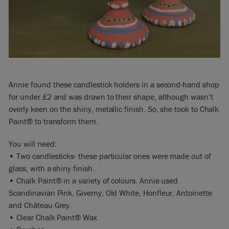
Annie found these candlestick holders in a second-hand shop
for under £2 and was drawn to their shape, although wasn’t
overly keen on the shiny, metallic finish. So, she took to Chalk
Paint® to transform them.
You will need:
• Two candlesticks- these particular ones were made out of
glass, with a shiny finish.
• Chalk Paint® in a variety of colours. Annie used
Scandinavian Pink, Giverny, Old White, Honfleur, Antoinette
and Château Grey.
• Clear Chalk Paint® Wax