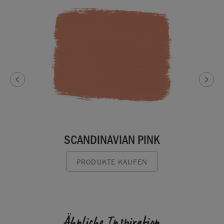
SCANDINAVIAN PINK
PRODUKTE KAUFEN
Ähnliche Inspiration