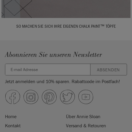
SO MACHEN SIE SICH IHRE EIGENEN CHALK PAINT™ TÖPFE
Abonnieren Sie unseren Newsletter
ABSENDEN
Jetzt anmelden und 10% sparen. Rabattcode im Postfach!
Home
Über Annie Sloan
Kontakt
Versand & Retouren