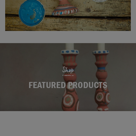
Shop
FEATURED PRODUCTS