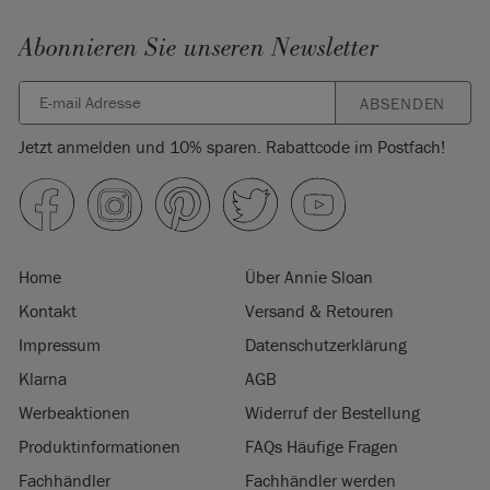
Abonnieren Sie unseren Newsletter
ABSENDEN
Jetzt anmelden und 10% sparen. Rabattcode im Postfach!
Home
Über Annie Sloan
Kontakt
Versand & Retouren
Impressum
Datenschutzerklärung
Klarna
AGB
Werbeaktionen
Widerruf der Bestellung
Produktinformationen
FAQs Häufige Fragen
Fachhändler
Fachhändler werden