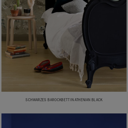
SCHWARZES BAROCKBETT IN ATHENIAN BLACK