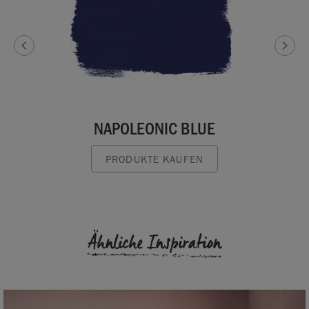
NAPOLEONIC BLUE
PRODUKTE KAUFEN
Ähnliche Inspiration