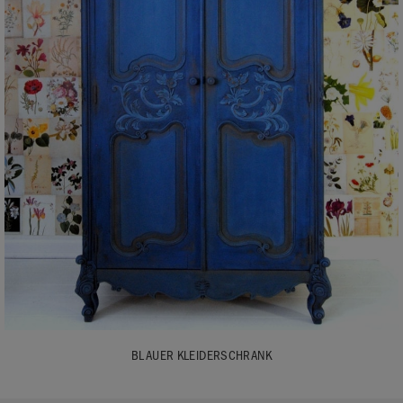
BLAUER KLEIDERSCHRANK