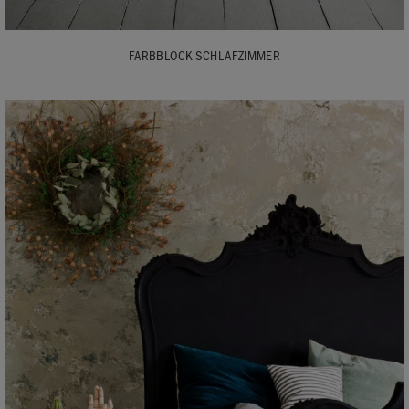
FARBBLOCK SCHLAFZIMMER