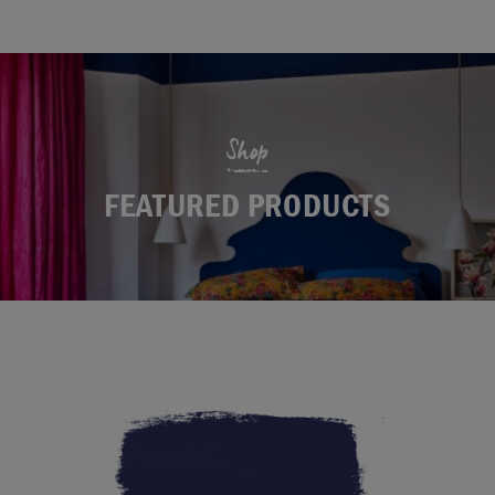
Shop
FEATURED PRODUCTS