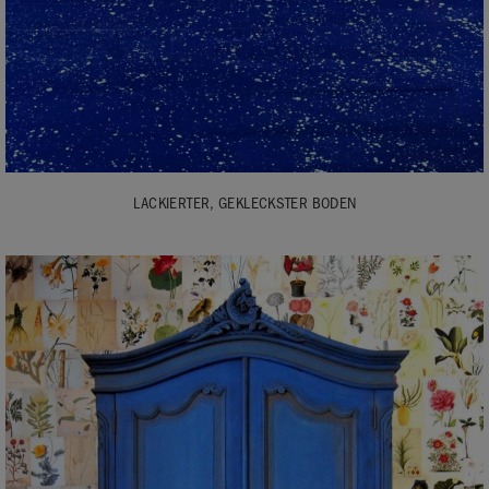
LACKIERTER, GEKLECKSTER BODEN