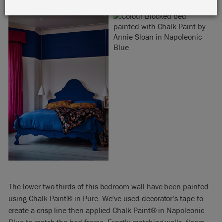
The lower two thirds of this bedroom wall have been painted
using Chalk Paint® in Pure. We’ve used decorator’s tape to
create a crisp line then applied Chalk Paint® in Napoleonic