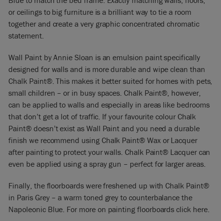
Blue to match the bed frame. Exactly matching walls, floors,
or ceilings to big furniture is a brilliant way to tie a room
together and create a very graphic concentrated chromatic
statement.
Wall Paint by Annie Sloan is an emulsion paint specifically
designed for walls and is more durable and wipe clean than
Chalk Paint®. This makes it better suited for homes with pets,
small children – or in busy spaces. Chalk Paint®, however,
can be applied to walls and especially in areas like bedrooms
that don’t get a lot of traffic. If your favourite colour Chalk
Paint® doesn’t exist as Wall Paint and you need a durable
finish we recommend using Chalk Paint® Wax or Lacquer
after painting to protect your walls. Chalk Paint® Lacquer can
even be applied using a spray gun – perfect for larger areas.
Finally, the floorboards were freshened up with Chalk Paint®
in Paris Grey – a warm toned grey to counterbalance the
Napoleonic Blue. For more on painting floorboards click here.