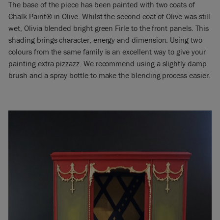
The base of the piece has been painted with two coats of
Chalk Paint® in Olive. Whilst the second coat of Olive was still
wet, Olivia blended bright green Firle to the front panels. This
shading brings character, energy and dimension. Using two
colours from the same family is an excellent way to give your
painting extra pizzazz. We recommend using a slightly damp
brush and a spray bottle to make the blending process easier.