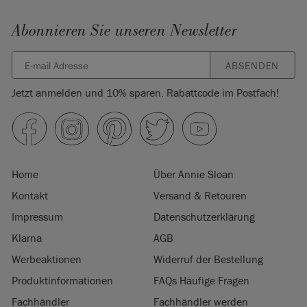
Abonnieren Sie unseren Newsletter
ABSENDEN
Jetzt anmelden und 10% sparen. Rabattcode im Postfach!
Home
Über Annie Sloan
Kontakt
Versand & Retouren
Impressum
Datenschutzerklärung
Klarna
AGB
Werbeaktionen
Widerruf der Bestellung
Produktinformationen
FAQs Häufige Fragen
Fachhändler
Fachhändler werden