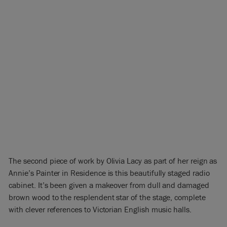
The second piece of work by Olivia Lacy as part of her reign as
Annie’s Painter in Residence is this beautifully staged radio
cabinet. It’s been given a makeover from dull and damaged
brown wood to the resplendent star of the stage, complete
with clever references to Victorian English music halls.