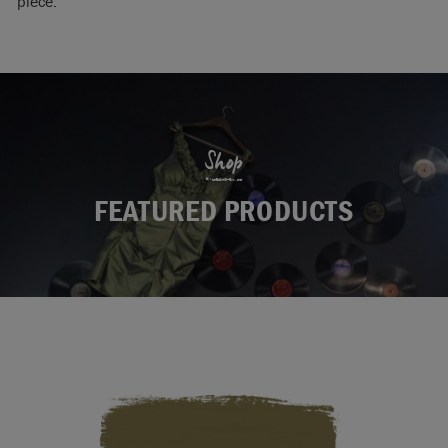
piece.
Shop
FEATURED PRODUCTS