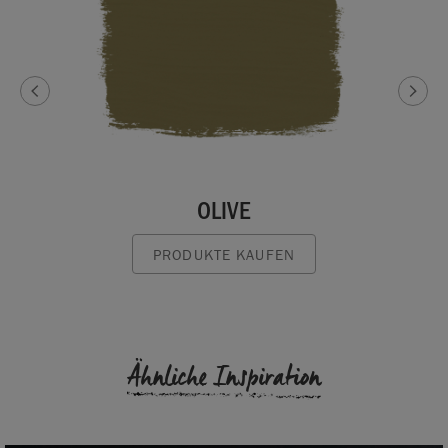
OLIVE
PRODUKTE KAUFEN
Ähnliche Inspiration