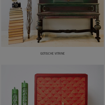
GOTISCHE VITRINE