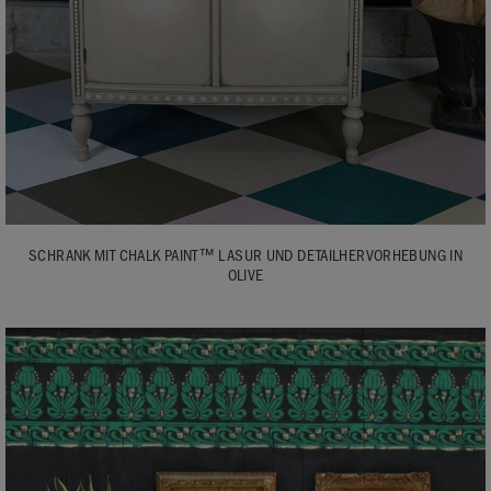
SCHRANK MIT CHALK PAINT™ LASUR UND DETAILHERVORHEBUNG IN
OLIVE