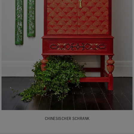
CHINESISCHER SCHRANK