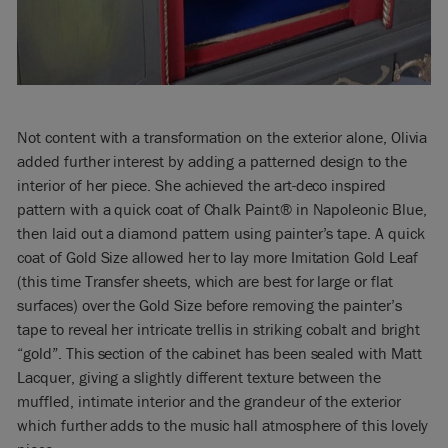
Not content with a transformation on the exterior alone, Olivia
added further interest by adding a patterned design to the
interior of her piece. She achieved the art-deco inspired
pattern with a quick coat of Chalk Paint® in Napoleonic Blue,
then laid out a diamond pattern using painter’s tape. A quick
coat of Gold Size allowed her to lay more Imitation Gold Leaf
(this time Transfer sheets, which are best for large or flat
surfaces) over the Gold Size before removing the painter’s
tape to reveal her intricate trellis in striking cobalt and bright
“gold”. This section of the cabinet has been sealed with Matt
Lacquer, giving a slightly different texture between the
muffled, intimate interior and the grandeur of the exterior
which further adds to the music hall atmosphere of this lovely