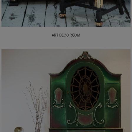
ART DECO ROOM