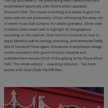
The top and sides of the piece along been transformed and
emphasised fabulously with Olive’s colour opposite,
Emperor’s Silk. The impact is striking and serves to give this
radio cabinet real personality, whilst referencing the deep red
of velvet music hall curtains. For added grandeur, Olivia used
Imitation Gold Loose Leaf to highlight all the gorgeous
moulding on this cabinet. Click here for a tutorial on how to
apply Metallic Leaf to carving, moulding, and otherwise fiddly
bits of furniture! Once again, this serves to emphasize design
motifs consistent with grand Victorian theatres and
entertainment venues (think of the gilding at the Royal Albert
Hall). The whole exterior – moulding included – has been
sealed with Clear Chalk Paint® Wax.