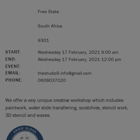
Free State
South Africa
9301
START:
Wednesday 17 February, 2021 9:00 am
END:
Wednesday 17 February, 2021 12:00 pm
EVENT:
EMAIL:
thestudio9.info@gmail.com
PHONE:
0608037020
We offer a very unique creative workshop which includes
paintwork, water slide transferring, scratchies, stencil work,
3D stencil and waxes.