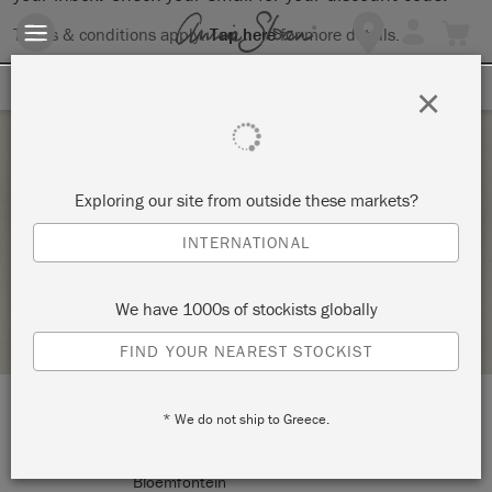
Terms & conditions apply.
Tap here
for more details.
SIGN UP FOR 10% OFF
×
Wednesday 17 February, 2021
Exploring our site from outside these markets?
TRANSFERRING
INTERNATIONAL
THE STUDIO
We have 1000s of stockists globally
RETAILER PROFILE
FIND YOUR NEAREST STOCKIST
* We do not ship to Greece.
LOCATION:
9 Brill Street
Bloemfontein