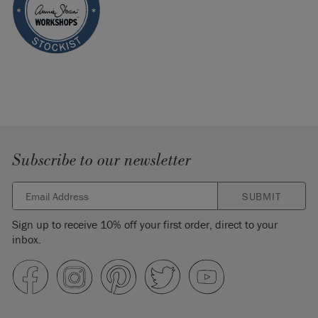
Subscribe to our newsletter
SUBMIT
Sign up to receive 10% off your first order, direct to your
inbox.