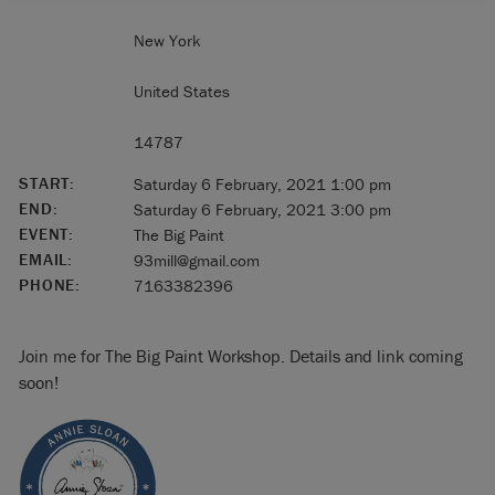
New York
United States
14787
START:
Saturday 6 February, 2021 1:00 pm
END:
Saturday 6 February, 2021 3:00 pm
EVENT:
The Big Paint
EMAIL:
93mill@gmail.com
PHONE:
7163382396
Join me for The Big Paint Workshop. Details and link coming
soon!