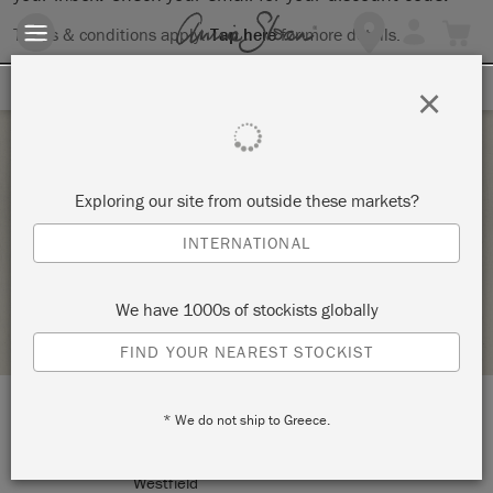
Terms & conditions apply.
Tap here
for more details.
SIGN UP FOR 10% OFF
×
Saturday 6 February, 2021
Exploring our site from outside these markets?
THE BIG PAINT VIRTUAL WORKSHOP
INTERNATIONAL
ANNIE SLOAN
We have 1000s of stockists globally
RETAILER PROFILE
FIND YOUR NEAREST STOCKIST
* We do not ship to Greece.
LOCATION:
170 N Portage Street
Westfield