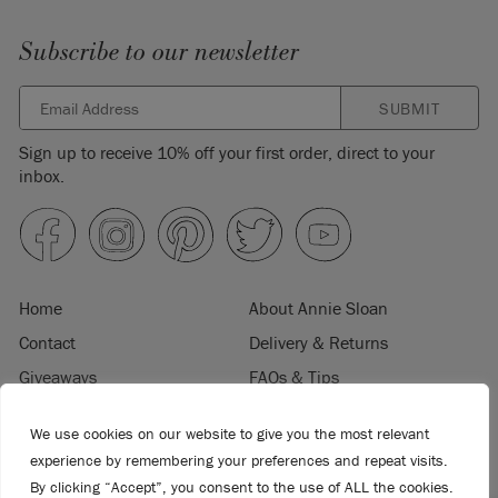
Subscribe to our newsletter
SUBMIT
Sign up to receive 10% off your first order, direct to your
inbox.
Home
About Annie Sloan
Contact
Delivery & Returns
Giveaways
FAQs & Tips
Product Information
Privacy Policy
We use cookies on our website to give you the most relevant
Terms & Conditions
Become a Retailer
experience by remembering your preferences and repeat visits.
Trade Program
Where to Buy
By clicking “Accept”, you consent to the use of ALL the cookies.