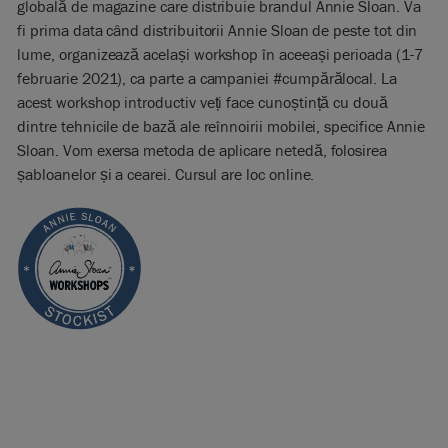
globală de magazine care distribuie brandul Annie Sloan. Va
fi prima data când distribuitorii Annie Sloan de peste tot din
lume, organizează același workshop în aceeași perioada (1-7
februarie 2021), ca parte a campaniei #cumpărălocal. La
acest workshop introductiv veți face cunoștință cu două
dintre tehnicile de bază ale reînnoirii mobilei, specifice Annie
Sloan. Vom exersa metoda de aplicare netedă, folosirea
șabloanelor și a cearei. Cursul are loc online.