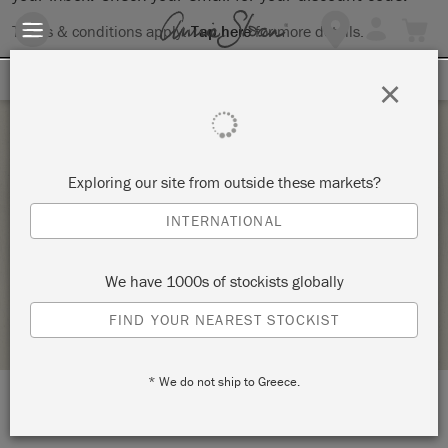
Terms & conditions apply.
Tap here
for more details.
SIGN UP FOR 10% OFF
×
Thursday 4 February, 2021
Exploring our site from outside these markets?
WORKSHOP ONLINE INTERNAȚIONAL: THE
INTERNATIONAL
BIG PAINT
ROUGE BOUTIQUE DECOR
We have 1000s of stockists globally
RETAILER PROFILE
FIND YOUR NEAREST STOCKIST
* We do not ship to Greece.
LOCATION:
str. Sf.Arhangheli nr. 5