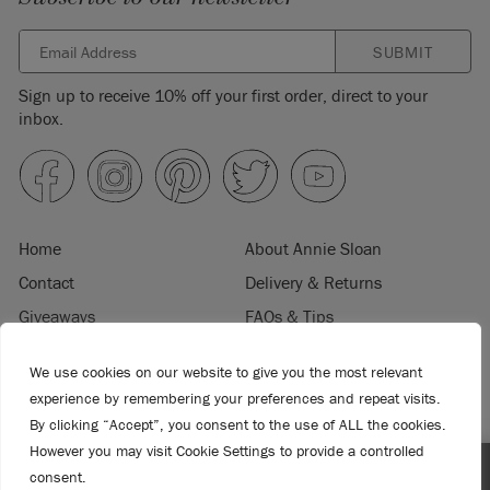
SUBMIT
Sign up to receive 10% off your first order, direct to your
inbox.
Home
About Annie Sloan
Contact
Delivery & Returns
Giveaways
FAQs & Tips
Product Information
Privacy Policy
We use cookies on our website to give you the most relevant
Terms & Conditions
Become a Retailer
experience by remembering your preferences and repeat visits.
Trade Program
Where to Buy
By clicking “Accept”, you consent to the use of ALL the cookies.
However you may visit Cookie Settings to provide a controlled
Retailer Login
Press & Media
consent.