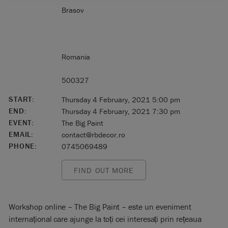
Brasov
Romania
500327
START:
Thursday 4 February, 2021 5:00 pm
END:
Thursday 4 February, 2021 7:30 pm
EVENT:
The Big Paint
EMAIL:
contact@rbdecor.ro
PHONE:
0745069489
FIND OUT MORE
Workshop online – The Big Paint – este un eveniment
internațional care ajunge la toți cei interesați prin rețeaua