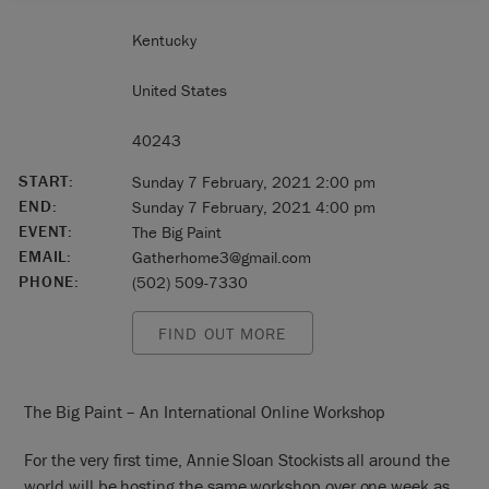
Kentucky
United States
40243
START:
Sunday 7 February, 2021 2:00 pm
END:
Sunday 7 February, 2021 4:00 pm
EVENT:
The Big Paint
EMAIL:
Gatherhome3@gmail.com
PHONE:
(502) 509-7330
FIND OUT MORE
The Big Paint – An International Online Workshop
For the very first time, Annie Sloan Stockists all around the
world will be hosting the same workshop over one week as