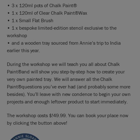
• 3 x 120ml pots of Chalk Paint®
• 1 x 120ml of Clear Chalk Paint®Wax
• 1 x Small Flat Brush
• 1 x bespoke limited-edition stencil exclusive to the
workshop
• and a wooden tray sourced from Annie’s trip to India
earlier this year.
During the workshop we will teach you all about Chalk
Paint®and will show you step-by-step how to create your
very own painted tray. We will answer all the Chalk
Paint®questions you’ve ever had (and probably some more
besides). You’ll leave with new condence to begin your own
projects and enough leftover product to start immediately.
The workshop costs $!49.99. You can book your place now
by clicking the button above!