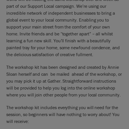
part of our Support Local campaign. We’re using our
incredible network of independent businesses to bring a
global event to your local community. Enabling you to
support your main street from the comfort of your own
home. Invite friends and be “together apart” – all whilst
learning a fun new skill. You’ll finish with a beautifully
painted tray for your home, some newfound condence, and
the delicious satisfaction of creative fullment.
The workshop kit has been designed and created by Annie
Sloan herself and can be mailed ahead of the workshop, or
you may pick it up at Gather. Straightforward instructions
will be provided to help you log into the online workshop
where you will join other people from your local community.
The workshop kit includes everything you will need for the
session, so beginners will have nothing to worry about! You
will receive: