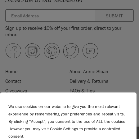
Subscribe to our newsletter
SUBMIT
Sign up to receive 10% off your first order, direct to your
inbox.
Home
About Annie Sloan
Contact
Delivery & Returns
Giveaways
FAQs & Tips
Product Information
Privacy Policy
We use cookies on our website to give you the most relevant
Terms & Conditions
Become a Retailer
experience by remembering your preferences and repeat visits.
Trade Program
Where to Buy
By clicking “Accept”, you consent to the use of ALL the cookies.
However you may visit Cookie Settings to provide a controlled
Retailer Login
Press & Media
consent.