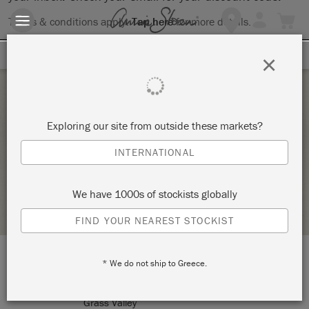
Terms & conditions apply.
Tap here
for more details.
SIGN UP FOR 10% OFF
×
Sunday 7 February, 2021
Exploring our site from outside these markets?
THE BIG PAINT
INTERNATIONAL
LOLA AND JACK
We have 1000s of stockists globally
RETAILER PROFILE
FIND YOUR NEAREST STOCKIST
* We do not ship to Greece.
LOCATION:
131 Mill Street
Grass Valley