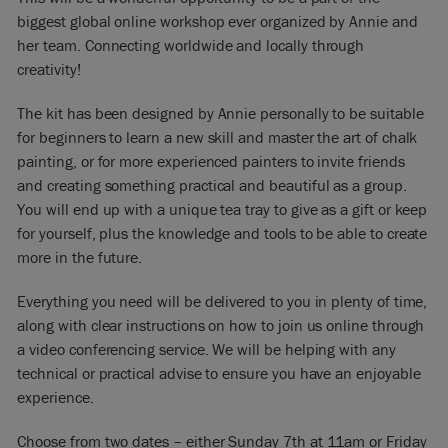
biggest global online workshop ever organized by Annie and
her team. Connecting worldwide and locally through
creativity!
The kit has been designed by Annie personally to be suitable
for beginners to learn a new skill and master the art of chalk
painting, or for more experienced painters to invite friends
and creating something practical and beautiful as a group.
You will end up with a unique tea tray to give as a gift or keep
for yourself, plus the knowledge and tools to be able to create
more in the future.
Everything you need will be delivered to you in plenty of time,
along with clear instructions on how to join us online through
a video conferencing service. We will be helping with any
technical or practical advise to ensure you have an enjoyable
experience.
Choose from two dates – either Sunday 7th at 11am or Friday