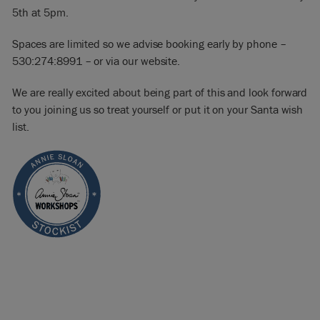
5th at 5pm.
Spaces are limited so we advise booking early by phone –
530:274:8991 – or via our website.
We are really excited about being part of this and look forward
to you joining us so treat yourself or put it on your Santa wish
list.