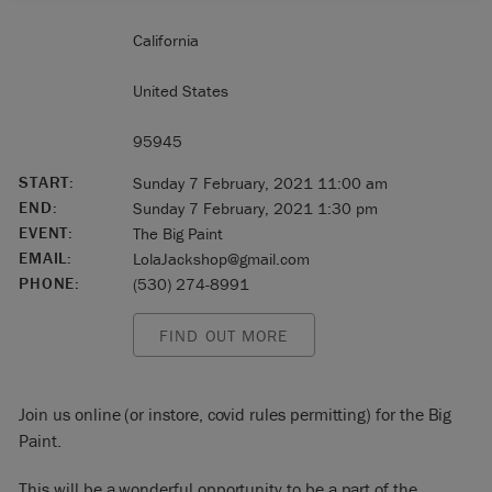
California
United States
95945
START:
Sunday 7 February, 2021 11:00 am
END:
Sunday 7 February, 2021 1:30 pm
EVENT:
The Big Paint
EMAIL:
LolaJackshop@gmail.com
PHONE:
(530) 274-8991
FIND OUT MORE
Join us online (or instore, covid rules permitting) for the Big
Paint.
This will be a wonderful opportunity to be a part of the