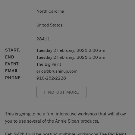
North Carolina
United States
28411
START:
Tuesday 2 February, 2021 2:00 am
END:
Tuesday 2 February, 2021 5:00 am
EVENT:
The Big Paint
EMAIL:
erica@brushinup.com
PHONE:
910-262-2228
FIND OUT MORE
This is going to be a fun, interactive workshop that will allow
you to use several of the Annie Sloan products.
Feb 2-5th I will be hosting multiple workshops The Big Paint