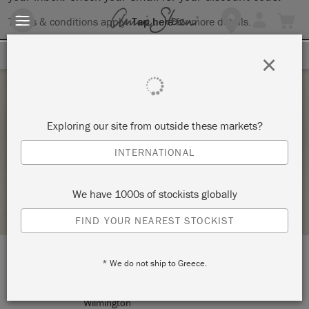
Terms & conditions apply.
Tap here
for more details.
SIGN UP FOR 10% OFF
×
Tuesday 2 February, 2021
Exploring our site from outside these markets?
THE BIG PAINT
INTERNATIONAL
BRUSHIN UP
We have 1000s of stockists globally
RETAILER PROFILE
FIND YOUR NEAREST STOCKIST
* We do not ship to Greece.
LOCATION:
203 Racine Dr #207
Wilmington