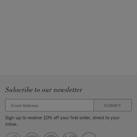
Subscribe to our newsletter
SUBMIT
Sign up to receive 10% off your first order, direct to your
inbox.