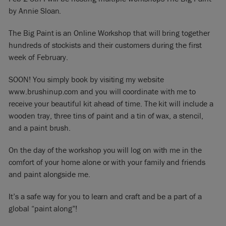
by Annie Sloan.
The Big Paint is an Online Workshop that will bring together
hundreds of stockists and their customers during the first
week of February.
SOON! You simply book by visiting my website
www.brushinup.com and you will coordinate with me to
receive your beautiful kit ahead of time. The kit will include a
wooden tray, three tins of paint and a tin of wax, a stencil,
and a paint brush.
On the day of the workshop you will log on with me in the
comfort of your home alone or with your family and friends
and paint alongside me.
It’s a safe way for you to learn and craft and be a part of a
global “paint along”!