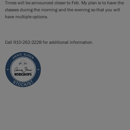
Times will be announced closer to Feb. My plan is to have the
classes during the morning and the evening so that you will
have multiple options.
Call 910-262-2228 for additional information.