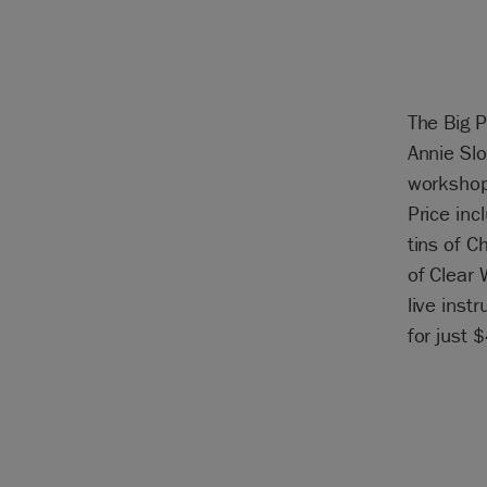
The Big P
Annie Slo
workshop
Price inc
tins of C
of Clear 
live inst
for just 