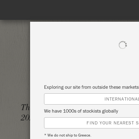
on needed!
SHOP ALL
PAINT
Exploring our site from outside these market
INTERNATIONA
THE BI
Thursday 4 February,
We have 1000s of stockists globally
2021
SANDP
FIND YOUR NEAREST S
* We do not ship to Greece.