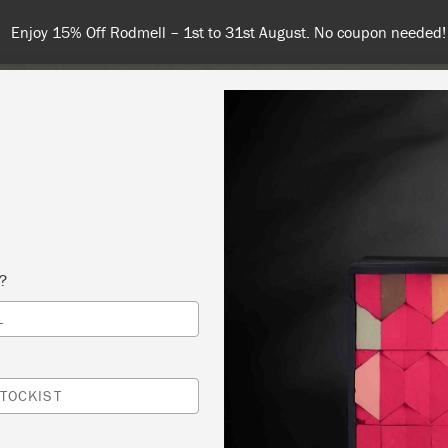
Spend $99 or more for free shipping
COLOURS
ABOUT
RETAILERS
INSPIRATION & TIPS
s?
L
G PAINT
APER AT HYDRANGEA HOUSE
TOCKIST