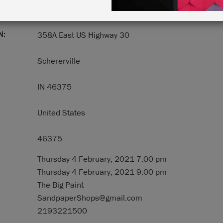
N:
358A East US Highway 30
Schererville
IN 46375
United States
46375
Thursday 4 February, 2021 7:00 pm
Thursday 4 February, 2021 9:00 pm
The Big Paint
SandpaperShops@gmail.com
2193221500