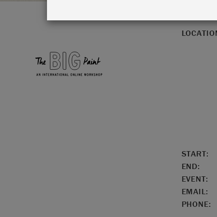
LOCATIO
START:
END:
EVENT:
EMAIL:
PHONE: