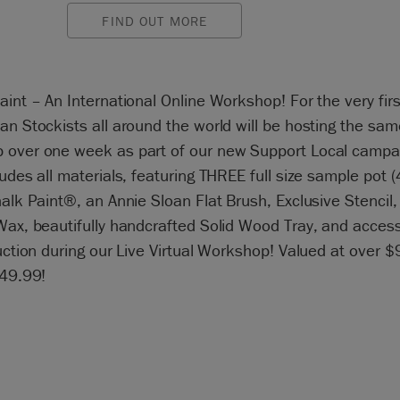
FIND OUT MORE
aint – An International Online Workshop! For the very firs
an Stockists all around the world will be hosting the sam
 over one week as part of our new Support Local campa
ludes all materials, featuring THREE full size sample pot (
halk Paint®, an Annie Sloan Flat Brush, Exclusive Stencil,
Wax, beautifully handcrafted Solid Wood Tray, and access 
ruction during our Live Virtual Workshop! Valued at over $
$49.99!