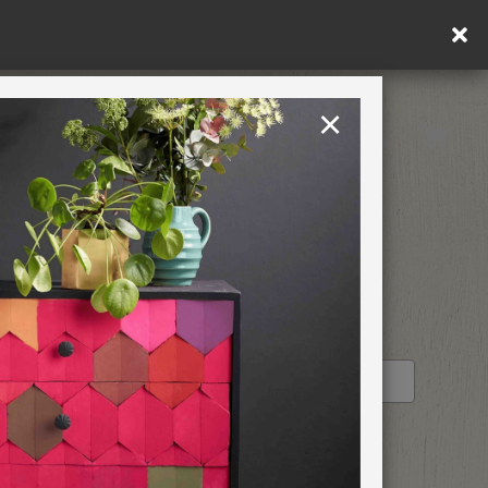
! US customers only. T&Cs apply.
×
United States
PAINTING RETREATS
RETAILER PROFILE