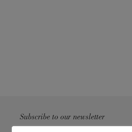
Subscribe to our newsletter