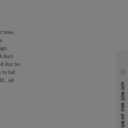
t time,
e
ign.
4.4oz)
 4.4oz tin
to full
92, all
SIGN UP FOR 10% OFF