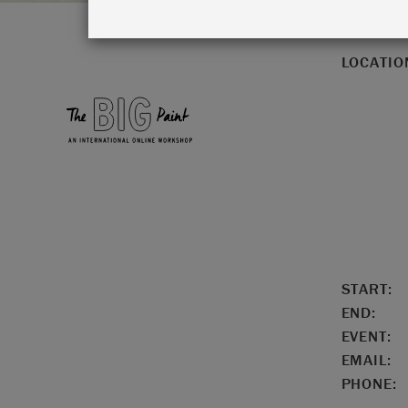
LOCATIO
START:
END:
EVENT:
EMAIL:
PHONE: