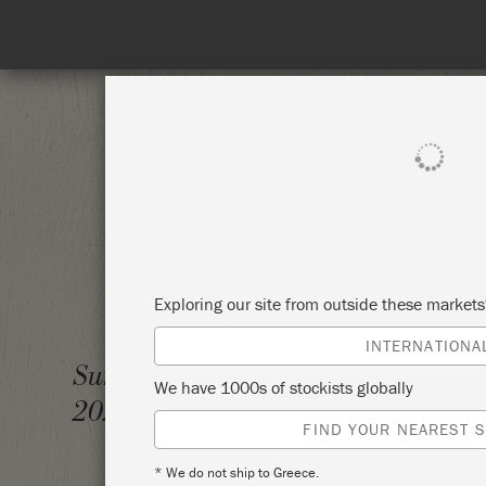
SHOP ALL
PAINT
Exploring our site from outside these market
INTERNATIONA
THE BI
Sunday 7 February,
We have 1000s of stockists globally
2021
SOURC
FIND YOUR NEAREST S
* We do not ship to Greece.