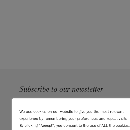
Subscribe to our newsletter
SUBMIT
We use cookies on our website to give you the most relevant
Sign up to receive 10% off your first order, direct to your
experience by remembering your preferences and repeat visits.
inbox.
By clicking “Accept”, you consent to the use of ALL the cookies.