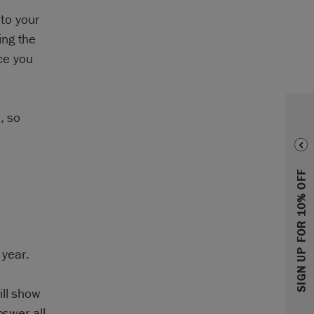
nto your
ing the
ice you
, so
SIGN UP FOR 10% OFF
 year.
ill show
nswer all