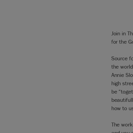
Join in T
for the G
Source fo
the worl
Annie Sl
high stre
be “toget
beautifu
how to us
The work
and you c