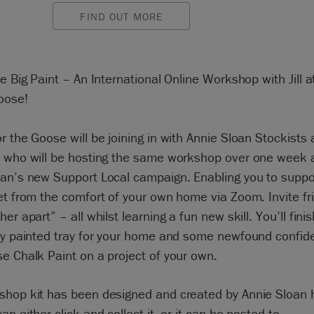
FIND OUT MORE
he Big Paint – An International Online Workshop with Jill 
oose!
r the Goose will be joining in with Annie Sloan Stockists 
d who will be hosting the same workshop over one week a
oan’s new Support Local campaign. Enabling you to suppo
et from the comfort of your own home via Zoom. Invite f
her apart” – all whilst learning a fun new skill. You’ll fini
lly painted tray for your home and some newfound confid
e Chalk Paint on a project of your own.
shop kit has been designed and created by Annie Sloan h
an either click and collect it, or it can be posted to