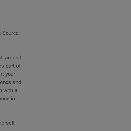
at Source
all around
s part of
rt your
riends and
sh with a
ence in
erself