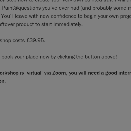
k Paint®questions you’ve ever had (and probably some 
 You’ll leave with new confidence to begin your own proj
ftover product to start immediately.
shop costs £39.95.
 book your place now by clicking the button above!
orkshop is ‘virtual’ via Zoom, you will need a good inter
on.