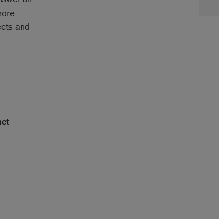
more
ects and
net