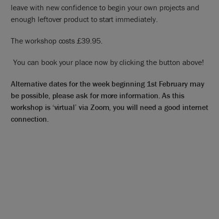
leave with new confidence to begin your own projects and
enough leftover product to start immediately.
The workshop costs £39.95.
You can book your place now by clicking the button above!
Alternative dates for the week beginning 1st February may
be possible, please ask for more information. As this
workshop is ‘virtual’ via Zoom, you will need a good internet
connection.