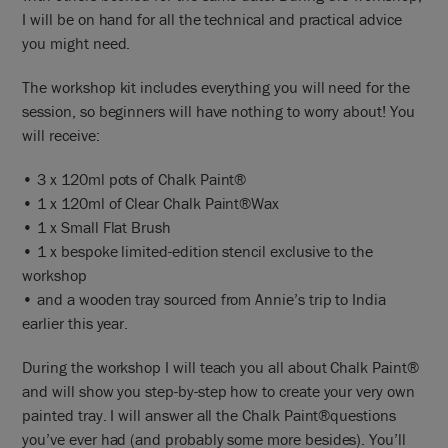
I will be on hand for all the technical and practical advice
you might need.
The workshop kit includes everything you will need for the
session, so beginners will have nothing to worry about! You
will receive:
• 3 x 120ml pots of Chalk Paint®
• 1 x 120ml of Clear Chalk Paint®Wax
• 1 x Small Flat Brush
• 1 x bespoke limited-edition stencil exclusive to the
workshop
• and a wooden tray sourced from Annie’s trip to India
earlier this year.
During the workshop I will teach you all about Chalk Paint®
and will show you step-by-step how to create your very own
painted tray. I will answer all the Chalk Paint®questions
you’ve ever had (and probably some more besides). You’ll