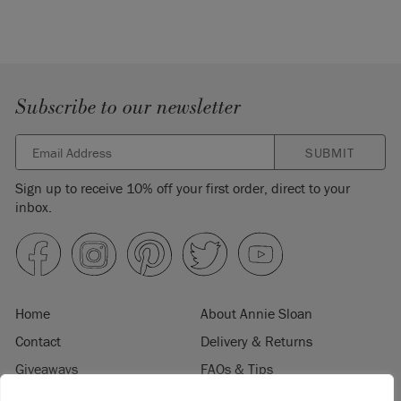
Subscribe to our newsletter
SUBMIT
Sign up to receive 10% off your first order, direct to your
inbox.
Home
About Annie Sloan
Contact
Delivery & Returns
Giveaways
FAQs & Tips
Product Information
Privacy Policy