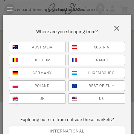
Terms & conditions apply.
Tap here
for more details.
SIGN UP FOR 10% OFF
×
Where are you shopping from?
Saturday 6 February, 2021
AUSTRALIA
AUSTRIA
THE BIG PAINT
BELGIUM
FRANCE
SOURCE FOR THE GOOSE
GERMANY
LUXEMBOURG
RETAILER PROFILE
POLAND
REST OF EU
*
UK
US
LOCATION:
Online Event
Exploring our site from outside these markets?
INTERNATIONAL
5 East Street