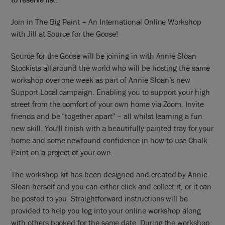
Join in The Big Paint – An International Online Workshop
with Jill at Source for the Goose!
Source for the Goose will be joining in with Annie Sloan
Stockists all around the world who will be hosting the same
workshop over one week as part of Annie Sloan’s new
Support Local campaign. Enabling you to support your high
street from the comfort of your own home via Zoom. Invite
friends and be “together apart” – all whilst learning a fun
new skill. You’ll finish with a beautifully painted tray for your
home and some newfound confidence in how to use Chalk
Paint on a project of your own.
The workshop kit has been designed and created by Annie
Sloan herself and you can either click and collect it, or it can
be posted to you. Straightforward instructions will be
provided to help you log into your online workshop along
with others booked for the same date. During the workshop,