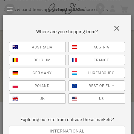
Terms & conditions apply.
Tap here
for more details.
SIGN UP FOR 10% OFF
×
Where are you shopping from?
Saturday 24 April, 2021
AUSTRALIA
AUSTRIA
PAINT YOUR PIECE
BELGIUM
FRANCE
HALF MOON VINTAGE MARKET
GERMANY
LUXEMBOURG
RETAILER PROFILE
POLAND
REST OF EU
*
UK
US
LOCATION:
211 Rt. U.S. 1
Exploring our site from outside these markets?
INTERNATIONAL
Falmouth