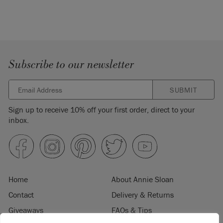
Subscribe to our newsletter
SUBMIT
Sign up to receive 10% off your first order, direct to your
inbox.
Home
About Annie Sloan
Contact
Delivery & Returns
Giveaways
FAQs & Tips