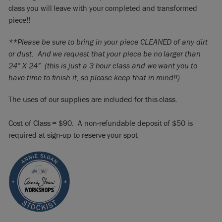
class you will leave with your completed and transformed
piece!!
**Please be sure to bring in your piece CLEANED of any dirt
or dust. And we request that your piece be no larger than
24” X 24” (this is just a 3 hour class and we want you to
have time to finish it, so please keep that in mind!!)
The uses of our supplies are included for this class.
Cost of Class = $90. A non-refundable deposit of $50 is
required at sign-up to reserve your spot​