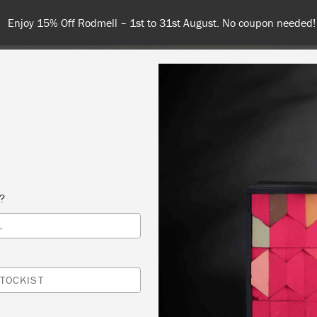
Enjoy 15% Off Rodmell – 1st to 31st August. No coupon needed!
COLOURS
ABOUT
RETAILERS
INSPIRATION & TIPS
s?
L
 2 WORKSHOP
NGS HOME DECOR & GIFTS CO.
TOCKIST