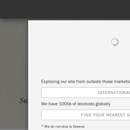
SHOP ALL
PAINT
Exploring our site from outside these market
INTERNATIONA
LEVEL
Sunday 8 August, 2021
We have 1000s of stockists globally
NESTI
FIND YOUR NEAREST S
* We do not ship to Greece.