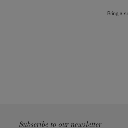
Bring a s
Subscribe to our newsletter