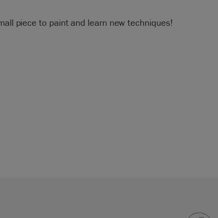
mall piece to paint and learn new techniques!