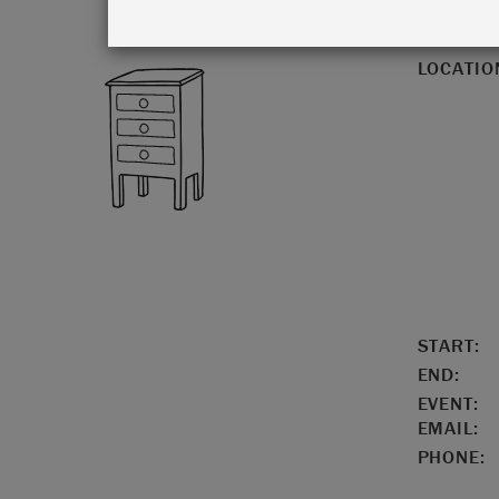
LOCATIO
START:
END:
EVENT:
EMAIL:
PHONE: