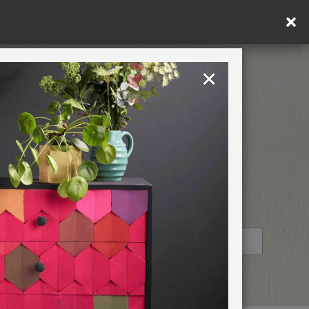
×
United States
PAINTING RETREATS
RETAILER PROFILE