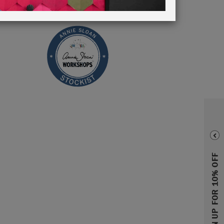
SIGN UP FOR 10% OFF