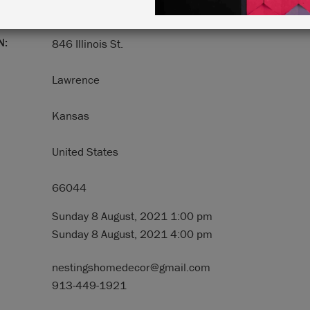
N:
846 Illinois St.
Lawrence
Kansas
United States
66044
Sunday 8 August, 2021 1:00 pm
Sunday 8 August, 2021 4:00 pm
nestingshomedecor@gmail.com
913-449-1921