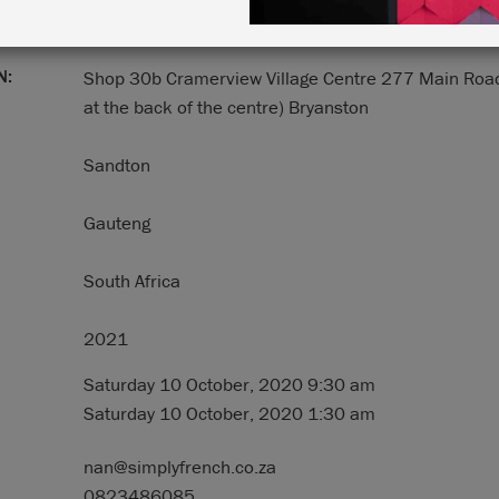
N:
Shop 30b Cramerview Village Centre 277 Main Roa
at the back of the centre) Bryanston
Sandton
Gauteng
South Africa
2021
Saturday 10 October, 2020 9:30 am
Saturday 10 October, 2020 1:30 am
nan@simplyfrench.co.za
0823486085