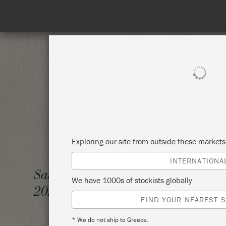
SHOP ALL
PAINT
Exploring our site from outside these market
INTERNATIONA
INTRO
Saturday 10 October,
We have 1000s of stockists globally
2020
SIMPL
FIND YOUR NEAREST S
* We do not ship to Greece.