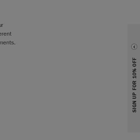
ur
erent
hments.
SIGN UP FOR 10% OFF