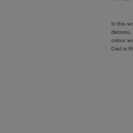
In this w
distress,
colour wa
Cost is 