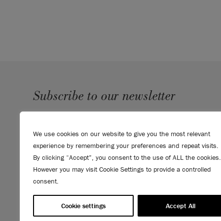
Subscribe to our newsletter
SUBMIT
We use cookies on our website to give you the most relevant
Sign up to receive 10% off your first order, direct to your
experience by remembering your preferences and repeat visits.
inbox.
By clicking “Accept”, you consent to the use of ALL the cookies.
However you may visit Cookie Settings to provide a controlled
consent.
Cookie settings
Accept All