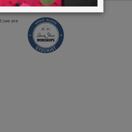
d (we are