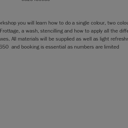
orkshop you will learn how to do a single colour, two colo
 Frottage, a wash, stencilling and how to apply all the diff
xes. All materials will be supplied as well as light refres
R650 and booking is essential as numbers are limited