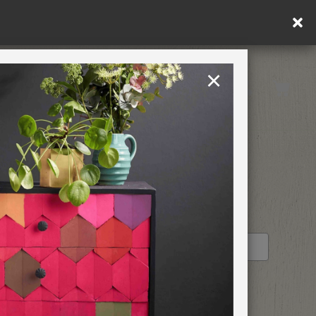
ply.
×
United States
PAINTING RETREATS
RETAILER PROFILE