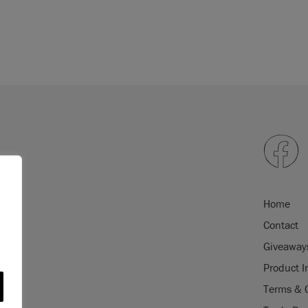
Home
Contact
Giveaway
Product I
Terms & 