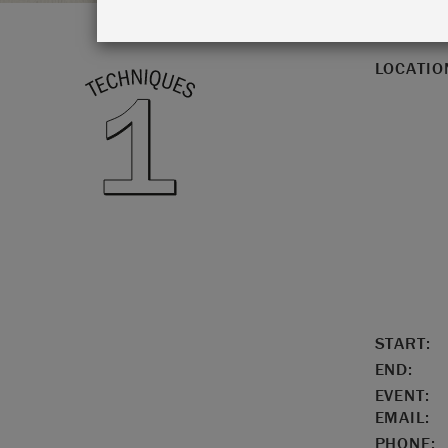
LOCATIO
START:
END:
EVENT:
EMAIL:
PHONE: