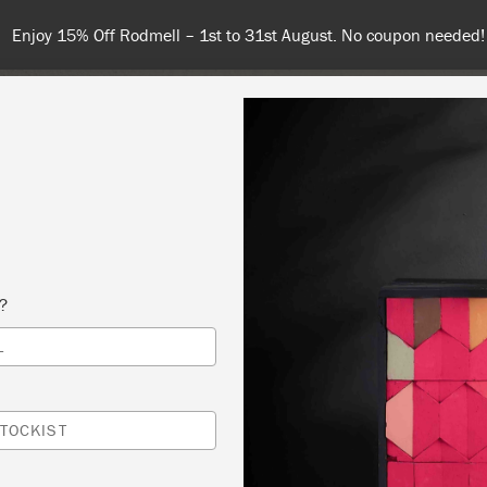
Spend $99 or more for free shipping! US customers only. T&Cs ap
COLOURS
ABOUT
RETAILERS
INSPIRATION & TIPS
s?
L
DUCTION WORKSHOP
Y FRENCH
TOCKIST