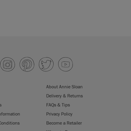
About Annie Sloan
Delivery & Returns
s
FAQs & Tips
nformation
Privacy Policy
Conditions
Become a Retailer