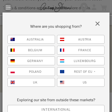
Terms & conditions apply.
Tap here
for more details.
SIGN UP FOR 10% OFF
×
Where are you shopping from?
Saturday 2 October, 2021
AUSTRALIA
AUSTRIA
INTRODUCTION TO THE ANNIE SLOAN
BELGIUM
FRANCE
METHOD WITH CHALK PAINT®
GERMANY
LUXEMBOURG
ANNIE SLOAN
POLAND
REST OF EU
*
RETAILER PROFILE
UK
US
Exploring our site from outside these markets?
LOCATION:
10635 Park Rd
INTERNATIONAL