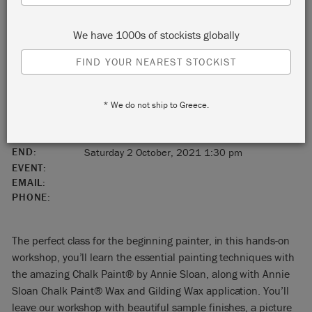
Charlotte
We have 1000s of stockists globally
North Carolina
FIND YOUR NEAREST STOCKIST
United States
* We do not ship to Greece.
28210
START:
Saturday 2 October, 2021 10:00 am
END:
Saturday 2 October, 2021 1:30 pm
EVENT:
EMAIL:
PHONE:
The perfect class for the beginning painter, in this hands-on
workshop, you’ll learn the essential painting techniques with
the amazing Chalk Paint® by Annie Sloan, along with Annie
Sloan Chalk Paint® Wax and Gilding Wax application. You’ll
leave our workshop with beautiful sample finishes, a picture