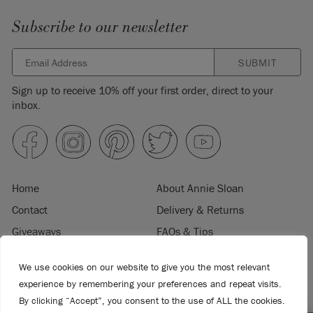
Subscribe to our newsletter
SUBMIT
Sign up to receive 10% off your first order, direct to your
inbox.
Home
About Annie Sloan
Contact
Delivery & Returns
Giveaways
FAQs & Tips
Product Information
Privacy Policy
We use cookies on our website to give you the most relevant
Terms & Conditions
Become a Retailer
experience by remembering your preferences and repeat visits.
Trade Program
Where to Buy
By clicking “Accept”, you consent to the use of ALL the cookies.