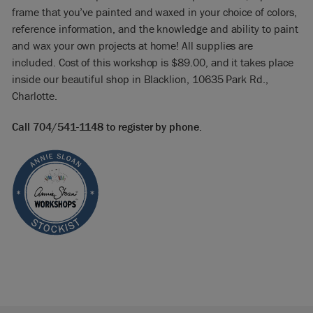
frame that you’ve painted and waxed in your choice of colors,
reference information, and the knowledge and ability to paint
and wax your own projects at home! All supplies are
included.
Cost of this workshop is $89.00, and it takes place
inside our beautiful shop in Blacklion, 10635 Park Rd.,
Charlotte.
Call 704/541-1148 to register by phone.