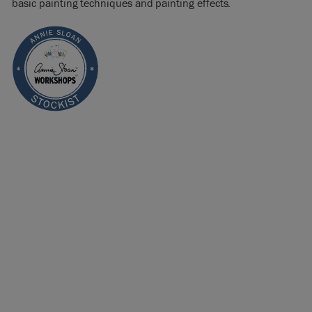
basic painting techniques and painting effects.