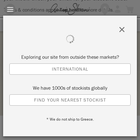
Terms & conditions apply.
Tap here
for more details.
SIGN UP FOR 10% OFF
×
Saturday 19 February, 2022
Exploring our site from outside these markets?
INTRODUCTION TO ANNIE SLOAN METHOD –
INTERNATIONAL
COPY
ANNIE SLOAN
We have 1000s of stockists globally
RETAILER PROFILE
FIND YOUR NEAREST STOCKIST
* We do not ship to Greece.
LOCATION:
216 Godwin Ave.