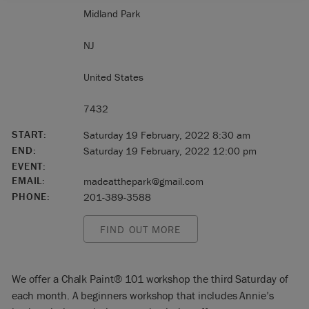
Midland Park
NJ
United States
7432
START:
Saturday 19 February, 2022 8:30 am
END:
Saturday 19 February, 2022 12:00 pm
EVENT:
EMAIL:
madeatthepark@gmail.com
PHONE:
201-389-3588
FIND OUT MORE
We offer a Chalk Paint® 101 workshop the third Saturday of
each month. A beginners workshop that includes Annie’s