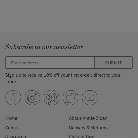
Subscribe to our newsletter
SUBMIT
Sign up to receive 10% off your first order, direct to your
inbox.
Home
About Annie Sloan
Contact
Delivery & Returns
Giveaways
FAQs & Tips