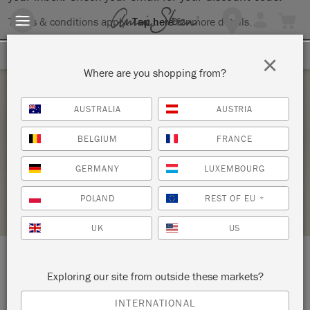
Terms & conditions apply.
Tap here
for more details.
SIGN UP FOR 10% OFF
×
Where are you shopping from?
Saturday 26 February, 2022
AUSTRALIA
AUSTRIA
INITIATION À LA PATINE 1
BELGIUM
FRANCE
LA FÉE CASÉINE
GERMANY
LUXEMBOURG
RETAILER PROFILE
POLAND
REST OF EU
*
UK
US
LOCATION:
9 rue André del Sarte
Exploring our site from outside these markets?
INTERNATIONAL
Paris