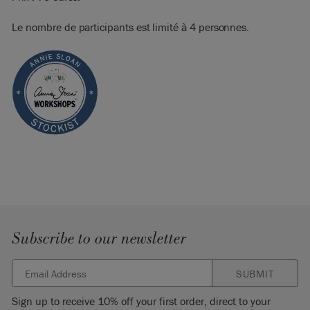
Le nombre de participants est limité à 4 personnes.
Subscribe to our newsletter
SUBMIT
Sign up to receive 10% off your first order, direct to your