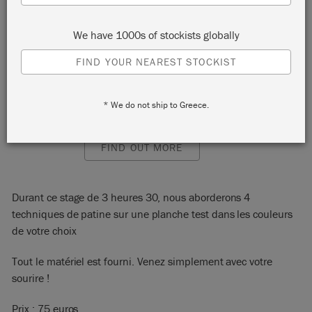
75018
We have 1000s of stockists globally
START:
Saturday 26 February, 2022 10:00 am
FIND YOUR NEAREST STOCKIST
END:
Saturday 26 February, 2022 1:30 pm
EVENT:
EMAIL:
contact@lafeecaseine.com
* We do not ship to Greece.
PHONE:
0149253965
FIND OUT MORE
Durant ce stage de 3 heures 30, nous aborderons 4
techniques de patine sur une planche test dans les couleurs
de votre choix
Tout le matériel est fourni. Venez simplement avec votre
sourire !
Prix : 75 euros.