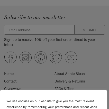
Subscribe to our newsletter
SUBMIT
Sign up to receive 10% off your first order, direct to your
inbox.
Home
About Annie Sloan
Contact
Delivery & Returns
Giveaways
FAQs & Tips
Product Information
Privacy Policy
We use cookies on our website to give you the most relevant
Terms & Conditions
Become a Retailer
experience by remembering your preferences and repeat visits.