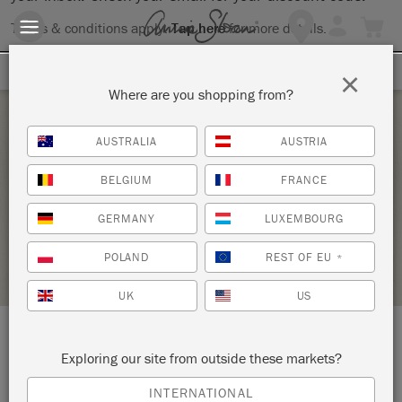
Terms & conditions apply.
Tap here
for more details.
SIGN UP FOR 10% OFF
×
Where are you shopping from?
Saturday 26 June, 2021
AUSTRALIA
AUSTRIA
FURNITURE 101_BYOP
BELGIUM
FRANCE
SIGNATURE FINISHES
GERMANY
LUXEMBOURG
RETAILER PROFILE
POLAND
REST OF EU
*
UK
US
LOCATION:
Signature Finishes
Exploring our site from outside these markets?
INTERNATIONAL
1300 US Route One