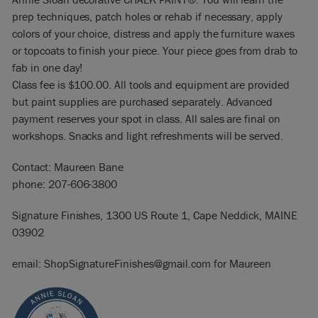
prep techniques, patch holes or rehab if necessary, apply
colors of your choice, distress and apply the furniture waxes
or topcoats to finish your piece. Your piece goes from drab to
fab in one day!
Class fee is $100.00. All tools and equipment are provided
but paint supplies are purchased separately. Advanced
payment reserves your spot in class. All sales are final on
workshops. Snacks and light refreshments will be served.
Contact: Maureen Bane
phone: 207-606-3800
Signature Finishes, 1300 US Route 1, Cape Neddick, MAINE
03902
email: ShopSignatureFinishes@gmail.com for Maureen