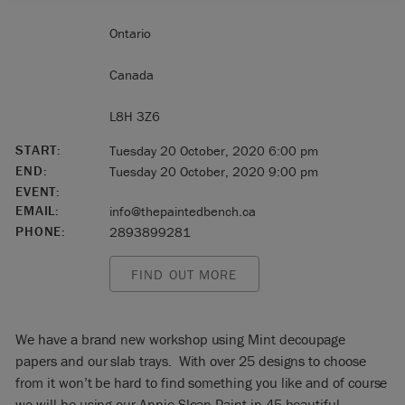
Ontario
Canada
L8H 3Z6
START:
Tuesday 20 October, 2020 6:00 pm
END:
Tuesday 20 October, 2020 9:00 pm
EVENT:
EMAIL:
info@thepaintedbench.ca
PHONE:
2893899281
FIND OUT MORE
We have a brand new workshop using Mint decoupage
papers and our slab trays. With over 25 designs to choose
from it won’t be hard to find something you like and of course
we will be using our Annie Sloan Paint in 45 beautiful