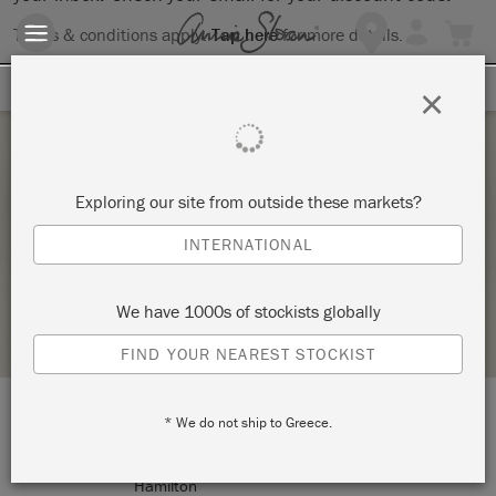
Terms & conditions apply.
Tap here
for more details.
SIGN UP FOR 10% OFF
×
Tuesday 20 October, 2020
Exploring our site from outside these markets?
DECOUPAGE TRAY WORKSHOP
INTERNATIONAL
ANNIE SLOAN
We have 1000s of stockists globally
RETAILER PROFILE
FIND YOUR NEAREST STOCKIST
* We do not ship to Greece.
LOCATION:
208 Ottawa Street North
Hamilton