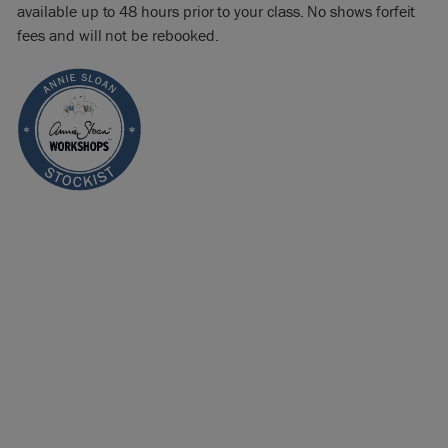
available up to 48 hours prior to your class. No shows forfeit
fees and will not be rebooked.