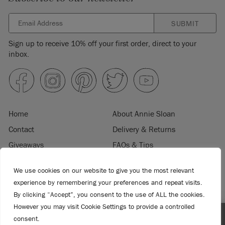
SUBMIT
Sign up to receive 10% off your first order, direct to your
inbox.
Home
About Annie Sloan
Contact
Delivery & Returns
Giveaways
FAQs & Tips
Product Information
Privacy Policy
We use cookies on our website to give you the most relevant
Terms & Conditions
Become a Retailer
experience by remembering your preferences and repeat visits.
Trade Program
Where to Buy
By clicking “Accept”, you consent to the use of ALL the cookies.
Retailer Login
Press & Media
However you may visit Cookie Settings to provide a controlled
consent.