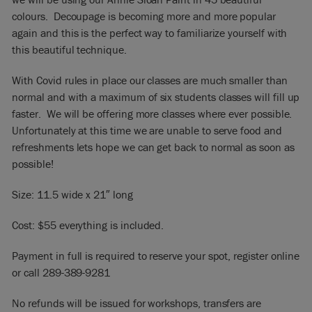
colours. Decoupage is becoming more and more popular
again and this is the perfect way to familiarize yourself with
this beautiful technique.
With Covid rules in place our classes are much smaller than
normal and with a maximum of six students classes will fill up
faster. We will be offering more classes where ever possible.
Unfortunately at this time we are unable to serve food and
refreshments lets hope we can get back to normal as soon as
possible!
Size: 11.5 wide x 21″ long
Cost: $55 everything is included.
Payment in full is required to reserve your spot, register online
or call 289-389-9281
No refunds will be issued for workshops, transfers are