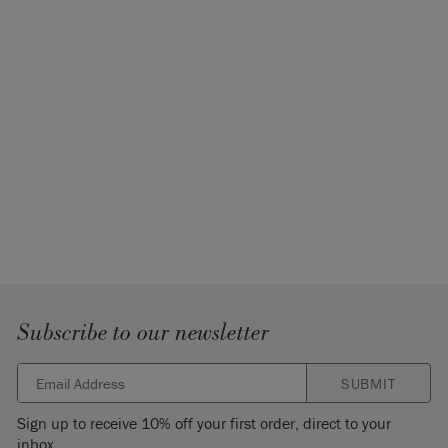
Subscribe to our newsletter
SUBMIT
Sign up to receive 10% off your first order, direct to your
inbox.