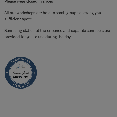
Please wear closed in shoes
All our workshops are held in small groups allowing you
sufficient space.
Sanitising station at the entrance and separate sanitisers are
provided for you to use during the day.