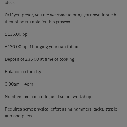
stock.
Or if you prefer, you are welcome to bring your own fabric but
it must be suitable for this process.
£135.00 pp
£130.00 pp if bringing your own fabric.
Deposit of £35.00 at time of booking.
Balance on the day
9.30am – 4pm
Numbers are limited to just two per workshop.
Requires some physical effort using hammers, tacks, staple
gun and pliers.