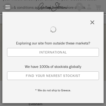
Terms & conditions apply.
Tap here
for more details.
SIGN UP FOR 10% OFF
×
Sunday 24 October, 2021
Exploring our site from outside these markets?
COMPLETE CHAIR MAKE OVER –
INTERNATIONAL
TICKETY-BOO HOME AT NUMBER FIFTY FOUR
We have 1000s of stockists globally
RETAILER PROFILE
FIND YOUR NEAREST STOCKIST
* We do not ship to Greece.
LOCATION:
54 Cheltenham Rd
Evesham