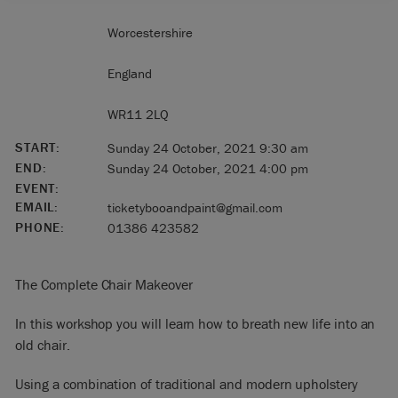
Worcestershire
England
WR11 2LQ
START:
Sunday 24 October, 2021 9:30 am
END:
Sunday 24 October, 2021 4:00 pm
EVENT:
EMAIL:
ticketybooandpaint@gmail.com
PHONE:
01386 423582
The Complete Chair Makeover
In this workshop you will learn how to breath new life into an
old chair.
Using a combination of traditional and modern upholstery