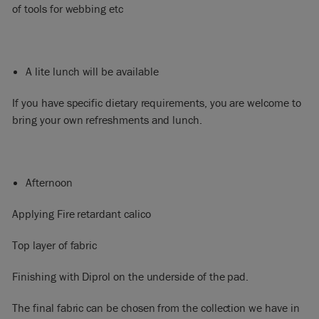
of tools for webbing etc
A lite lunch will be available
If you have specific dietary requirements, you are welcome to
bring your own refreshments and lunch.
Afternoon
Applying Fire retardant calico
Top layer of fabric
Finishing with Diprol on the underside of the pad.
The final fabric can be chosen from the collection we have in