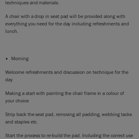
techniques and materials.
A chair with a drop in seat pad will be provided along with
everything you need for the day including refreshments and
lunch.​
Morning
Welcome refreshments and discussion on technique for the
day
Making a start with painting the chair frame in a colour of
your choice
Strip back the seat pad, removing all padding, webbing tacks
and staples etc.
Start the process to re-build the pad. Including the correct use